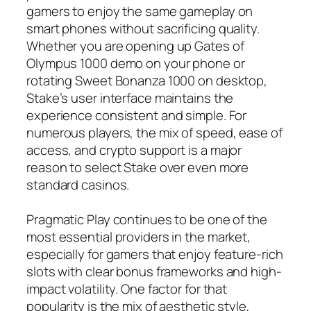
gamers to enjoy the same gameplay on
smart phones without sacrificing quality.
Whether you are opening up Gates of
Olympus 1000 demo on your phone or
rotating Sweet Bonanza 1000 on desktop,
Stake’s user interface maintains the
experience consistent and simple. For
numerous players, the mix of speed, ease of
access, and crypto support is a major
reason to select Stake over even more
standard casinos.
Pragmatic Play continues to be one of the
most essential providers in the market,
especially for gamers that enjoy feature-rich
slots with clear bonus frameworks and high-
impact volatility. One factor for that
popularity is the mix of aesthetic style,