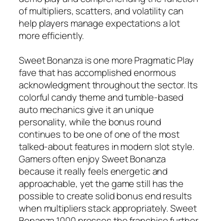
of multipliers, scatters, and volatility can
help players manage expectations a lot
more efficiently.
Sweet Bonanza is one more Pragmatic Play
fave that has accomplished enormous
acknowledgment throughout the sector. Its
colorful candy theme and tumble-based
auto mechanics give it an unique
personality, while the bonus round
continues to be one of one of the most
talked-about features in modern slot style.
Gamers often enjoy Sweet Bonanza
because it really feels energetic and
approachable, yet the game still has the
possible to create solid bonus end results
when multipliers stack appropriately. Sweet
Bonanza 1000 presses the franchise further