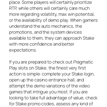
place. Some players will certainly prioritize
RTP, while others will certainly care much
more regarding volatility, max win potential,
or the availability of demo play. When gamers
understand the auto mechanics, the
promotions, and the system devices
available to them, they can approach Stake
with more confidence and better
expectations.
If you are prepared to check out Pragmatic
Play slots on Stake, the finest very first
action is simple: complete your Stake login,
open up the casino entrance hall, and
attempt the demo variations of the video
games that intrigue you most. If you are
looking to take full advantage of value, check
for Stake promo codes, assess any kind of