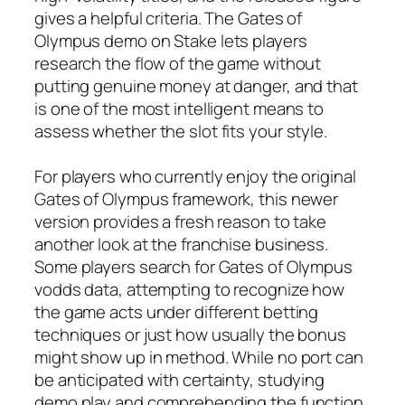
gives a helpful criteria. The Gates of
Olympus demo on Stake lets players
research the flow of the game without
putting genuine money at danger, and that
is one of the most intelligent means to
assess whether the slot fits your style.
For players who currently enjoy the original
Gates of Olympus framework, this newer
version provides a fresh reason to take
another look at the franchise business.
Some players search for Gates of Olympus
vodds data, attempting to recognize how
the game acts under different betting
techniques or just how usually the bonus
might show up in method. While no port can
be anticipated with certainty, studying
demo play and comprehending the function