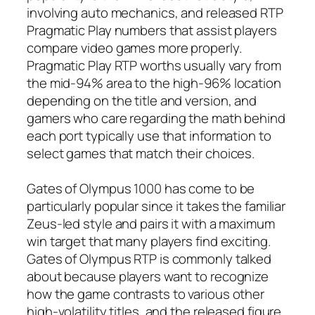
involving auto mechanics, and released RTP
Pragmatic Play numbers that assist players
compare video games more properly.
Pragmatic Play RTP worths usually vary from
the mid-94% area to the high-96% location
depending on the title and version, and
gamers who care regarding the math behind
each port typically use that information to
select games that match their choices.
Gates of Olympus 1000 has come to be
particularly popular since it takes the familiar
Zeus-led style and pairs it with a maximum
win target that many players find exciting.
Gates of Olympus RTP is commonly talked
about because players want to recognize
how the game contrasts to various other
high-volatility titles, and the released figure