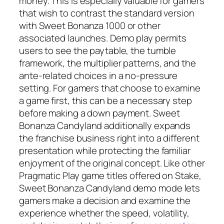
money. This is especially valuable for gamers
that wish to contrast the standard version
with Sweet Bonanza 1000 or other
associated launches. Demo play permits
users to see the paytable, the tumble
framework, the multiplier patterns, and the
ante-related choices in a no-pressure
setting. For gamers that choose to examine
a game first, this can be a necessary step
before making a down payment. Sweet
Bonanza Candyland additionally expands
the franchise business right into a different
presentation while protecting the familiar
enjoyment of the original concept. Like other
Pragmatic Play game titles offered on Stake,
Sweet Bonanza Candyland demo mode lets
gamers make a decision and examine the
experience whether the speed, volatility,