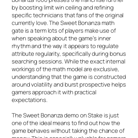
by boosting limit win ceiling and refining
specific technicians that fans of the original
currently love. The Sweet Bonanza math
gate is a term lots of players make use of
when speaking about the game’s inner
rhythm and the way it appears to regulate
attribute regularity, specifically during bonus
searching sessions. While the exact internal
workings of the math model are exclusive,
understanding that the game is constructed
around volatility and burst prospective helps
gamers approach it with practical
expectations.
The Sweet Bonanza demo on Stake is just
one of the ideal means to find out how the
game behaves without taking the chance of