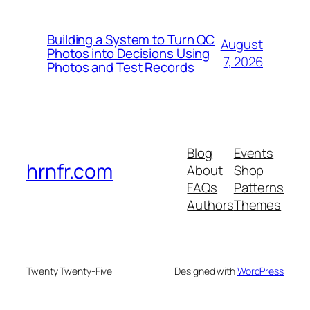
Building a System to Turn QC
August
Photos into Decisions Using
7, 2026
Photos and Test Records
Blog
Events
hrnfr.com
About
Shop
FAQs
Patterns
Authors
Themes
Twenty Twenty-Five
Designed with
WordPress