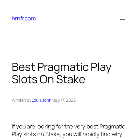
Skip
to
hrnfr.com
content
Best Pragmatic Play
Slots On Stake
Written by
Louis John
May 17, 2026
If you are looking for the very best Pragmatic
Play slots on Stake, you will rapidly find why