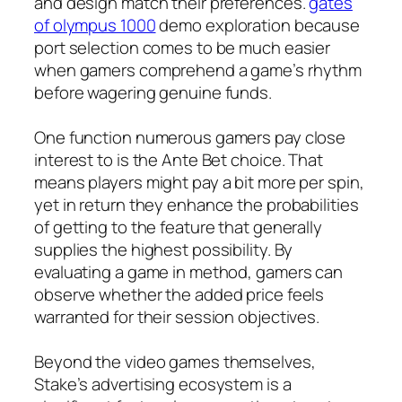
and design match their preferences.
gates
of olympus 1000
demo exploration because
port selection comes to be much easier
when gamers comprehend a game’s rhythm
before wagering genuine funds.
One function numerous gamers pay close
interest to is the Ante Bet choice. That
means players might pay a bit more per spin,
yet in return they enhance the probabilities
of getting to the feature that generally
supplies the highest possibility. By
evaluating a game in method, gamers can
observe whether the added price feels
warranted for their session objectives.
Beyond the video games themselves,
Stake’s advertising ecosystem is a