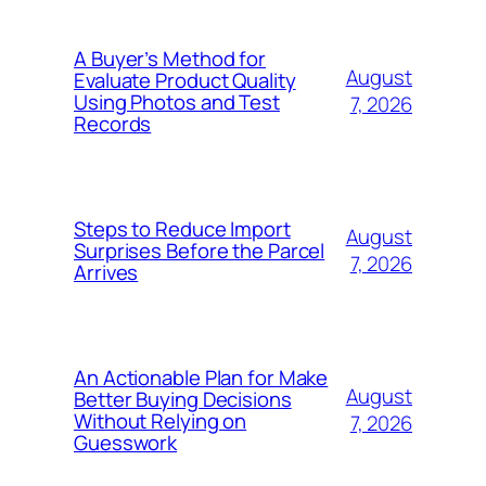
A Buyer’s Method for
August
Evaluate Product Quality
Using Photos and Test
7, 2026
Records
Steps to Reduce Import
August
Surprises Before the Parcel
7, 2026
Arrives
An Actionable Plan for Make
August
Better Buying Decisions
Without Relying on
7, 2026
Guesswork