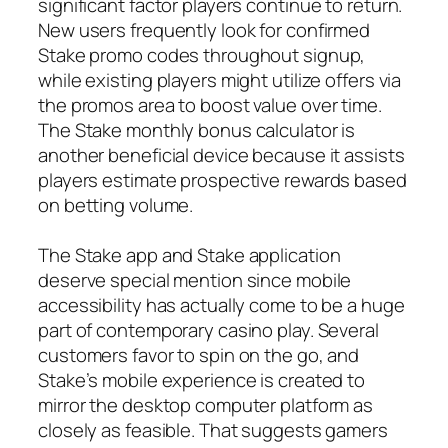
significant factor players continue to return.
New users frequently look for confirmed
Stake promo codes throughout signup,
while existing players might utilize offers via
the promos area to boost value over time.
The Stake monthly bonus calculator is
another beneficial device because it assists
players estimate prospective rewards based
on betting volume.
The Stake app and Stake application
deserve special mention since mobile
accessibility has actually come to be a huge
part of contemporary casino play. Several
customers favor to spin on the go, and
Stake’s mobile experience is created to
mirror the desktop computer platform as
closely as feasible. That suggests gamers