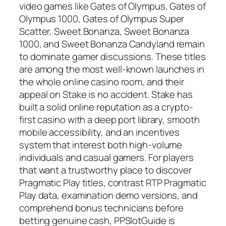
video games like Gates of Olympus, Gates of
Olympus 1000, Gates of Olympus Super
Scatter, Sweet Bonanza, Sweet Bonanza
1000, and Sweet Bonanza Candyland remain
to dominate gamer discussions. These titles
are among the most well-known launches in
the whole online casino room, and their
appeal on Stake is no accident. Stake has
built a solid online reputation as a crypto-
first casino with a deep port library, smooth
mobile accessibility, and an incentives
system that interest both high-volume
individuals and casual gamers. For players
that want a trustworthy place to discover
Pragmatic Play titles, contrast RTP Pragmatic
Play data, examination demo versions, and
comprehend bonus technicians before
betting genuine cash, PPSlotGuide is