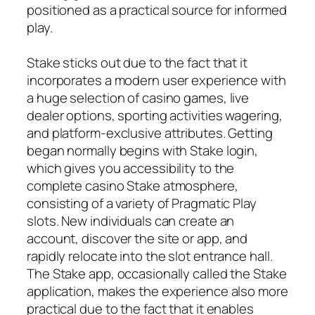
positioned as a practical source for informed
play.
Stake sticks out due to the fact that it
incorporates a modern user experience with
a huge selection of casino games, live
dealer options, sporting activities wagering,
and platform-exclusive attributes. Getting
began normally begins with Stake login,
which gives you accessibility to the
complete casino Stake atmosphere,
consisting of a variety of Pragmatic Play
slots. New individuals can create an
account, discover the site or app, and
rapidly relocate into the slot entrance hall.
The Stake app, occasionally called the Stake
application, makes the experience also more
practical due to the fact that it enables