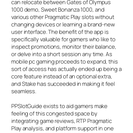
can relocate between Gates of Olympus
1000 demo, Sweet Bonanza 1000, and
various other Pragmatic Play slots without
changing devices or learning a brand-new
user interface. The benefit of the app is
specifically valuable for gamers who like to
inspect promotions, monitor their balance,
or delve into a short session any time. As
mobile pc gaming proceeds to expand, this
sort of access has actually ended up being a
core feature instead of an optional extra,
and Stake has succeeded in making it feel
seamless.
PPSlotGuide exists to aid gamers make
feeling of this congested space by
integrating game reviews, RTP Pragmatic
Play analysis, and platform support in one