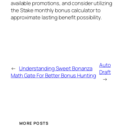
available promotions, and consider utilizing
the Stake monthly bonus calculator to
approximate lasting benefit possibility.
Auto
←
Understanding Sweet Bonanza
Draft
Math Gate For Better Bonus Hunting
→
MORE POSTS