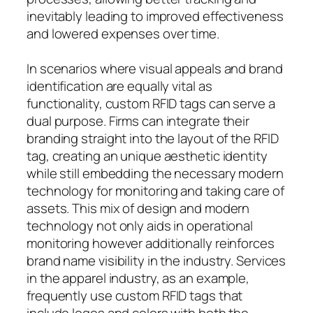
inevitably leading to improved effectiveness
and lowered expenses over time.
In scenarios where visual appeals and brand
identification are equally vital as
functionality, custom RFID tags can serve a
dual purpose. Firms can integrate their
branding straight into the layout of the RFID
tag, creating an unique aesthetic identity
while still embedding the necessary modern
technology for monitoring and taking care of
assets. This mix of design and modern
technology not only aids in operational
monitoring however additionally reinforces
brand name visibility in the industry. Services
in the apparel industry, as an example,
frequently use custom RFID tags that
include logos and colors with both the