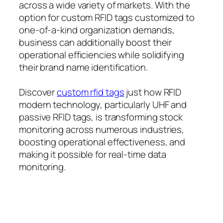
across a wide variety of markets. With the
option for custom RFID tags customized to
one-of-a-kind organization demands,
business can additionally boost their
operational efficiencies while solidifying
their brand name identification.
Discover
custom rfid tags
just how RFID
modern technology, particularly UHF and
passive RFID tags, is transforming stock
monitoring across numerous industries,
boosting operational effectiveness, and
making it possible for real-time data
monitoring.