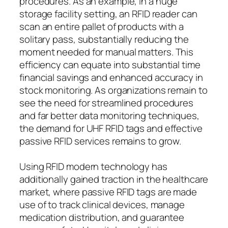
procedures. As an example, in a huge
storage facility setting, an RFID reader can
scan an entire pallet of products with a
solitary pass, substantially reducing the
moment needed for manual matters. This
efficiency can equate into substantial time
financial savings and enhanced accuracy in
stock monitoring. As organizations remain to
see the need for streamlined procedures
and far better data monitoring techniques,
the demand for UHF RFID tags and effective
passive RFID services remains to grow.
Using RFID modern technology has
additionally gained traction in the healthcare
market, where passive RFID tags are made
use of to track clinical devices, manage
medication distribution, and guarantee