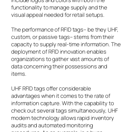
functionality to manage supply and the
visual appeal needed for retail setups.
The performance of RFID tags– be they UHF,
custom, or passive tags– stems from their
capacity to supply real-time information. The
deployment of RFID innovation enables
organizations to gather vast amounts of
data concerning their possessions and
items.
UHF RFID tags offer considerable
advantages when it comes to the rate of
information capture. With the capability to
check out several tags simultaneously, UHF
modern technology allows rapid inventory
audits and automated monitoring