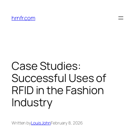
Skip
to
hrnfr.com
content
Case Studies:
Successful Uses of
RFID in the Fashion
Industry
Written by
Louis John
February 8, 2026