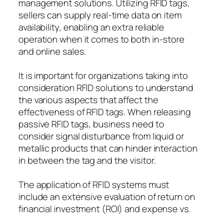
management solutions. Utilizing RFID tags,
sellers can supply real-time data on item
availability, enabling an extra reliable
operation when it comes to both in-store
and online sales.
It is important for organizations taking into
consideration RFID solutions to understand
the various aspects that affect the
effectiveness of RFID tags. When releasing
passive RFID tags, business need to
consider signal disturbance from liquid or
metallic products that can hinder interaction
in between the tag and the visitor.
The application of RFID systems must
include an extensive evaluation of return on
financial investment (ROI) and expense vs.