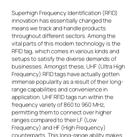
Superhigh Frequency Identification (RFID)
innovation has essentially changed the
means we track and handle products
throughout different sectors. Among the
vital parts of this modern technology is the
RFID tag, which comes in various kinds and
setups to satisfy the diverse demands of
businesses. Amongst these, UHF (Ultra High
Frequency) RFID tags have actually gotten
immense popularity as a result of their long-
range capabilities and convenience in
application. UHF RFID tags run within the
frequency variety of 860 to 960 MHz,
permitting them to connect over higher
ranges compared to their LF (Low
Frequency) and HF (High Frequency)
counterparts. This long-range ability makes