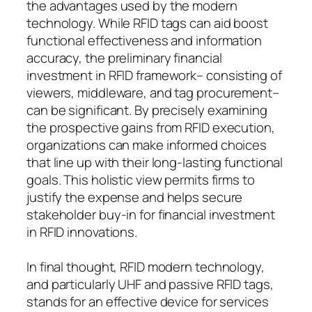
the advantages used by the modern
technology. While RFID tags can aid boost
functional effectiveness and information
accuracy, the preliminary financial
investment in RFID framework– consisting of
viewers, middleware, and tag procurement–
can be significant. By precisely examining
the prospective gains from RFID execution,
organizations can make informed choices
that line up with their long-lasting functional
goals. This holistic view permits firms to
justify the expense and helps secure
stakeholder buy-in for financial investment
in RFID innovations.
In final thought, RFID modern technology,
and particularly UHF and passive RFID tags,
stands for an effective device for services