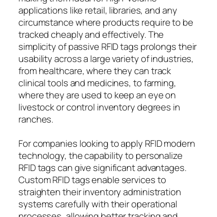
applications like retail, libraries, and any
circumstance where products require to be
tracked cheaply and effectively. The
simplicity of passive RFID tags prolongs their
usability across a large variety of industries,
from healthcare, where they can track
clinical tools and medicines, to farming,
where they are used to keep an eye on
livestock or control inventory degrees in
ranches.
For companies looking to apply RFID modern
technology, the capability to personalize
RFID tags can give significant advantages.
Custom RFID tags enable services to
straighten their inventory administration
systems carefully with their operational
processes, allowing better tracking and