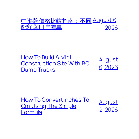
August 6,
中港牌價格比較指南：不同
配額與口岸差異
2026
How To Build A Mini
August
Construction Site With RC
6, 2026
Dump Trucks
How To Convert Inches To
August
Cm Using The Simple
2, 2026
Formula