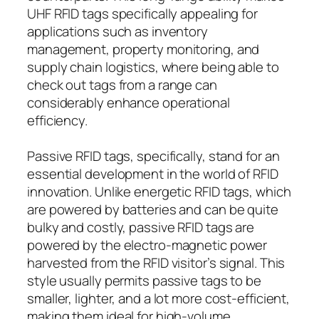
UHF RFID tags specifically appealing for
applications such as inventory
management, property monitoring, and
supply chain logistics, where being able to
check out tags from a range can
considerably enhance operational
efficiency.
Passive RFID tags, specifically, stand for an
essential development in the world of RFID
innovation. Unlike energetic RFID tags, which
are powered by batteries and can be quite
bulky and costly, passive RFID tags are
powered by the electro-magnetic power
harvested from the RFID visitor’s signal. This
style usually permits passive tags to be
smaller, lighter, and a lot more cost-efficient,
making them ideal for high-volume