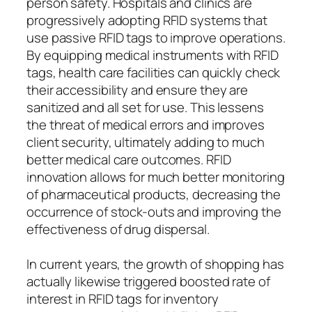
person safety. Hospitals and clinics are
progressively adopting RFID systems that
use passive RFID tags to improve operations.
By equipping medical instruments with RFID
tags, health care facilities can quickly check
their accessibility and ensure they are
sanitized and all set for use. This lessens
the threat of medical errors and improves
client security, ultimately adding to much
better medical care outcomes. RFID
innovation allows for much better monitoring
of pharmaceutical products, decreasing the
occurrence of stock-outs and improving the
effectiveness of drug dispersal.
In current years, the growth of shopping has
actually likewise triggered boosted rate of
interest in RFID tags for inventory