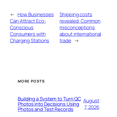
←
How Businesses
Shipping costs
Can Attract Eco-
revealed: Common
Conscious
misconceptions
Consumers with
about international
Charging Stations
trade
→
MORE POSTS
Building a System to Turn QC
August
Photos into Decisions Using
7, 2026
Photos and Test Records