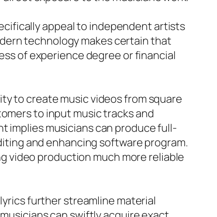
pecifically appeal to independent artists
odern technology makes certain that
less of experience degree or financial
ity to create music videos from square
tomers to input music tracks and
t implies musicians can produce full-
 editing and enhancing software program.
g video production much more reliable
lyrics further streamline material
 musicians can swiftly acquire exact