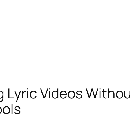
 Lyric Videos Withou
ools