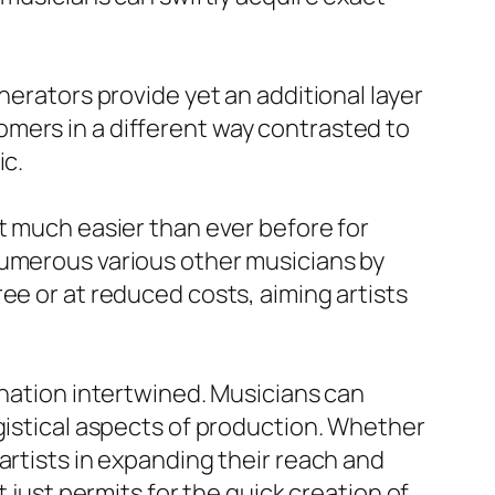
nerators provide yet an additional layer
mers in a different way contrasted to
ic.
t much easier than ever before for
numerous various other musicians by
ee or at reduced costs, aiming artists
ination intertwined. Musicians can
ogistical aspects of production. Whether
artists in expanding their reach and
 just permits for the quick creation of