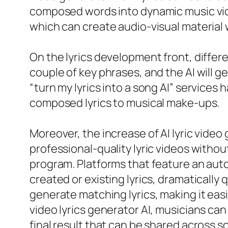
composed words into dynamic music vide
which can create audio-visual material w
On the lyrics development front, differe
couple of key phrases, and the AI will gen
“turn my lyrics into a song AI” service
composed lyrics to musical make-ups.
Moreover, the increase of AI lyric video 
professional-quality lyric videos withou
program. Platforms that feature an auto
created or existing lyrics, dramatically
generate matching lyrics, making it eas
video lyrics generator AI, musicians can 
final result that can be shared across s