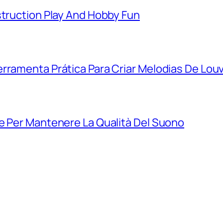
struction Play And Hobby Fun
rramenta Prática Para Criar Melodias De Lou
e Per Mantenere La Qualità Del Suono