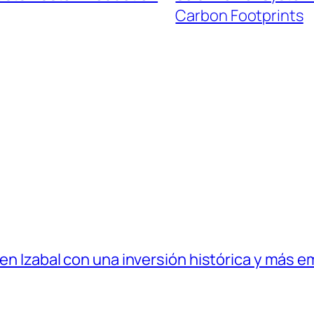
Carbon Footprints
 en Izabal con una inversión histórica y más e