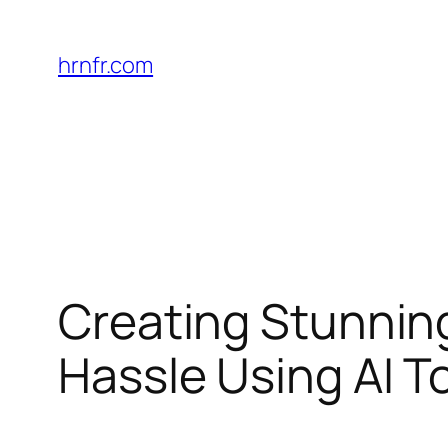
Skip
to
hrnfr.com
content
Creating Stunning
Hassle Using AI T