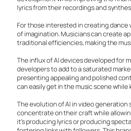
lyrics from their recordings and synthes
For those interested in creating dance v
of imagination. Musicians can create a
traditional efficiencies, making the mu
The influx of AI devices developed for 
developers to add to a saturated marke
presenting appealing and polished conte
can easily get in the music scene whil
The evolution of AI in video generation
concentrate on their craft while allowi
it’s producing lyrics or producing spec
fostering links with followers. This bra