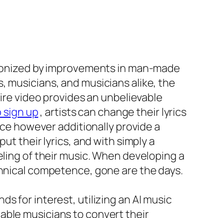
utionized by improvements in man-made
, musicians, and musicians alike, the
tire video provides an unbelievable
 sign up
, artists can change their lyrics
ence however additionally provide a
ut their lyrics, and with simply a
eling of their music. When developing a
chnical competence, gone are the days.
s for interest, utilizing an AI music
able musicians to convert their