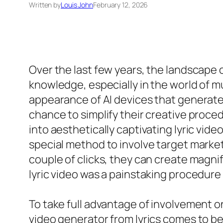
Written by
Louis John
February 12, 2026
Over the last few years, the landscape
knowledge, especially in the world of m
appearance of AI devices that generate l
chance to simplify their creative proced
into aesthetically captivating lyric vid
special method to involve target markets
couple of clicks, they can create magni
lyric video was a painstaking procedure
To take full advantage of involvement o
video generator from lyrics comes to b