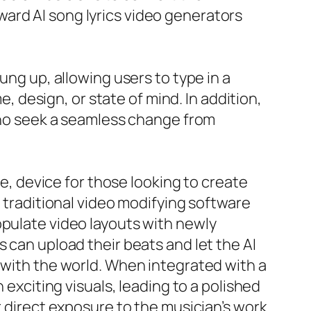
ard AI song lyrics video generators
ung up, allowing users to type in a
e, design, or state of mind. In addition,
 who seek a seamless change from
ee, device for those looking to create
f traditional video modifying software
opulate video layouts with newly
 can upload their beats and let the AI
 with the world. When integrated with a
 exciting visuals, leading to a polished
r direct exposure to the musician’s work.