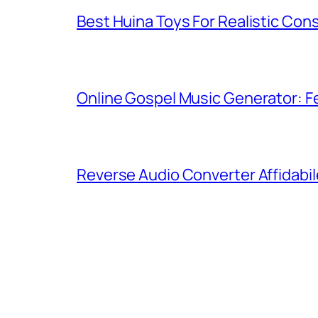
Best Huina Toys For Realistic Con
Online Gospel Music Generator: Fe
Reverse Audio Converter Affidabil