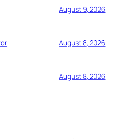
August 9, 2026
vor
August 8, 2026
August 8, 2026