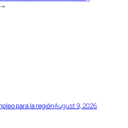
→
mpleo para la región
August 9, 2026