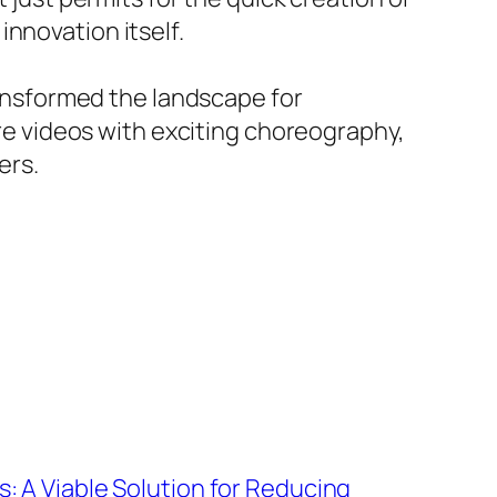
nnovation itself.
transformed the landscape for
ire videos with exciting choreography,
ers.
: A Viable Solution for Reducing