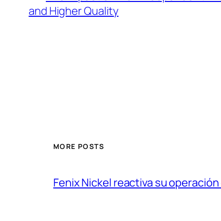
and Higher Quality
MORE POSTS
Fenix Nickel reactiva su operación