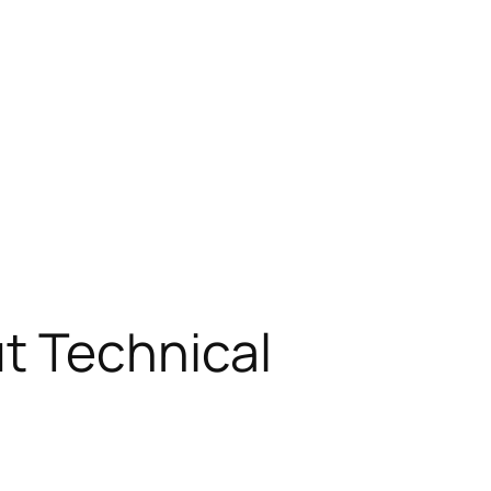
t Technical