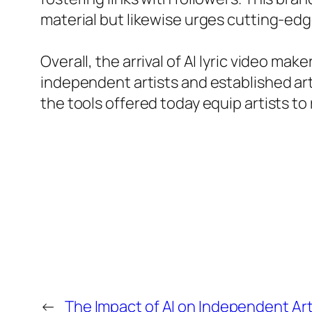
material but likewise urges cutting-edg
Overall, the arrival of AI lyric video m
independent artists and established arti
the tools offered today equip artists to r
←
The Impact of AI on Independent Art