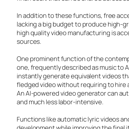
In addition to these functions, free acce
lacking a big budget to produce high-
high quality video manufacturing is acce
sources.
One prominent function of the contempo
one, frequently described as music to A
instantly generate equivalent videos th
fledged video without requiring to hire
An AI-powered video generator can aut
and much less labor-intensive.
Functions like automatic lyric videos an
development while improving the final it