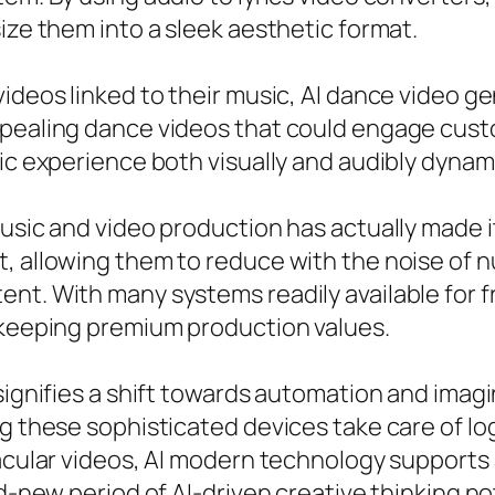
ize them into a sleek aesthetic format.
ideos linked to their music, AI dance video ge
ppealing dance videos that could engage custo
sic experience both visually and audibly dynam
music and video production has actually made i
t, allowing them to reduce with the noise of 
nt. With many systems readily available for fr
e keeping premium production values.
 signifies a shift towards automation and imag
ng these sophisticated devices take care of l
tacular videos, AI modern technology supports 
nd-new period of AI-driven creative thinking not