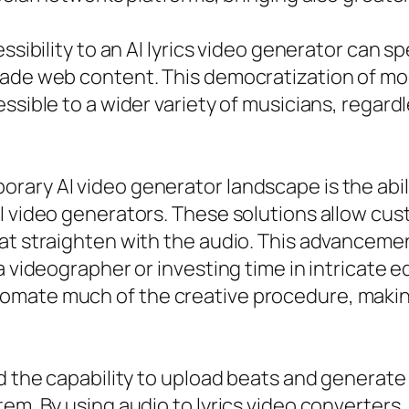
ssibility to an AI lyrics video generator can s
grade web content. This democratization of m
ssible to a wider variety of musicians, regard
rary AI video generator landscape is the abil
I video generators. These solutions allow cus
at straighten with the audio. This advancemen
 a videographer or investing time in intricate
omate much of the creative procedure, makin
d the capability to upload beats and generate 
em. By using audio to lyrics video converters,