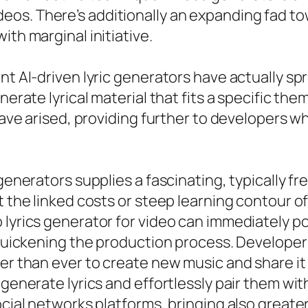
os. There’s additionally an expanding fad tow
ith marginal initiative.
nt AI-driven lyric generators have actually spr
erate lyrical material that fits a specific them
s have arised, providing further to developers
generators supplies a fascinating, typically fr
t the linked costs or steep learning contour o
 lyrics generator for video can immediately p
 quickening the production process. Developers
ier than ever to create new music and share it
generate lyrics and effortlessly pair them with
ocial networks platforms, bringing also greate