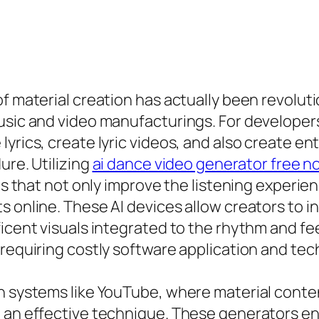
 of material creation has actually been revol
usic and video manufacturings. For developers
yrics, create lyric videos, and also create en
ure. Utilizing
ai dance video generator free no
eos that not only improve the listening experi
 online. These AI devices allow creators to inp
ficent visuals integrated to the rhythm and fe
 requiring costly software application and te
n systems like YouTube, where material contend
e an effective technique. These generators en