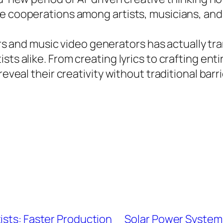
e cooperations among artists, musicians, and i
akers and music video generators has actually 
sts alike. From creating lyrics to crafting ent
eveal their creativity without traditional barri
ists: Faster Production
Solar Power Systems