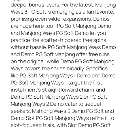
deeper bonus layers. For the latest, Mahjong
Ways 3 PG Soft is emerging as a fan favorite,
promising even wilder expansions. Demos
are huge here too—PG Soft Mahjong Demo
and Mahjong Ways PG Soft Demo let you
practice the scatter-triggered free spins
without hassle. PG Soft Mahjong Ways Demo
and Demo PG Soft Mahjong offer free runs
on the original, while Demo PG Soft Mahjong
Ways covers the series broadly. Specifics
like PG Soft Mahjong Ways 1 Demo and Demo
PG Soft Mahjong Ways 1 target the first
installment’s straightforward charm, and
Demo PG Soft Mahjong Ways 2 or PG Soft
Mahjong Ways 2 Demo cater to sequel
seekers. Mahjong Ways 2 Demo PG Soft and
Demo Slot PG Soft Mahjong Ways refine it to
slot-focused trials, with Slot Demo PG Soft