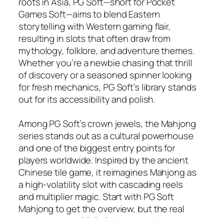
roots in Asia, PG Soft—short for Pocket
Games Soft—aims to blend Eastern
storytelling with Western gaming flair,
resulting in slots that often draw from
mythology, folklore, and adventure themes.
Whether you’re a newbie chasing that thrill
of discovery or a seasoned spinner looking
for fresh mechanics, PG Soft’s library stands
out for its accessibility and polish.
Among PG Soft’s crown jewels, the Mahjong
series stands out as a cultural powerhouse
and one of the biggest entry points for
players worldwide. Inspired by the ancient
Chinese tile game, it reimagines Mahjong as
a high-volatility slot with cascading reels
and multiplier magic. Start with PG Soft
Mahjong to get the overview, but the real