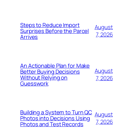
Steps to Reduce Import
August
Surprises Before the Parcel
7, 2026
Arrives
An Actionable Plan for Make
August
Better Buying Decisions
Without Relying on
7, 2026
Guesswork
Building a System to Turn QC
August
Photos into Decisions Using
7, 2026
Photos and Test Records