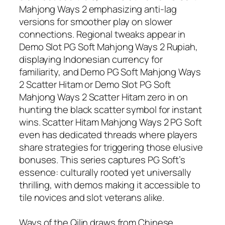
Mahjong Ways 2 emphasizing anti-lag
versions for smoother play on slower
connections. Regional tweaks appear in
Demo Slot PG Soft Mahjong Ways 2 Rupiah,
displaying Indonesian currency for
familiarity, and Demo PG Soft Mahjong Ways
2 Scatter Hitam or Demo Slot PG Soft
Mahjong Ways 2 Scatter Hitam zero in on
hunting the black scatter symbol for instant
wins. Scatter Hitam Mahjong Ways 2 PG Soft
even has dedicated threads where players
share strategies for triggering those elusive
bonuses. This series captures PG Soft’s
essence: culturally rooted yet universally
thrilling, with demos making it accessible to
tile novices and slot veterans alike.
Ways of the Qilin draws from Chinese