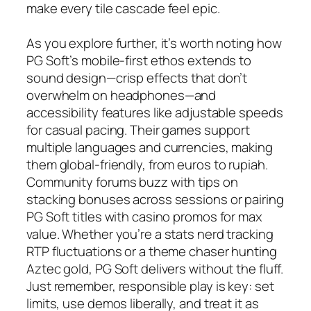
make every tile cascade feel epic.
As you explore further, it’s worth noting how
PG Soft’s mobile-first ethos extends to
sound design—crisp effects that don’t
overwhelm on headphones—and
accessibility features like adjustable speeds
for casual pacing. Their games support
multiple languages and currencies, making
them global-friendly, from euros to rupiah.
Community forums buzz with tips on
stacking bonuses across sessions or pairing
PG Soft titles with casino promos for max
value. Whether you’re a stats nerd tracking
RTP fluctuations or a theme chaser hunting
Aztec gold, PG Soft delivers without the fluff.
Just remember, responsible play is key: set
limits, use demos liberally, and treat it as