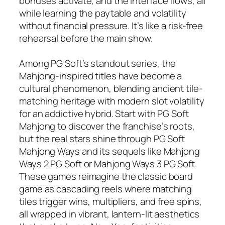
bonuses activate, and the interface flows, all
while learning the paytable and volatility
without financial pressure. It’s like a risk-free
rehearsal before the main show.
Among PG Soft’s standout series, the
Mahjong-inspired titles have become a
cultural phenomenon, blending ancient tile-
matching heritage with modern slot volatility
for an addictive hybrid. Start with PG Soft
Mahjong to discover the franchise’s roots,
but the real stars shine through PG Soft
Mahjong Ways and its sequels like Mahjong
Ways 2 PG Soft or Mahjong Ways 3 PG Soft.
These games reimagine the classic board
game as cascading reels where matching
tiles trigger wins, multipliers, and free spins,
all wrapped in vibrant, lantern-lit aesthetics