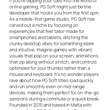
If you’re dipping your toes into the world of
online gaming, PG Soft might just be the
developer that hooks you from the first spin.
As a mobile-first game studio, PG Soft has
carved out a niche by focusing on
experiences that feel tailor-made for
smartphones and tablets, ditching the
clunky desktop vibes for something sleek
and intuitive. Imagine games with vibrant
visuals that pop on your screen, animations
that zip along without a hitch, and controls
optimized for your thumbs rather than a
mouse and keyboard. It’s no wonder players
rave about how PG Soft titles load quickly
and run smoothly even on mid-range
devices, making them perfect for on-the-go
sessions during a commute or a quick break.
Founded in 2015 and based in Malta with