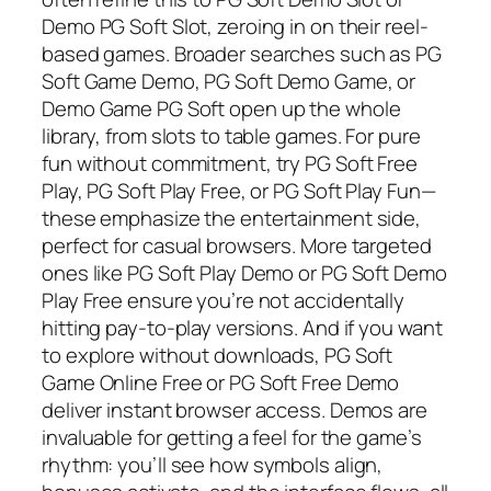
Demo PG Soft Slot, zeroing in on their reel-
based games. Broader searches such as PG
Soft Game Demo, PG Soft Demo Game, or
Demo Game PG Soft open up the whole
library, from slots to table games. For pure
fun without commitment, try PG Soft Free
Play, PG Soft Play Free, or PG Soft Play Fun—
these emphasize the entertainment side,
perfect for casual browsers. More targeted
ones like PG Soft Play Demo or PG Soft Demo
Play Free ensure you’re not accidentally
hitting pay-to-play versions. And if you want
to explore without downloads, PG Soft
Game Online Free or PG Soft Free Demo
deliver instant browser access. Demos are
invaluable for getting a feel for the game’s
rhythm: you’ll see how symbols align,