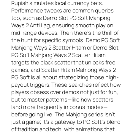
Rupiah simulates local currency bets.
Performance tweaks are common queries
too, such as Demo Slot PG Soft Mahjong
Ways 2 Anti Lag, ensuring smooth play on
mid-range devices. Then there’s the thrill of
the hunt for specific symbols: Demo PG Soft
Mahjong Ways 2 Scatter Hitam or Demo Slot
PG Soft Mahjong Ways 2 Scatter Hitam
targets the black scatter that unlocks free
games, and Scatter Hitam Mahjong Ways 2
PG Soft is all about strategizing those high-
payout triggers. These searches reflect how
players obsess over demos not just for fun,
but to master patterns—like how scatters
land more frequently in bonus modes—
before going live. The Mahjong series isn’t
just a game; it’s a gateway to PG Soft’s blend
of tradition and tech, with animations that