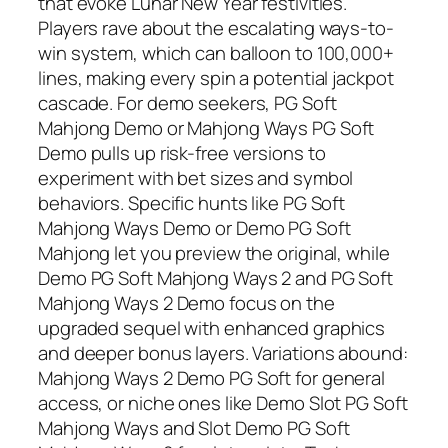
that evoke Lunar New Year festivities.
Players rave about the escalating ways-to-
win system, which can balloon to 100,000+
lines, making every spin a potential jackpot
cascade. For demo seekers, PG Soft
Mahjong Demo or Mahjong Ways PG Soft
Demo pulls up risk-free versions to
experiment with bet sizes and symbol
behaviors. Specific hunts like PG Soft
Mahjong Ways Demo or Demo PG Soft
Mahjong let you preview the original, while
Demo PG Soft Mahjong Ways 2 and PG Soft
Mahjong Ways 2 Demo focus on the
upgraded sequel with enhanced graphics
and deeper bonus layers. Variations abound:
Mahjong Ways 2 Demo PG Soft for general
access, or niche ones like Demo Slot PG Soft
Mahjong Ways and Slot Demo PG Soft