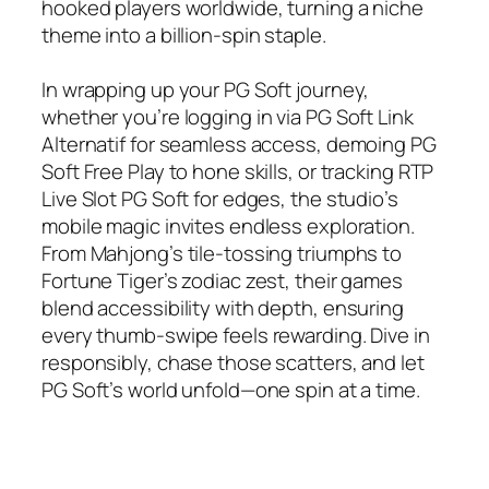
hooked players worldwide, turning a niche
theme into a billion-spin staple.
In wrapping up your PG Soft journey,
whether you’re logging in via PG Soft Link
Alternatif for seamless access, demoing PG
Soft Free Play to hone skills, or tracking RTP
Live Slot PG Soft for edges, the studio’s
mobile magic invites endless exploration.
From Mahjong’s tile-tossing triumphs to
Fortune Tiger’s zodiac zest, their games
blend accessibility with depth, ensuring
every thumb-swipe feels rewarding. Dive in
responsibly, chase those scatters, and let
PG Soft’s world unfold—one spin at a time.