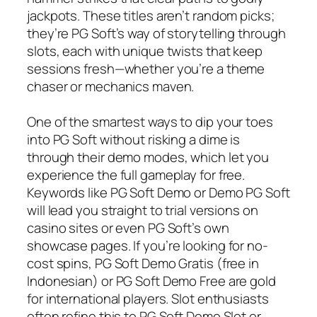
jackpots. These titles aren’t random picks;
they’re PG Soft’s way of storytelling through
slots, each with unique twists that keep
sessions fresh—whether you’re a theme
chaser or mechanics maven.
One of the smartest ways to dip your toes
into PG Soft without risking a dime is
through their demo modes, which let you
experience the full gameplay for free.
Keywords like PG Soft Demo or Demo PG Soft
will lead you straight to trial versions on
casino sites or even PG Soft’s own
showcase pages. If you’re looking for no-
cost spins, PG Soft Demo Gratis (free in
Indonesian) or PG Soft Demo Free are gold
for international players. Slot enthusiasts
often refine this to PG Soft Demo Slot or