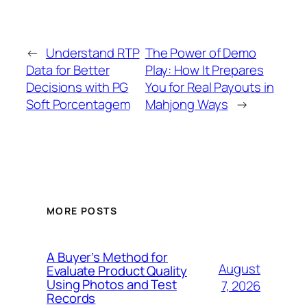
←
Understand RTP
The Power of Demo
Data for Better
Play: How It Prepares
Decisions with PG
You for Real Payouts in
Soft Porcentagem
Mahjong Ways
→
MORE POSTS
A Buyer’s Method for
August
Evaluate Product Quality
Using Photos and Test
7, 2026
Records