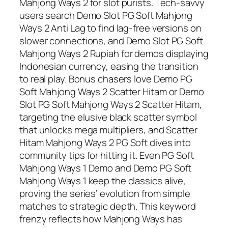
Mahjong Ways 2 for slot purists. Tech-savvy
users search Demo Slot PG Soft Mahjong
Ways 2 Anti Lag to find lag-free versions on
slower connections, and Demo Slot PG Soft
Mahjong Ways 2 Rupiah for demos displaying
Indonesian currency, easing the transition
to real play. Bonus chasers love Demo PG
Soft Mahjong Ways 2 Scatter Hitam or Demo
Slot PG Soft Mahjong Ways 2 Scatter Hitam,
targeting the elusive black scatter symbol
that unlocks mega multipliers, and Scatter
Hitam Mahjong Ways 2 PG Soft dives into
community tips for hitting it. Even PG Soft
Mahjong Ways 1 Demo and Demo PG Soft
Mahjong Ways 1 keep the classics alive,
proving the series’ evolution from simple
matches to strategic depth. This keyword
frenzy reflects how Mahjong Ways has