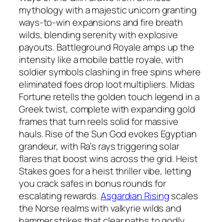
mythology with a majestic unicorn granting
ways-to-win expansions and fire breath
wilds, blending serenity with explosive
payouts. Battleground Royale amps up the
intensity like a mobile battle royale, with
soldier symbols clashing in free spins where
eliminated foes drop loot multipliers. Midas
Fortune retells the golden touch legend in a
Greek twist, complete with expanding gold
frames that turn reels solid for massive
hauls. Rise of the Sun God evokes Egyptian
grandeur, with Ra’s rays triggering solar
flares that boost wins across the grid. Heist
Stakes goes for a heist thriller vibe, letting
you crack safes in bonus rounds for
escalating rewards.
Asgardian Rising
scales
the Norse realms with valkyrie wilds and
hammer strikes that clear paths to godly