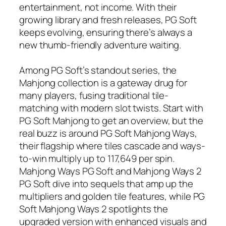
entertainment, not income. With their
growing library and fresh releases, PG Soft
keeps evolving, ensuring there’s always a
new thumb-friendly adventure waiting.
Among PG Soft’s standout series, the
Mahjong collection is a gateway drug for
many players, fusing traditional tile-
matching with modern slot twists. Start with
PG Soft Mahjong to get an overview, but the
real buzz is around PG Soft Mahjong Ways,
their flagship where tiles cascade and ways-
to-win multiply up to 117,649 per spin.
Mahjong Ways PG Soft and Mahjong Ways 2
PG Soft dive into sequels that amp up the
multipliers and golden tile features, while PG
Soft Mahjong Ways 2 spotlights the
upgraded version with enhanced visuals and