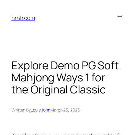
Skip
to
hrnfr.com
content
Explore Demo PG Soft
Mahjong Ways 1 for
the Original Classic
Written by
Louis John
March 23, 2026