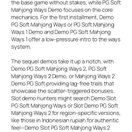
the base game without stakes, while PG Soft
Mahjong Ways Demo focuses on the core
mechanics. For the first installment, Demo
PG Soft Mahjong Ways or PG Soft Mahjong
Ways 1 Demo and Demo PG Soft Mahjong
Ways 1 offer a low-pressure intro to the ways
system.
The sequel demos take it up a notch, with
Demo PG Soft Mahjong Ways 2, PG Soft
Mahjong Ways 2 Demo, or Mahjong Ways 2
Demo PG Soft providing lag-free trials that
showcase the scatter-triggered bonuses.
Slot demo hunters might search Demo Slot
PG Soft Mahjong Ways or Slot Demo PG Soft
Mahjong Ways 2 for region-specific versions,
like those in Indonesian rupiah for authentic
feel—Demo Slot PG Soft Mahjong Ways 2