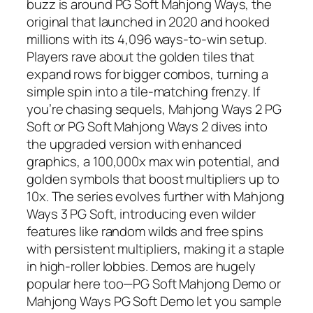
buzz is around PG Soft Mahjong Ways, the
original that launched in 2020 and hooked
millions with its 4,096 ways-to-win setup.
Players rave about the golden tiles that
expand rows for bigger combos, turning a
simple spin into a tile-matching frenzy. If
you’re chasing sequels, Mahjong Ways 2 PG
Soft or PG Soft Mahjong Ways 2 dives into
the upgraded version with enhanced
graphics, a 100,000x max win potential, and
golden symbols that boost multipliers up to
10x. The series evolves further with Mahjong
Ways 3 PG Soft, introducing even wilder
features like random wilds and free spins
with persistent multipliers, making it a staple
in high-roller lobbies. Demos are hugely
popular here too—PG Soft Mahjong Demo or
Mahjong Ways PG Soft Demo let you sample