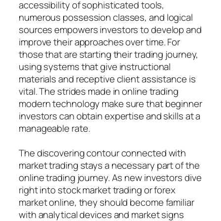
accessibility of sophisticated tools,
numerous possession classes, and logical
sources empowers investors to develop and
improve their approaches over time. For
those that are starting their trading journey,
using systems that give instructional
materials and receptive client assistance is
vital. The strides made in online trading
modern technology make sure that beginner
investors can obtain expertise and skills at a
manageable rate.
The discovering contour connected with
market trading stays a necessary part of the
online trading journey. As new investors dive
right into stock market trading or forex
market online, they should become familiar
with analytical devices and market signs