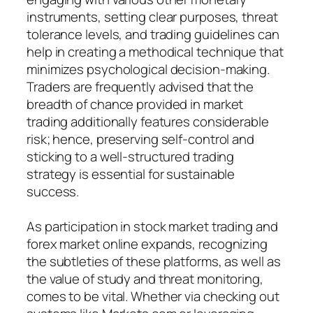
instruments, setting clear purposes, threat
tolerance levels, and trading guidelines can
help in creating a methodical technique that
minimizes psychological decision-making.
Traders are frequently advised that the
breadth of chance provided in market
trading additionally features considerable
risk; hence, preserving self-control and
sticking to a well-structured trading
strategy is essential for sustainable
success.
As participation in stock market trading and
forex market online expands, recognizing
the subtleties of these platforms, as well as
the value of study and threat monitoring,
comes to be vital. Whether via checking out