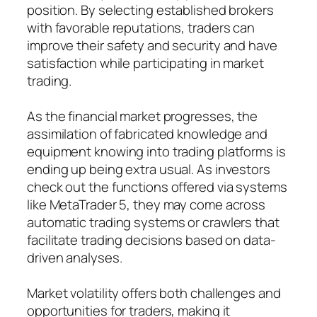
position. By selecting established brokers
with favorable reputations, traders can
improve their safety and security and have
satisfaction while participating in market
trading.
As the financial market progresses, the
assimilation of fabricated knowledge and
equipment knowing into trading platforms is
ending up being extra usual. As investors
check out the functions offered via systems
like MetaTrader 5, they may come across
automatic trading systems or crawlers that
facilitate trading decisions based on data-
driven analyses.
Market volatility offers both challenges and
opportunities for traders, making it