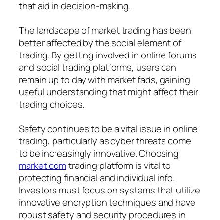
that aid in decision-making.
The landscape of market trading has been
better affected by the social element of
trading. By getting involved in online forums
and social trading platforms, users can
remain up to day with market fads, gaining
useful understanding that might affect their
trading choices.
Safety continues to be a vital issue in online
trading, particularly as cyber threats come
to be increasingly innovative. Choosing
market com
trading platform is vital to
protecting financial and individual info.
Investors must focus on systems that utilize
innovative encryption techniques and have
robust safety and security procedures in