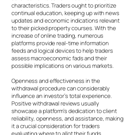
characteristics. Traders ought to prioritize
continual education, keeping up with news
updates and economic indications relevant
to their picked property courses. With the
increase of online trading, numerous
platforms provide real-time information
feeds and logical devices to help traders
assess macroeconomic fads and their
possible implications on various markets.
Openness and effectiveness in the
withdrawal procedure can considerably
influence an investor’s total experience.
Positive withdrawal reviews usually
showcase a platform’s dedication to client
reliability, openness, and assistance, making
it a crucial consideration for traders
evaluating where to allot their funds.