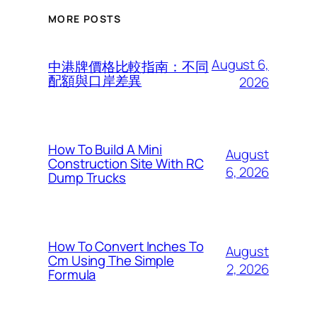
MORE POSTS
August 6,
中港牌價格比較指南：不同
配額與口岸差異
2026
How To Build A Mini
August
Construction Site With RC
6, 2026
Dump Trucks
How To Convert Inches To
August
Cm Using The Simple
2, 2026
Formula