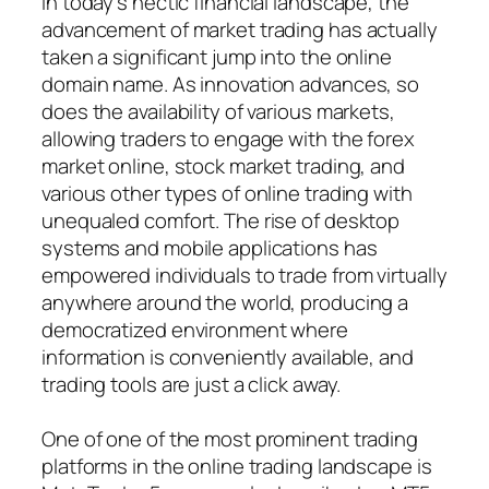
In today’s hectic financial landscape, the
advancement of market trading has actually
taken a significant jump into the online
domain name. As innovation advances, so
does the availability of various markets,
allowing traders to engage with the forex
market online, stock market trading, and
various other types of online trading with
unequaled comfort. The rise of desktop
systems and mobile applications has
empowered individuals to trade from virtually
anywhere around the world, producing a
democratized environment where
information is conveniently available, and
trading tools are just a click away.
One of one of the most prominent trading
platforms in the online trading landscape is