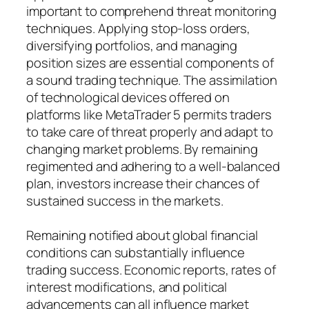
important to comprehend threat monitoring
techniques. Applying stop-loss orders,
diversifying portfolios, and managing
position sizes are essential components of
a sound trading technique. The assimilation
of technological devices offered on
platforms like MetaTrader 5 permits traders
to take care of threat properly and adapt to
changing market problems. By remaining
regimented and adhering to a well-balanced
plan, investors increase their chances of
sustained success in the markets.
Remaining notified about global financial
conditions can substantially influence
trading success. Economic reports, rates of
interest modifications, and political
advancements can all influence market