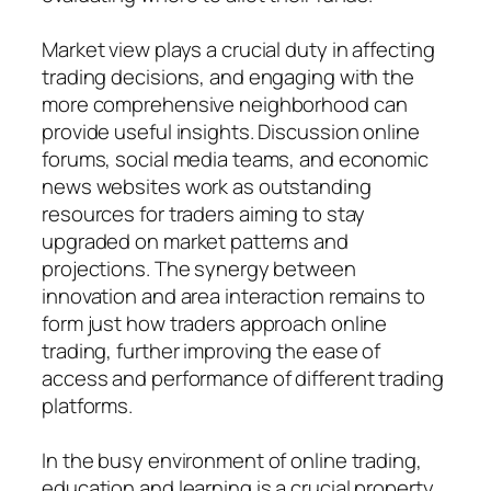
Market view plays a crucial duty in affecting
trading decisions, and engaging with the
more comprehensive neighborhood can
provide useful insights. Discussion online
forums, social media teams, and economic
news websites work as outstanding
resources for traders aiming to stay
upgraded on market patterns and
projections. The synergy between
innovation and area interaction remains to
form just how traders approach online
trading, further improving the ease of
access and performance of different trading
platforms.
In the busy environment of online trading,
education and learning is a crucial property