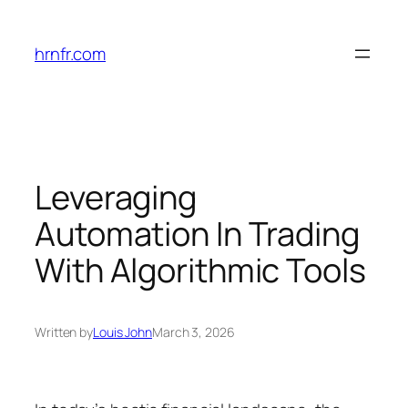
Skip
to
hrnfr.com
content
Leveraging
Automation In Trading
With Algorithmic Tools
Written by
Louis John
March 3, 2026