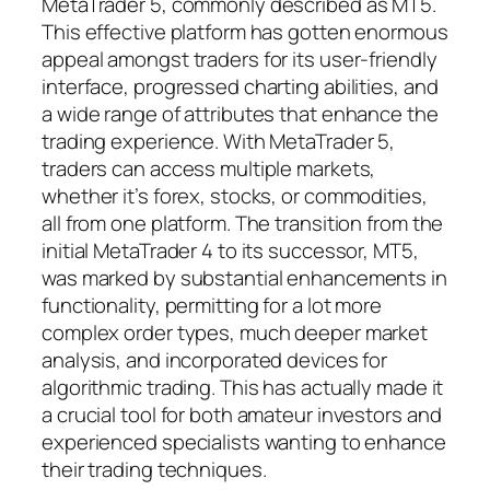
MetaTrader 5, commonly described as MT5.
This effective platform has gotten enormous
appeal amongst traders for its user-friendly
interface, progressed charting abilities, and
a wide range of attributes that enhance the
trading experience. With MetaTrader 5,
traders can access multiple markets,
whether it’s forex, stocks, or commodities,
all from one platform. The transition from the
initial MetaTrader 4 to its successor, MT5,
was marked by substantial enhancements in
functionality, permitting for a lot more
complex order types, much deeper market
analysis, and incorporated devices for
algorithmic trading. This has actually made it
a crucial tool for both amateur investors and
experienced specialists wanting to enhance
their trading techniques.