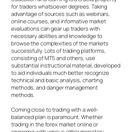
for traders whatsoever degrees. Taking
advantage of sources such as webinars,
online courses, and informative market
evaluations can gear up traders with
necessary abilities and knowledge to
browse the complexities of the markets
successfully. Lots of trading platforms,
consisting of MT5 and others, use
substantial instructional material, developed
to aid individuals much better recognize
technical and basic analysis, charting
methods, and danger management
methods.
Coming close to trading with a well-
balanced plan is paramount. Whether
trading in the forex market online or
engaging with various other monetary