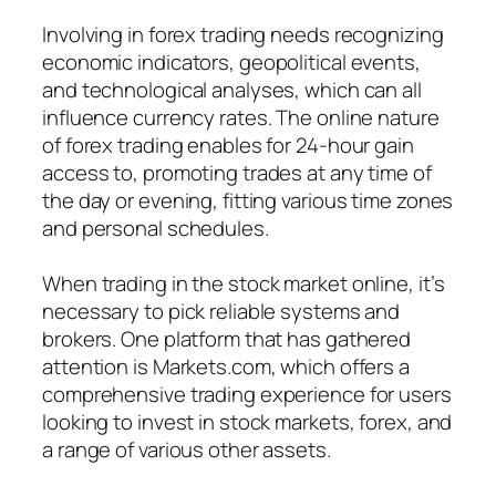
Involving in forex trading needs recognizing
economic indicators, geopolitical events,
and technological analyses, which can all
influence currency rates. The online nature
of forex trading enables for 24-hour gain
access to, promoting trades at any time of
the day or evening, fitting various time zones
and personal schedules.
When trading in the stock market online, it’s
necessary to pick reliable systems and
brokers. One platform that has gathered
attention is Markets.com, which offers a
comprehensive trading experience for users
looking to invest in stock markets, forex, and
a range of various other assets.