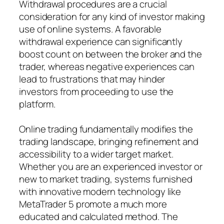
Withdrawal procedures are a crucial
consideration for any kind of investor making
use of online systems. A favorable
withdrawal experience can significantly
boost count on between the broker and the
trader, whereas negative experiences can
lead to frustrations that may hinder
investors from proceeding to use the
platform.
Online trading fundamentally modifies the
trading landscape, bringing refinement and
accessibility to a wider target market.
Whether you are an experienced investor or
new to market trading, systems furnished
with innovative modern technology like
MetaTrader 5 promote a much more
educated and calculated method. The