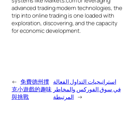
systems like Markets.com or leveraging
advanced trading modern technologies, the
trip into online trading is one loaded with
exploration, discovering, and the capacity
for economic development.
←
免費德州撲
استراتيجيات التداول الفعالة
克小遊戲的趣味
في سوق الفوركس والمخاطر
與挑戰
المرتبطة
→