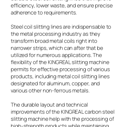
efficiency, lower waste, and ensure precise
adherence to requirements.
Steel coil slitting lines are indispensable to
the metal processing industry as they
transform broad metal coils right into
narrower strips, which can after that be
utilized for numerous applications. The
flexibility of the KINGREAL slitting machine
permits for effective processing of various
products, including metal coil slitting lines
designated for aluminum, copper, and
various other non-ferrous metals.
The durable layout and technical
improvements of the KINGREAL carbon steel
slitting machine help with the processing of
high-strength products while maintaining