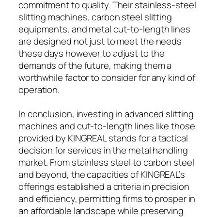
commitment to quality. Their stainless-steel
slitting machines, carbon steel slitting
equipments, and metal cut-to-length lines
are designed not just to meet the needs
these days however to adjust to the
demands of the future, making them a
worthwhile factor to consider for any kind of
operation.
In conclusion, investing in advanced slitting
machines and cut-to-length lines like those
provided by KINGREAL stands for a tactical
decision for services in the metal handling
market. From stainless steel to carbon steel
and beyond, the capacities of KINGREAL’s
offerings established a criteria in precision
and efficiency, permitting firms to prosper in
an affordable landscape while preserving