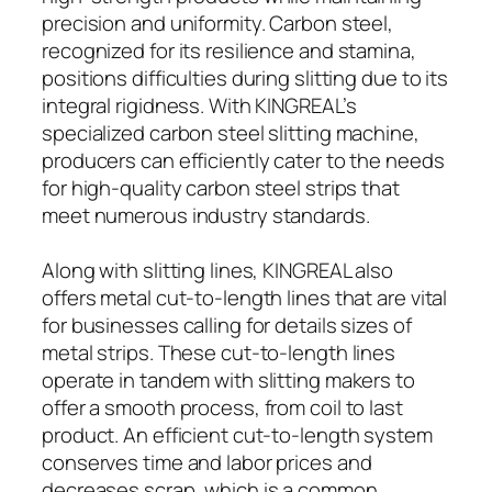
precision and uniformity. Carbon steel,
recognized for its resilience and stamina,
positions difficulties during slitting due to its
integral rigidness. With KINGREAL’s
specialized carbon steel slitting machine,
producers can efficiently cater to the needs
for high-quality carbon steel strips that
meet numerous industry standards.
Along with slitting lines, KINGREAL also
offers metal cut-to-length lines that are vital
for businesses calling for details sizes of
metal strips. These cut-to-length lines
operate in tandem with slitting makers to
offer a smooth process, from coil to last
product. An efficient cut-to-length system
conserves time and labor prices and
decreases scrap, which is a common