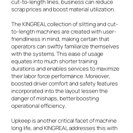
cut-to-length lines, business can reduce
scrap prices and boost material utilization.
The KINGREAL collection of slitting and cut-
to-length machines are created with user-
friendliness in mind, making certain that
operators can swiftly familiarize themselves
with the systems. This ease of usage
equates into much shorter training
durations and enables services to maximize
their labor force performance. Moreover,
boosted driver comfort and safety features
incorporated into the layout lessen the
danger of mishaps, better boosting
operational efficiency.
Upkeep is another critical facet of machine
long life, and KINGREAL addresses this with