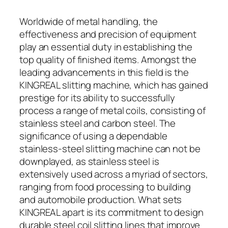
Worldwide of metal handling, the
effectiveness and precision of equipment
play an essential duty in establishing the
top quality of finished items. Amongst the
leading advancements in this field is the
KINGREAL slitting machine, which has gained
prestige for its ability to successfully
process a range of metal coils, consisting of
stainless steel and carbon steel. The
significance of using a dependable
stainless-steel slitting machine can not be
downplayed, as stainless steel is
extensively used across a myriad of sectors,
ranging from food processing to building
and automobile production. What sets
KINGREAL apart is its commitment to design
durable steel coil slitting lines that improve