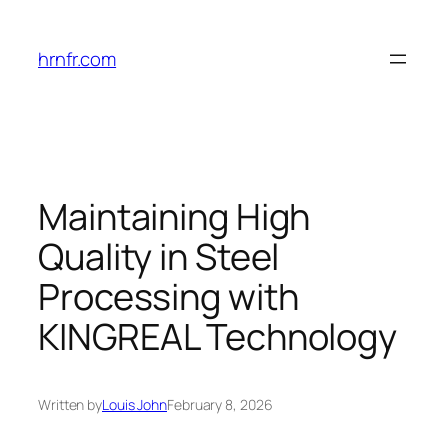
Skip
to
hrnfr.com
content
Maintaining High
Quality in Steel
Processing with
KINGREAL Technology
Written by
Louis John
February 8, 2026