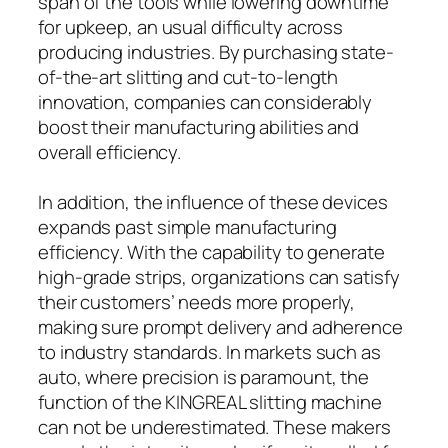
span of the tools while lowering downtime
for upkeep, an usual difficulty across
producing industries. By purchasing state-
of-the-art slitting and cut-to-length
innovation, companies can considerably
boost their manufacturing abilities and
overall efficiency.
In addition, the influence of these devices
expands past simple manufacturing
efficiency. With the capability to generate
high-grade strips, organizations can satisfy
their customers’ needs more properly,
making sure prompt delivery and adherence
to industry standards. In markets such as
auto, where precision is paramount, the
function of the KINGREAL slitting machine
can not be underestimated. These makers