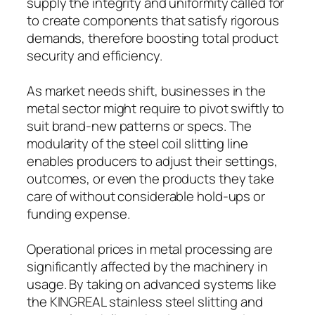
supply the integrity and uniformity called for
to create components that satisfy rigorous
demands, therefore boosting total product
security and efficiency.
As market needs shift, businesses in the
metal sector might require to pivot swiftly to
suit brand-new patterns or specs. The
modularity of the steel coil slitting line
enables producers to adjust their settings,
outcomes, or even the products they take
care of without considerable hold-ups or
funding expense.
Operational prices in metal processing are
significantly affected by the machinery in
usage. By taking on advanced systems like
the KINGREAL stainless steel slitting and