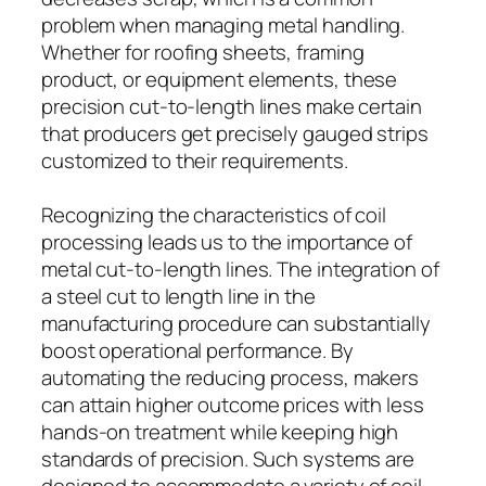
problem when managing metal handling.
Whether for roofing sheets, framing
product, or equipment elements, these
precision cut-to-length lines make certain
that producers get precisely gauged strips
customized to their requirements.
Recognizing the characteristics of coil
processing leads us to the importance of
metal cut-to-length lines. The integration of
a steel cut to length line in the
manufacturing procedure can substantially
boost operational performance. By
automating the reducing process, makers
can attain higher outcome prices with less
hands-on treatment while keeping high
standards of precision. Such systems are
designed to accommodate a variety of coil