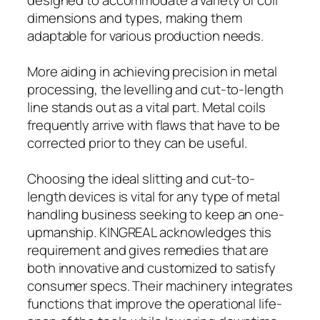
dimensions and types, making them
adaptable for various production needs.
More aiding in achieving precision in metal
processing, the levelling and cut-to-length
line stands out as a vital part. Metal coils
frequently arrive with flaws that have to be
corrected prior to they can be useful.
Choosing the ideal slitting and cut-to-
length devices is vital for any type of metal
handling business seeking to keep an one-
upmanship. KINGREAL acknowledges this
requirement and gives remedies that are
both innovative and customized to satisfy
consumer specs. Their machinery integrates
functions that improve the operational life-