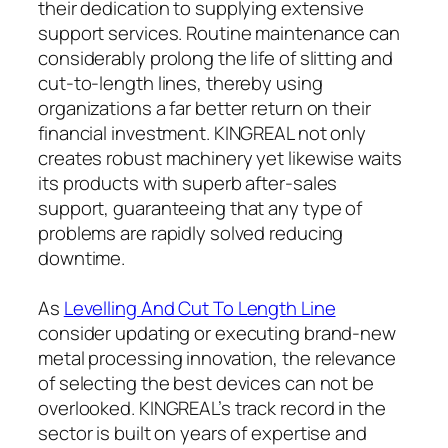
their dedication to supplying extensive
support services. Routine maintenance can
considerably prolong the life of slitting and
cut-to-length lines, thereby using
organizations a far better return on their
financial investment. KINGREAL not only
creates robust machinery yet likewise waits
its products with superb after-sales
support, guaranteeing that any type of
problems are rapidly solved reducing
downtime.
As
Levelling And Cut To Length Line
consider updating or executing brand-new
metal processing innovation, the relevance
of selecting the best devices can not be
overlooked. KINGREAL’s track record in the
sector is built on years of expertise and