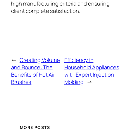
high manufacturing criteria and ensuring
client complete satisfaction.
←
Creating Volume
Efficiency in
and Bounce: The
Household Appliances
Benefits of Hot Air
with Expert Injection
Brushes
Molding
→
MORE POSTS