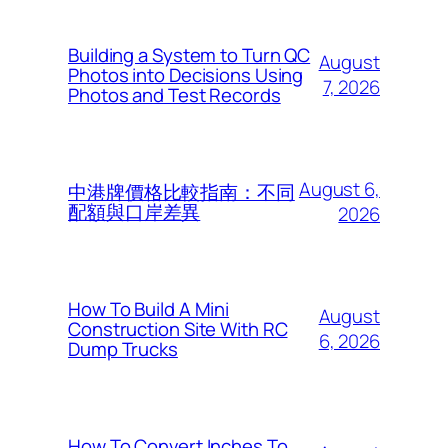
Building a System to Turn QC
August
Photos into Decisions Using
7, 2026
Photos and Test Records
August 6,
中港牌價格比較指南：不同
配額與口岸差異
2026
How To Build A Mini
August
Construction Site With RC
6, 2026
Dump Trucks
How To Convert Inches To