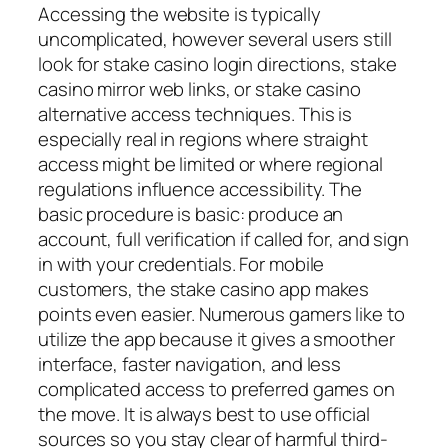
Accessing the website is typically
uncomplicated, however several users still
look for stake casino login directions, stake
casino mirror web links, or stake casino
alternative access techniques. This is
especially real in regions where straight
access might be limited or where regional
regulations influence accessibility. The
basic procedure is basic: produce an
account, full verification if called for, and sign
in with your credentials. For mobile
customers, the stake casino app makes
points even easier. Numerous gamers like to
utilize the app because it gives a smoother
interface, faster navigation, and less
complicated access to preferred games on
the move. It is always best to use official
sources so you stay clear of harmful third-