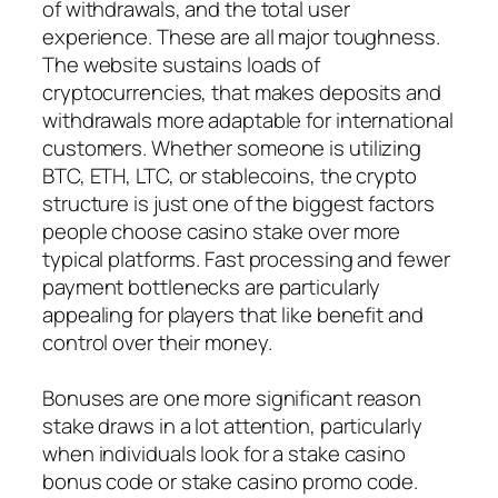
of withdrawals, and the total user
experience. These are all major toughness.
The website sustains loads of
cryptocurrencies, that makes deposits and
withdrawals more adaptable for international
customers. Whether someone is utilizing
BTC, ETH, LTC, or stablecoins, the crypto
structure is just one of the biggest factors
people choose casino stake over more
typical platforms. Fast processing and fewer
payment bottlenecks are particularly
appealing for players that like benefit and
control over their money.
Bonuses are one more significant reason
stake draws in a lot attention, particularly
when individuals look for a stake casino
bonus code or stake casino promo code.