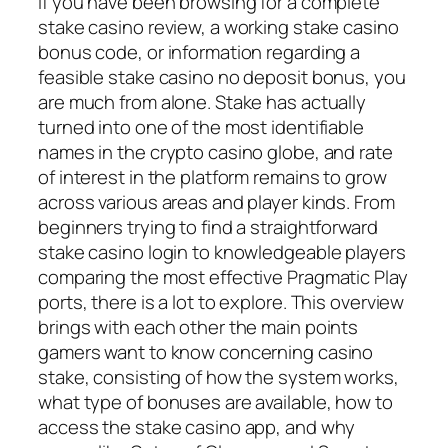
If you have been browsing for a complete
stake casino review, a working stake casino
bonus code, or information regarding a
feasible stake casino no deposit bonus, you
are much from alone. Stake has actually
turned into one of the most identifiable
names in the crypto casino globe, and rate
of interest in the platform remains to grow
across various areas and player kinds. From
beginners trying to find a straightforward
stake casino login to knowledgeable players
comparing the most effective Pragmatic Play
ports, there is a lot to explore. This overview
brings with each other the main points
gamers want to know concerning casino
stake, consisting of how the system works,
what type of bonuses are available, how to
access the stake casino app, and why