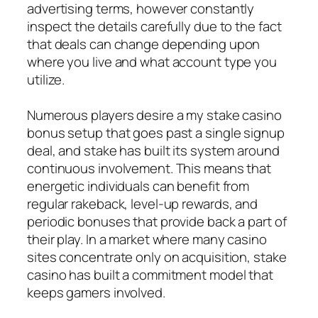
advertising terms, however constantly
inspect the details carefully due to the fact
that deals can change depending upon
where you live and what account type you
utilize.
Numerous players desire a my stake casino
bonus setup that goes past a single signup
deal, and stake has built its system around
continuous involvement. This means that
energetic individuals can benefit from
regular rakeback, level-up rewards, and
periodic bonuses that provide back a part of
their play. In a market where many casino
sites concentrate only on acquisition, stake
casino has built a commitment model that
keeps gamers involved.