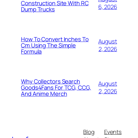
Construction Site With RC
6, 2026
Dump Trucks
How To Convert Inches To
August
Cm Using The Simple
2, 2026
Formula
Why Collectors Search
August
Goods4Fans For TCG, CCG,
2, 2026
And Anime Merch
Blog
Events