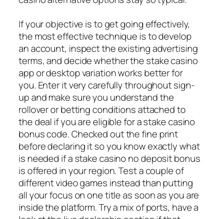
If your objective is to get going effectively,
the most effective technique is to develop
an account, inspect the existing advertising
terms, and decide whether the stake casino
app or desktop variation works better for
you. Enter it very carefully throughout sign-
up and make sure you understand the
rollover or betting conditions attached to
the deal if you are eligible for a stake casino
bonus code. Checked out the fine print
before declaring it so you know exactly what
is needed if a stake casino no deposit bonus
is offered in your region. Test a couple of
different video games instead than putting
all your focus on one title as soon as you are
inside the platform. Try a mix of ports, have a