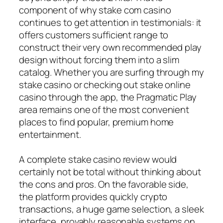
component of why stake com casino
continues to get attention in testimonials: it
offers customers sufficient range to
construct their very own recommended play
design without forcing them into a slim
catalog. Whether you are surfing through my
stake casino or checking out stake online
casino through the app, the Pragmatic Play
area remains one of the most convenient
places to find popular, premium home
entertainment.
A complete stake casino review would
certainly not be total without thinking about
the cons and pros. On the favorable side,
the platform provides quickly crypto
transactions, a huge game selection, a sleek
interface, provably reasonable systems on