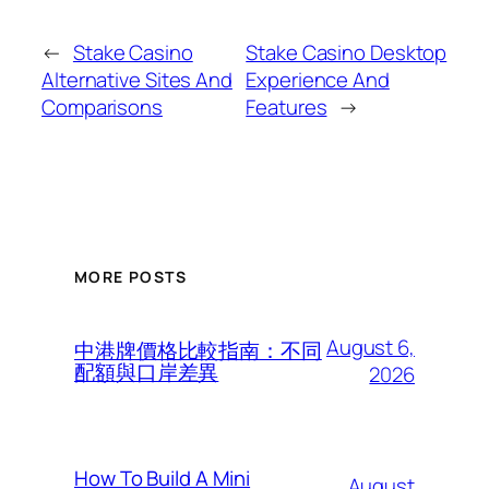
←
Stake Casino
Stake Casino Desktop
Alternative Sites And
Experience And
Comparisons
Features
→
MORE POSTS
August 6,
中港牌價格比較指南：不同
配額與口岸差異
2026
How To Build A Mini
August