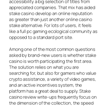
accessibility a big selection of titles from
appreciated companies. That mix has aided
stake casino develop an online reputation
as greater than just another online casino
stake alternative. For lots of users, it feels
like a full pc gaming ecological community as
opposed to a standard port site.
Among one of the most common questions
asked by brand-new users is whether stake
casino is worth participating the first area.
The solution relies on what you are
searching for, but also for gamers who value
crypto assistance, a variety of video games,
and an active incentives system, the
platform has a great deal to supply. Stake
casino review write-ups frequently focus on
the dimension of the collection, the speed