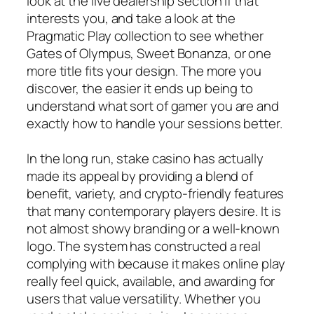
look at the live dealership section if that
interests you, and take a look at the
Pragmatic Play collection to see whether
Gates of Olympus, Sweet Bonanza, or one
more title fits your design. The more you
discover, the easier it ends up being to
understand what sort of gamer you are and
exactly how to handle your sessions better.
In the long run, stake casino has actually
made its appeal by providing a blend of
benefit, variety, and crypto-friendly features
that many contemporary players desire. It is
not almost showy branding or a well-known
logo. The system has constructed a real
complying with because it makes online play
really feel quick, available, and awarding for
users that value versatility. Whether you