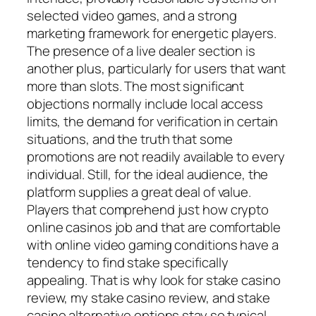
selected video games, and a strong
marketing framework for energetic players.
The presence of a live dealer section is
another plus, particularly for users that want
more than slots. The most significant
objections normally include local access
limits, the demand for verification in certain
situations, and the truth that some
promotions are not readily available to every
individual. Still, for the ideal audience, the
platform supplies a great deal of value.
Players that comprehend just how crypto
online casinos job and that are comfortable
with online video gaming conditions have a
tendency to find stake specifically
appealing. That is why look for stake casino
review, my stake casino review, and stake
casino alternative options stay so typical.