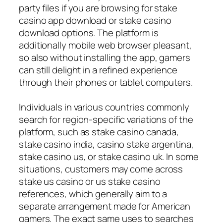
party files if you are browsing for stake
casino app download or stake casino
download options. The platform is
additionally mobile web browser pleasant,
so also without installing the app, gamers
can still delight in a refined experience
through their phones or tablet computers.
Individuals in various countries commonly
search for region-specific variations of the
platform, such as stake casino canada,
stake casino india, casino stake argentina,
stake casino us, or stake casino uk. In some
situations, customers may come across
stake us casino or us stake casino
references, which generally aim to a
separate arrangement made for American
gamers. The exact same uses to searches