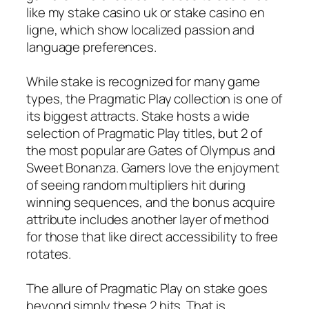
like my stake casino uk or stake casino en
ligne, which show localized passion and
language preferences.
While stake is recognized for many game
types, the Pragmatic Play collection is one of
its biggest attracts. Stake hosts a wide
selection of Pragmatic Play titles, but 2 of
the most popular are Gates of Olympus and
Sweet Bonanza. Gamers love the enjoyment
of seeing random multipliers hit during
winning sequences, and the bonus acquire
attribute includes another layer of method
for those that like direct accessibility to free
rotates.
The allure of Pragmatic Play on stake goes
beyond simply these 2 hits. That is