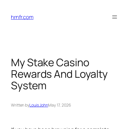
Skip
to
hrnfr.com
content
My Stake Casino
Rewards And Loyalty
System
Written by
Louis John
May 17, 2026