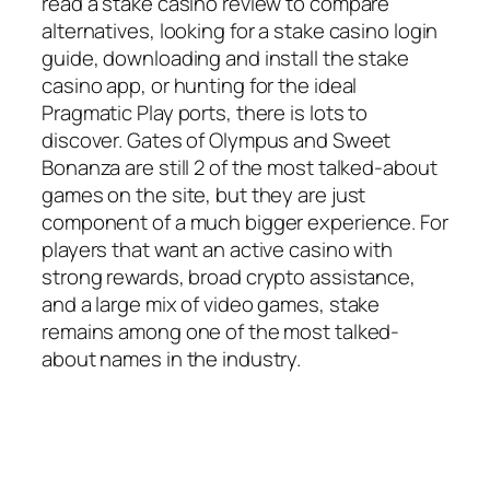
read a stake casino review to compare
alternatives, looking for a stake casino login
guide, downloading and install the stake
casino app, or hunting for the ideal
Pragmatic Play ports, there is lots to
discover. Gates of Olympus and Sweet
Bonanza are still 2 of the most talked-about
games on the site, but they are just
component of a much bigger experience. For
players that want an active casino with
strong rewards, broad crypto assistance,
and a large mix of video games, stake
remains among one of the most talked-
about names in the industry.