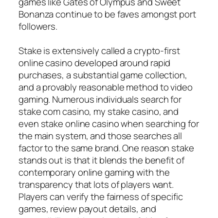
games like Gates of Olympus and Sweet
Bonanza continue to be faves amongst port
followers.
Stake is extensively called a crypto-first
online casino developed around rapid
purchases, a substantial game collection,
and a provably reasonable method to video
gaming. Numerous individuals search for
stake com casino, my stake casino, and
even stake online casino when searching for
the main system, and those searches all
factor to the same brand. One reason stake
stands out is that it blends the benefit of
contemporary online gaming with the
transparency that lots of players want.
Players can verify the fairness of specific
games, review payout details, and