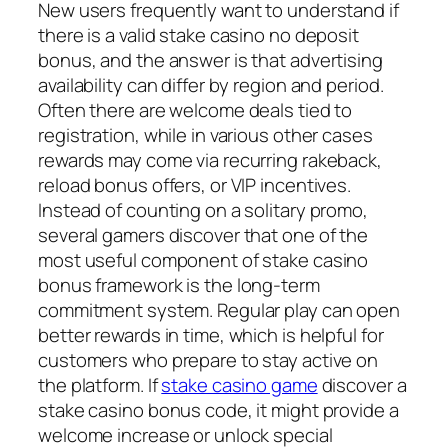
New users frequently want to understand if
there is a valid stake casino no deposit
bonus, and the answer is that advertising
availability can differ by region and period.
Often there are welcome deals tied to
registration, while in various other cases
rewards may come via recurring rakeback,
reload bonus offers, or VIP incentives.
Instead of counting on a solitary promo,
several gamers discover that one of the
most useful component of stake casino
bonus framework is the long-term
commitment system. Regular play can open
better rewards in time, which is helpful for
customers who prepare to stay active on
the platform. If
stake casino game
discover a
stake casino bonus code, it might provide a
welcome increase or unlock special