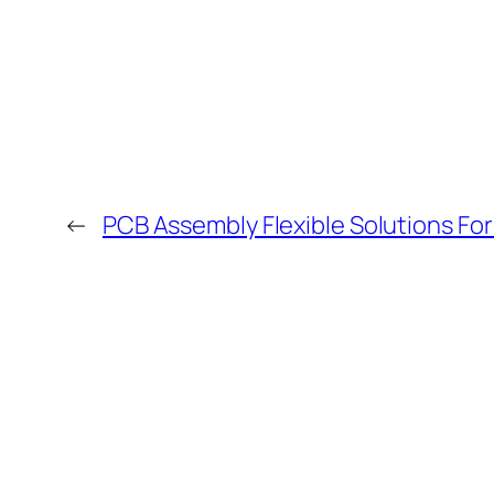
←
PCB Assembly Flexible Solutions F