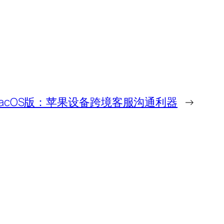
下载MacOS版：苹果设备跨境客服沟通利器
→