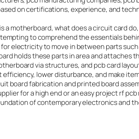
acturers, pcb manufacturing companies, pcb
sed on certifications, experience, and techno
s a motherboard, what does a circuit card do
 attempting to comprehend the essentials behin
or electricity to move in between parts such 
 board holds these parts in area and attaches 
herboard via structures, and pcb card layouts
efficiency, lower disturbance, and make items
uit board fabrication and printed board assemb
pplier for a high end or an easy project rf p
e foundation of contemporary electronics and 