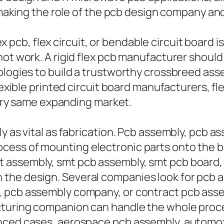
, making the role of the pcb design company an
ex pcb, flex circuit, or bendable circuit board is
 not work. A rigid flex pcb manufacturer shou
ologies to build a trustworthy crossbreed ass
flexible printed circuit board manufacturers, f
 very same expanding market.
y as vital as fabrication. Pcb assembly, pcb a
ess of mounting electronic parts onto the ba
assembly, smt pcb assembly, smt pcb board, 
the design. Several companies look for pcb
 pcb assembly company, or contract pcb assem
cturing companion can handle the whole proce
nced cases, aerospace pcb assembly, automoti