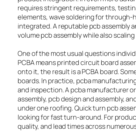
requires stringent requirements, testing
elements, wave soldering for through-ho
integrated. A reputable pcb assembly 
volume pcb assembly while also scalin
One of the most usual questions individu
PCBA means printed circuit board asse
onto it, the result is a PCBA board. So
boards. In practice, pcba manufacturing
and inspection. A pcba manufacturer or
assembly, pcb design and assembly, an
under one roofing. Quick turn pcb assemb
looking for fast turn-around. For pro
quality, and lead times across numerou