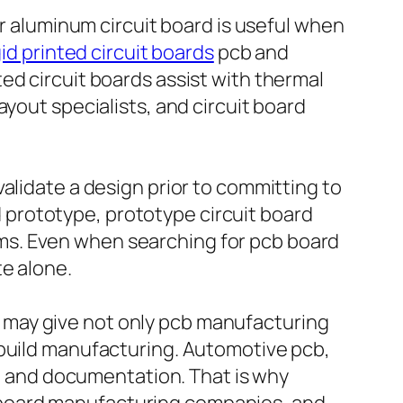
or aluminum circuit board is useful when
gid printed circuit boards
pcb and
ed circuit boards assist with thermal
yout specialists, and circuit board
alidate a design prior to committing to
prototype, prototype circuit board
ms. Even when searching for pcb board
te alone.
 may give not only pcb manufacturing
 build manufacturing. Automotive pcb,
ol and documentation. That is why