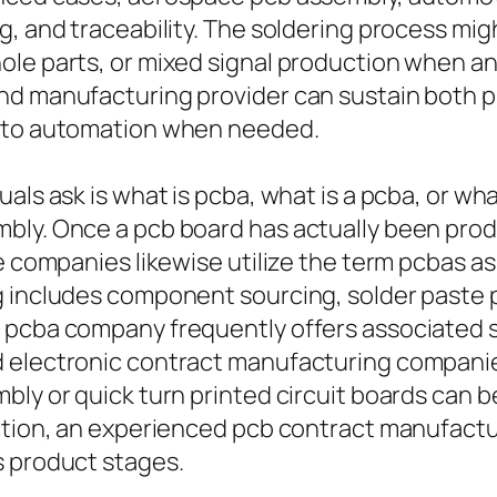
, and traceability. The soldering process migh
le parts, or mixed signal production when ana
and manufacturing provider can sustain both 
g to automation when needed.
als ask is what is pcba, what is a pcba, or wh
mbly. Once a pcb board has actually been pro
me companies likewise utilize the term pcbas a
 includes component sourcing, solder paste pr
 pcba company frequently offers associated so
d electronic contract manufacturing companie
ly or quick turn printed circuit boards can be
duction, an experienced pcb contract manufac
s product stages.