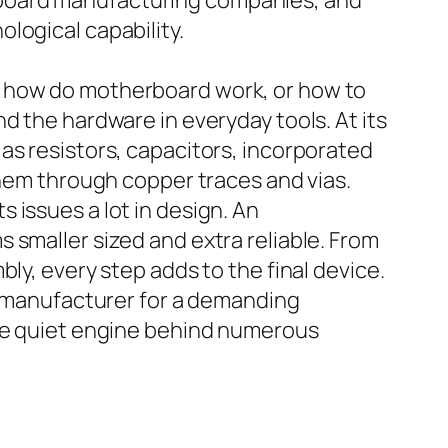
 board manufacturing companies, and
logical capability.
, how do motherboard work, or how to
d the hardware in everyday tools. At its
as resistors, capacitors, incorporated
them through copper traces and vias.
 issues a lot in design. An
 smaller sized and extra reliable. From
ly, every step adds to the final device.
cb manufacturer for a demanding
the quiet engine behind numerous