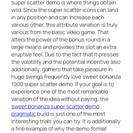
super scatter demo is where things obtain
wild. Since the super scatter icons can land
in any position and can increase each
various other, this attribute variation is truly
various from the basic video game. That
alters the power of the bonus round in a
large means and provides the slot an extra
eruptive feel. Due to the fact that it presses
the volatility and the potential incentive also
additionally, gamers that take pleasure in
huge swings frequently love sweet bonanza
1000 super scatter demo. If your goal is to
experience one of the most remarkable
variation of the idea without paying, the
sweet bonanza super scatter demo
pragmatic
build is just one of the most
interesting trials you can try. It is additionally
a fine example of why the demo format