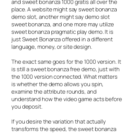
and sweet bonanza 1000 gratis all over the
place. A website might say sweet bonanza
demo slot, another might say demo slot
sweet bonanza, and one more may utilize
sweet bonanza pragmatic play demo. It is
just Sweet Bonanza offered in a different
language, money, or site design.
The exact same goes for the 1000 version. It
is still a sweet bonanza free demo, just with
the 1000 version connected. What matters
is whether the demo allows you spin,
examine the attribute rounds, and
understand how the video game acts before
you deposit.
If you desire the variation that actually
transforms the speed, the sweet bonanza