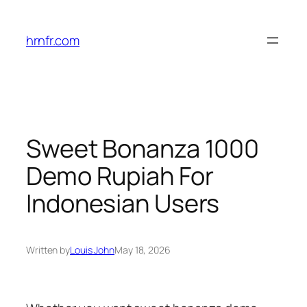
Skip
to
hrnfr.com
content
Sweet Bonanza 1000
Demo Rupiah For
Indonesian Users
Written by
Louis John
May 18, 2026