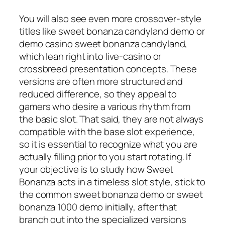
You will also see even more crossover-style
titles like sweet bonanza candyland demo or
demo casino sweet bonanza candyland,
which lean right into live-casino or
crossbreed presentation concepts. These
versions are often more structured and
reduced difference, so they appeal to
gamers who desire a various rhythm from
the basic slot. That said, they are not always
compatible with the base slot experience,
so it is essential to recognize what you are
actually filling prior to you start rotating. If
your objective is to study how Sweet
Bonanza acts in a timeless slot style, stick to
the common sweet bonanza demo or sweet
bonanza 1000 demo initially, after that
branch out into the specialized versions