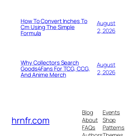
How To Convert Inches To
August
Cm Using The Simple
2, 2026
Formula
Why Collectors Search
August
Goods4Fans For TCG, CCG,
2, 2026
And Anime Merch
Blog
Events
hrnfr.com
About
Shop
FAQs
Patterns
Authors
Themes