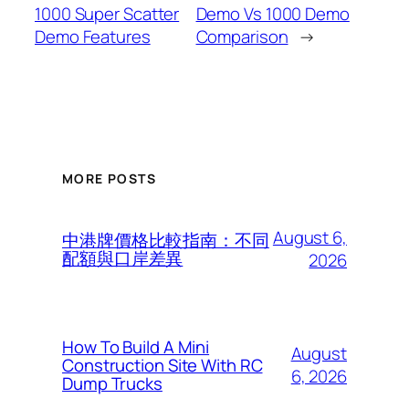
1000 Super Scatter
Demo Vs 1000 Demo
Demo Features
Comparison
→
MORE POSTS
August 6,
中港牌價格比較指南：不同
配額與口岸差異
2026
How To Build A Mini
August
Construction Site With RC
6, 2026
Dump Trucks