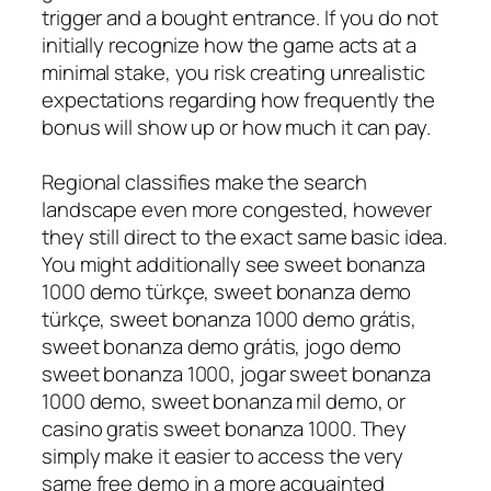
trigger and a bought entrance. If you do not
initially recognize how the game acts at a
minimal stake, you risk creating unrealistic
expectations regarding how frequently the
bonus will show up or how much it can pay.
Regional classifies make the search
landscape even more congested, however
they still direct to the exact same basic idea.
You might additionally see sweet bonanza
1000 demo türkçe, sweet bonanza demo
türkçe, sweet bonanza 1000 demo grátis,
sweet bonanza demo grátis, jogo demo
sweet bonanza 1000, jogar sweet bonanza
1000 demo, sweet bonanza mil demo, or
casino gratis sweet bonanza 1000. They
simply make it easier to access the very
same free demo in a more acquainted