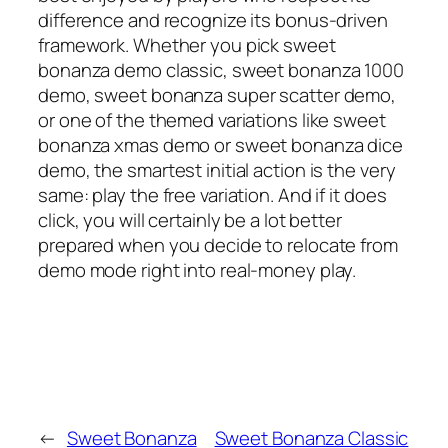
difference and recognize its bonus-driven
framework. Whether you pick sweet
bonanza demo classic, sweet bonanza 1000
demo, sweet bonanza super scatter demo,
or one of the themed variations like sweet
bonanza xmas demo or sweet bonanza dice
demo, the smartest initial action is the very
same: play the free variation. And if it does
click, you will certainly be a lot better
prepared when you decide to relocate from
demo mode right into real-money play.
←
Sweet Bonanza
Sweet Bonanza Classic