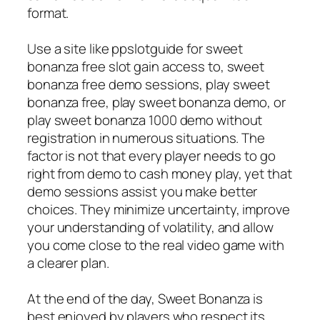
format.
Use a site like ppslotguide for sweet
bonanza free slot gain access to, sweet
bonanza free demo sessions, play sweet
bonanza free, play sweet bonanza demo, or
play sweet bonanza 1000 demo without
registration in numerous situations. The
factor is not that every player needs to go
right from demo to cash money play, yet that
demo sessions assist you make better
choices. They minimize uncertainty, improve
your understanding of volatility, and allow
you come close to the real video game with
a clearer plan.
At the end of the day, Sweet Bonanza is
best enjoyed by players who respect its