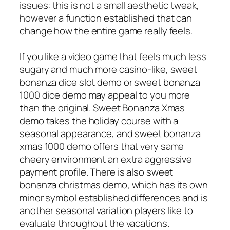
issues: this is not a small aesthetic tweak,
however a function established that can
change how the entire game really feels.
If you like a video game that feels much less
sugary and much more casino-like, sweet
bonanza dice slot demo or sweet bonanza
1000 dice demo may appeal to you more
than the original. Sweet Bonanza Xmas
demo takes the holiday course with a
seasonal appearance, and sweet bonanza
xmas 1000 demo offers that very same
cheery environment an extra aggressive
payment profile. There is also sweet
bonanza christmas demo, which has its own
minor symbol established differences and is
another seasonal variation players like to
evaluate throughout the vacations.