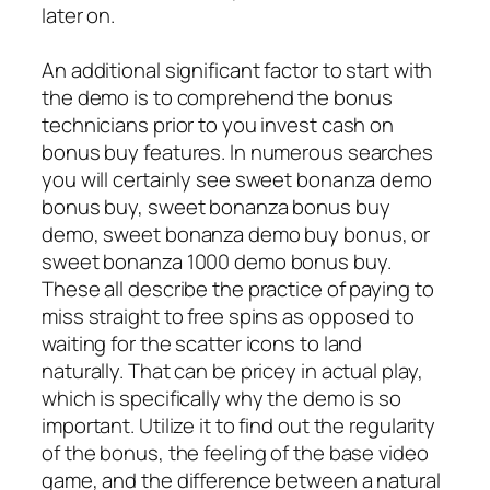
later on.
An additional significant factor to start with
the demo is to comprehend the bonus
technicians prior to you invest cash on
bonus buy features. In numerous searches
you will certainly see sweet bonanza demo
bonus buy, sweet bonanza bonus buy
demo, sweet bonanza demo buy bonus, or
sweet bonanza 1000 demo bonus buy.
These all describe the practice of paying to
miss straight to free spins as opposed to
waiting for the scatter icons to land
naturally. That can be pricey in actual play,
which is specifically why the demo is so
important. Utilize it to find out the regularity
of the bonus, the feeling of the base video
game, and the difference between a natural