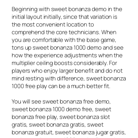
Beginning with sweet bonanza demo in the
initial layout initially, since that variation is
the most convenient location to
comprehend the core technicians. When
you are comfortable with the base game,
tons up sweet bonanza 1000 demo and see
how the experience adjustments when the
multiplier ceiling boosts considerably. For
players who enjoy larger benefit and do not
mind resting with difference, sweet bonanza
1000 free play can be a much better fit.
You will see sweet bonanza free demo,
sweet bonanza 1000 demo free, sweet
bonanza free play, sweet bonanza slot
gratis, sweet bonanza gratis, sweet
bonanza gratuit, sweet bonanza jugar gratis,