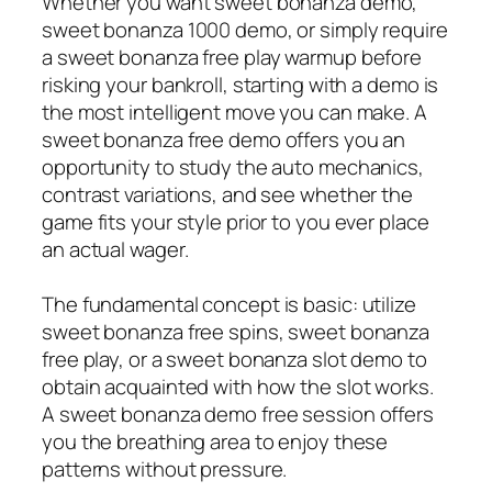
Whether you want sweet bonanza demo,
sweet bonanza 1000 demo, or simply require
a sweet bonanza free play warmup before
risking your bankroll, starting with a demo is
the most intelligent move you can make. A
sweet bonanza free demo offers you an
opportunity to study the auto mechanics,
contrast variations, and see whether the
game fits your style prior to you ever place
an actual wager.
The fundamental concept is basic: utilize
sweet bonanza free spins, sweet bonanza
free play, or a sweet bonanza slot demo to
obtain acquainted with how the slot works.
A sweet bonanza demo free session offers
you the breathing area to enjoy these
patterns without pressure.