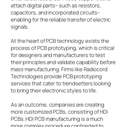
attach digital parts– such as resistors,
capacitors, and incorporated circuits–
enabling for the reliable transfer of electric
signals.
At the heart of PCB technology exists the
process of PCB prototyping, which is critical
for designers and manufacturers to test
their principles and validate capability before
mass manufacturing. Firms like Radiocord
Technologies provide PCB prototyping
services that cater to trendsetters looking
to bring their electronic styles to life.
As an outcome, companies are creating
more customized PCBs, consisting of HDI
PCBs. HDI PCB manufacturing is a much
more complex procedure contrasted to