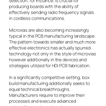
selection, for instance, is crucial for
producing boards with the ability of
effectively sending radio frequency signals
in cordless communications.
Microvias are also becoming increasingly
typical in the PCB manufacturing landscape.
The pattern towards smaller and much more
effective electronics has actually spurred
technology not only in the style of microvias
however additionally in the devices and
strategies utilized for HDI PCB fabrication.
In a significantly competitive setting, box
build manufacturing additionally seeks to
equal technical breakthroughs.
Manufacturers require to improve their
processes and execute advanced