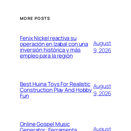
MORE POSTS
Fenix Nickel reactiva su
August
operación en Izabal con una
inversión histórica y más
9, 2026
empleo para la región
Best Huina Toys For Realistic
August
Construction Play And Hobby
9, 2026
Fun
Online Gospel Music
August
Generator: Ferramenta