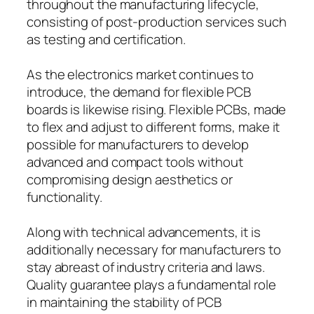
throughout the manufacturing lifecycle,
consisting of post-production services such
as testing and certification.
As the electronics market continues to
introduce, the demand for flexible PCB
boards is likewise rising. Flexible PCBs, made
to flex and adjust to different forms, make it
possible for manufacturers to develop
advanced and compact tools without
compromising design aesthetics or
functionality.
Along with technical advancements, it is
additionally necessary for manufacturers to
stay abreast of industry criteria and laws.
Quality guarantee plays a fundamental role
in maintaining the stability of PCB