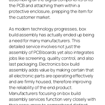
the PCB and attaching them within a
protective enclosure, prepping the item for
the customer market.
As modern technology progresses, box
build assembly has actually ended up being
a need for many manufacturers. This
detailed service involves not just the
assembly of PCB boards yet also integrates
jobs like screening, quality control, and also
last packaging. Electronics box build
assembly adds value by making certain that
all electronic parts are operating effectively
and are firmly housed, therefore improving
the reliability of the end product.
Manufacturers focusing on box build
assembly services function very closely with
their consumers to comprehend distinct