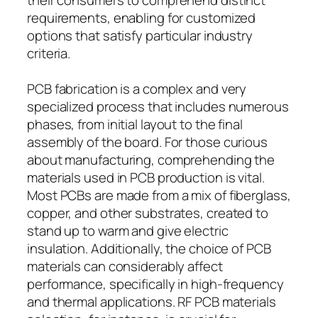
requirements, enabling for customized
options that satisfy particular industry
criteria.
PCB fabrication is a complex and very
specialized process that includes numerous
phases, from initial layout to the final
assembly of the board. For those curious
about manufacturing, comprehending the
materials used in PCB production is vital.
Most PCBs are made from a mix of fiberglass,
copper, and other substrates, created to
stand up to warm and give electric
insulation. Additionally, the choice of PCB
materials can considerably affect
performance, specifically in high-frequency
and thermal applications. RF PCB materials