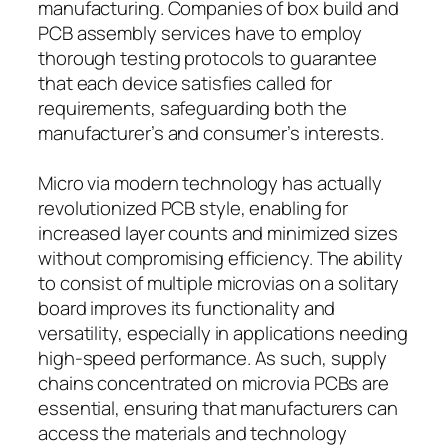
manufacturing. Companies of box build and
PCB assembly services have to employ
thorough testing protocols to guarantee
that each device satisfies called for
requirements, safeguarding both the
manufacturer’s and consumer’s interests.
Micro via modern technology has actually
revolutionized PCB style, enabling for
increased layer counts and minimized sizes
without compromising efficiency. The ability
to consist of multiple microvias on a solitary
board improves its functionality and
versatility, especially in applications needing
high-speed performance. As such, supply
chains concentrated on microvia PCBs are
essential, ensuring that manufacturers can
access the materials and technology