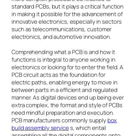
standard PCBs, but it plays a critical function
in making it possible for the advancement of
innovative electronics, especially in sectors
such as telecommunications, customer
electronics, and automotive innovation.
Comprehending what a PCB is and how it
functions is integral to anyone working in
electronics or looking for to enter the field. A
PCB circuit acts as the foundation for
electric paths, enabling energy to move in
between parts in a efficient and regulated
manner. As digital devices end up being ever
extra complex, the format and style of PCBs
need mindful preparation and execution.
PCB manufacturers commonly supply
box
build assembly service
s, which entail
assembling all the digital components onto