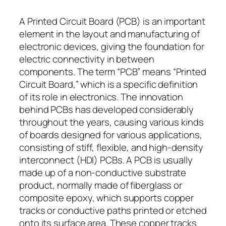
A Printed Circuit Board (PCB) is an important
element in the layout and manufacturing of
electronic devices, giving the foundation for
electric connectivity in between
components. The term “PCB” means “Printed
Circuit Board,” which is a specific definition
of its role in electronics. The innovation
behind PCBs has developed considerably
throughout the years, causing various kinds
of boards designed for various applications,
consisting of stiff, flexible, and high-density
interconnect (HDI) PCBs. A PCB is usually
made up of a non-conductive substrate
product, normally made of fiberglass or
composite epoxy, which supports copper
tracks or conductive paths printed or etched
onto its surface area. These copper tracks