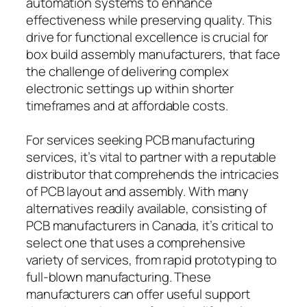
automation systems to enhance
effectiveness while preserving quality. This
drive for functional excellence is crucial for
box build assembly manufacturers, that face
the challenge of delivering complex
electronic settings up within shorter
timeframes and at affordable costs.
For services seeking PCB manufacturing
services, it’s vital to partner with a reputable
distributor that comprehends the intricacies
of PCB layout and assembly. With many
alternatives readily available, consisting of
PCB manufacturers in Canada, it’s critical to
select one that uses a comprehensive
variety of services, from rapid prototyping to
full-blown manufacturing. These
manufacturers can offer useful support