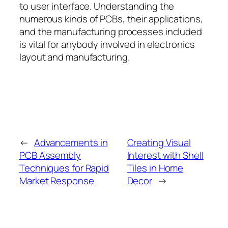
to user interface. Understanding the
numerous kinds of PCBs, their applications,
and the manufacturing processes included
is vital for anybody involved in electronics
layout and manufacturing.
←
Advancements in
Creating Visual
PCB Assembly
Interest with Shell
Techniques for Rapid
Tiles in Home
Market Response
Decor
→