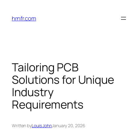
Skip
to
hrnfr.com
content
Tailoring PCB
Solutions for Unique
Industry
Requirements
Written by
Louis John
January 20, 2026