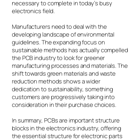
necessary to complete in today’s busy
electronics field.
Manufacturers need to deal with the
developing landscape of environmental
guidelines. The expanding focus on
sustainable methods has actually compelled
the PCB industry to look for greener
manufacturing processes and materials. The
shift towards green materials and waste
reduction methods shows a wider
dedication to sustainability, something
customers are progressively taking into
consideration in their purchase choices.
In summary, PCBs are important structure
blocks in the electronics industry, offering
the essential structure for electronic parts