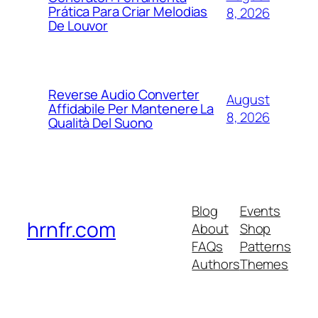
Prática Para Criar Melodias
8, 2026
De Louvor
Reverse Audio Converter
August
Affidabile Per Mantenere La
8, 2026
Qualità Del Suono
Blog
Events
hrnfr.com
About
Shop
FAQs
Patterns
Authors
Themes