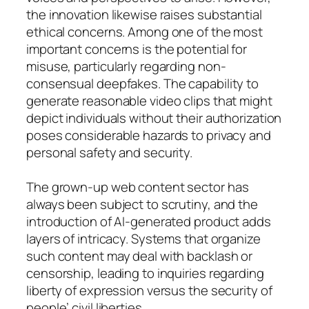
the innovation likewise raises substantial
ethical concerns. Among one of the most
important concerns is the potential for
misuse, particularly regarding non-
consensual deepfakes. The capability to
generate reasonable video clips that might
depict individuals without their authorization
poses considerable hazards to privacy and
personal safety and security.
The grown-up web content sector has
always been subject to scrutiny, and the
introduction of AI-generated product adds
layers of intricacy. Systems that organize
such content may deal with backlash or
censorship, leading to inquiries regarding
liberty of expression versus the security of
people’ civil liberties.