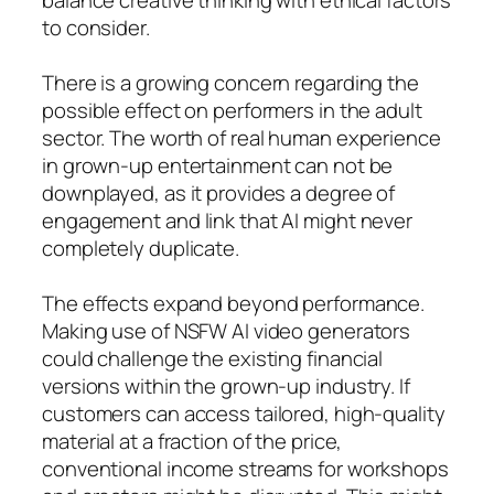
to consider.
There is a growing concern regarding the
possible effect on performers in the adult
sector. The worth of real human experience
in grown-up entertainment can not be
downplayed, as it provides a degree of
engagement and link that AI might never
completely duplicate.
The effects expand beyond performance.
Making use of NSFW AI video generators
could challenge the existing financial
versions within the grown-up industry. If
customers can access tailored, high-quality
material at a fraction of the price,
conventional income streams for workshops