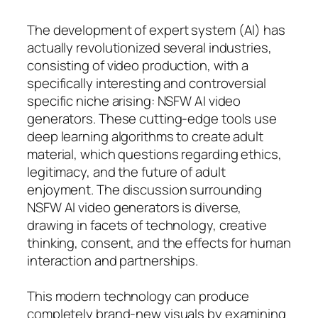
The development of expert system (AI) has
actually revolutionized several industries,
consisting of video production, with a
specifically interesting and controversial
specific niche arising: NSFW AI video
generators. These cutting-edge tools use
deep learning algorithms to create adult
material, which questions regarding ethics,
legitimacy, and the future of adult
enjoyment. The discussion surrounding
NSFW AI video generators is diverse,
drawing in facets of technology, creative
thinking, consent, and the effects for human
interaction and partnerships.
This modern technology can produce
completely brand-new visuals by examining