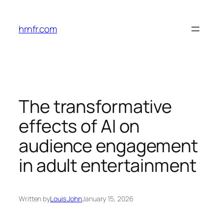
Skip
to
hrnfr.com
content
The transformative
effects of AI on
audience engagement
in adult entertainment
Written by
Louis John
January 15, 2026