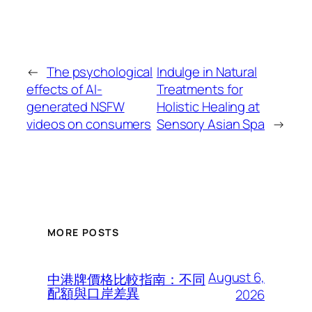
←
The psychological
Indulge in Natural
effects of AI-
Treatments for
generated NSFW
Holistic Healing at
videos on consumers
Sensory Asian Spa
→
MORE POSTS
August 6,
中港牌價格比較指南：不同
配額與口岸差異
2026