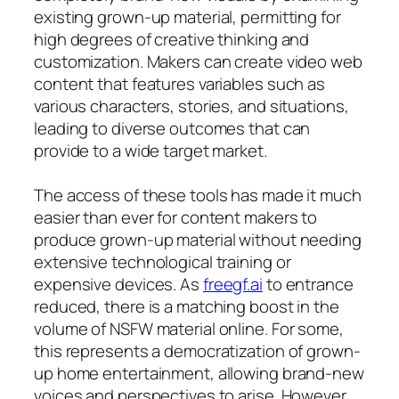
existing grown-up material, permitting for
high degrees of creative thinking and
customization. Makers can create video web
content that features variables such as
various characters, stories, and situations,
leading to diverse outcomes that can
provide to a wide target market.
The access of these tools has made it much
easier than ever for content makers to
produce grown-up material without needing
extensive technological training or
expensive devices. As
freegf.ai
to entrance
reduced, there is a matching boost in the
volume of NSFW material online. For some,
this represents a democratization of grown-
up home entertainment, allowing brand-new
voices and perspectives to arise. However,