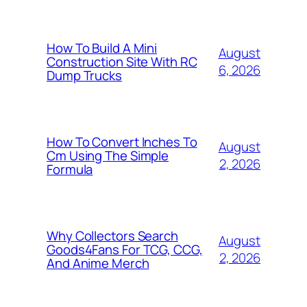
How To Build A Mini
August
Construction Site With RC
6, 2026
Dump Trucks
How To Convert Inches To
August
Cm Using The Simple
2, 2026
Formula
Why Collectors Search
August
Goods4Fans For TCG, CCG,
2, 2026
And Anime Merch