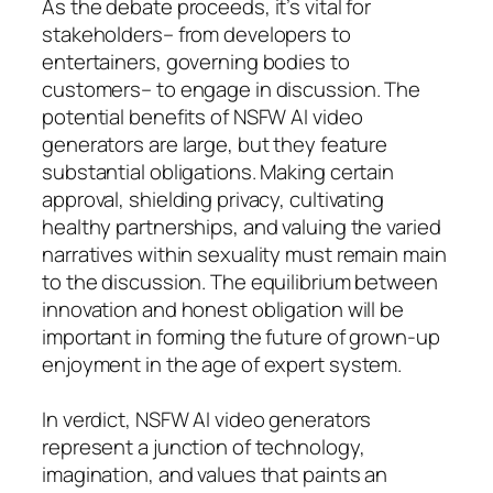
As the debate proceeds, it’s vital for
stakeholders– from developers to
entertainers, governing bodies to
customers– to engage in discussion. The
potential benefits of NSFW AI video
generators are large, but they feature
substantial obligations. Making certain
approval, shielding privacy, cultivating
healthy partnerships, and valuing the varied
narratives within sexuality must remain main
to the discussion. The equilibrium between
innovation and honest obligation will be
important in forming the future of grown-up
enjoyment in the age of expert system.
In verdict, NSFW AI video generators
represent a junction of technology,
imagination, and values that paints an