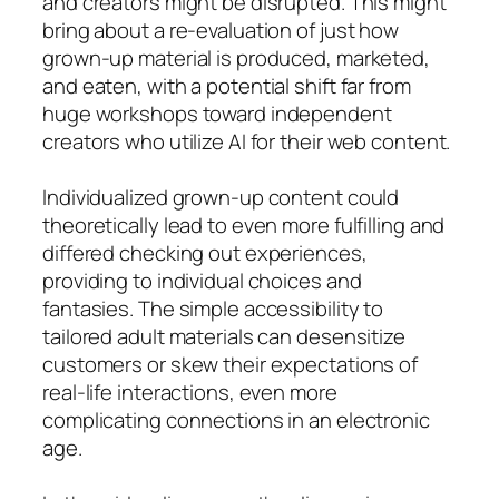
and creators might be disrupted. This might
bring about a re-evaluation of just how
grown-up material is produced, marketed,
and eaten, with a potential shift far from
huge workshops toward independent
creators who utilize AI for their web content.
Individualized grown-up content could
theoretically lead to even more fulfilling and
differed checking out experiences,
providing to individual choices and
fantasies. The simple accessibility to
tailored adult materials can desensitize
customers or skew their expectations of
real-life interactions, even more
complicating connections in an electronic
age.