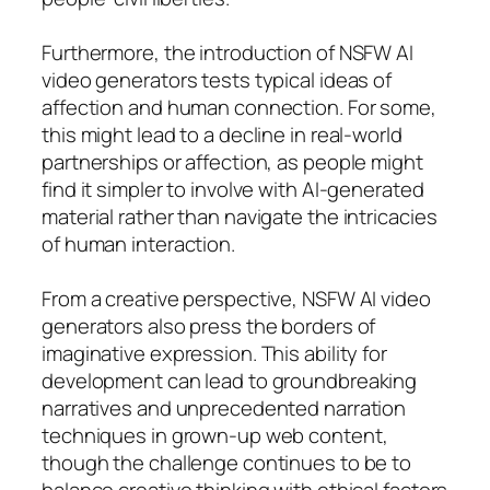
Furthermore, the introduction of NSFW AI
video generators tests typical ideas of
affection and human connection. For some,
this might lead to a decline in real-world
partnerships or affection, as people might
find it simpler to involve with AI-generated
material rather than navigate the intricacies
of human interaction.
From a creative perspective, NSFW AI video
generators also press the borders of
imaginative expression. This ability for
development can lead to groundbreaking
narratives and unprecedented narration
techniques in grown-up web content,
though the challenge continues to be to
balance creative thinking with ethical factors