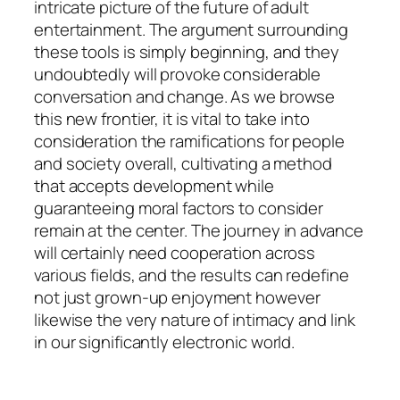
intricate picture of the future of adult
entertainment. The argument surrounding
these tools is simply beginning, and they
undoubtedly will provoke considerable
conversation and change. As we browse
this new frontier, it is vital to take into
consideration the ramifications for people
and society overall, cultivating a method
that accepts development while
guaranteeing moral factors to consider
remain at the center. The journey in advance
will certainly need cooperation across
various fields, and the results can redefine
not just grown-up enjoyment however
likewise the very nature of intimacy and link
in our significantly electronic world.