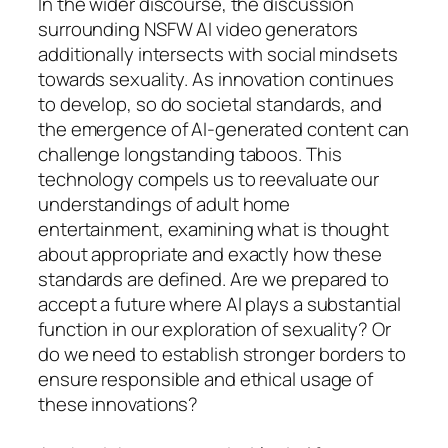
In the wider discourse, the discussion
surrounding NSFW AI video generators
additionally intersects with social mindsets
towards sexuality. As innovation continues
to develop, so do societal standards, and
the emergence of AI-generated content can
challenge longstanding taboos. This
technology compels us to reevaluate our
understandings of adult home
entertainment, examining what is thought
about appropriate and exactly how these
standards are defined. Are we prepared to
accept a future where AI plays a substantial
function in our exploration of sexuality? Or
do we need to establish stronger borders to
ensure responsible and ethical usage of
these innovations?