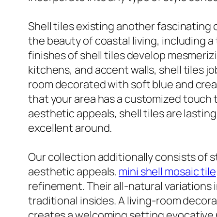
Shell tiles existing another fascinating
the beauty of coastal living, including 
finishes of shell tiles develop mesmeri
kitchens, and accent walls, shell tiles 
room decorated with soft blue and cream 
that your area has a customized touch th
aesthetic appeals, shell tiles are lasti
excellent around.
Our collection additionally consists of 
aesthetic appeals.
mini shell mosaic tile
refinement. Their all-natural variations
traditional insides. A living-room decor
creates a welcoming setting evocative na