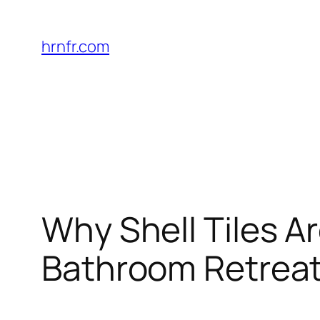
Skip
to
hrnfr.com
content
Why Shell Tiles Ar
Bathroom Retrea