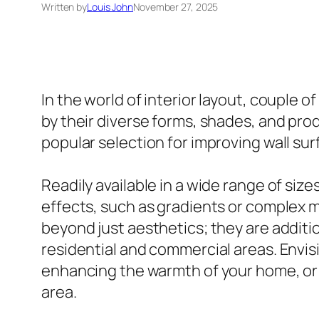
Written by
Louis John
November 27, 2025
In the world of interior layout, couple 
by their diverse forms, shades, and prod
popular selection for improving wall sur
Readily available in a wide range of siz
effects, such as gradients or complex 
beyond just aesthetics; they are additi
residential and commercial areas. Envisio
enhancing the warmth of your home, or a 
area.