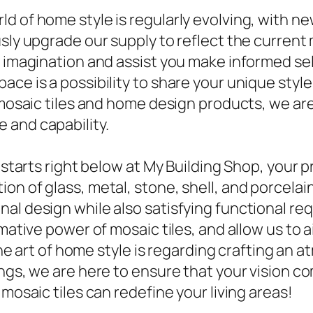
ld of home style is regularly evolving, with 
sly upgrade our supply to reflect the current 
e imagination and assist you make informed se
ace is a possibility to share your unique sty
 mosaic tiles and home design products, we are 
 and capability.
 starts right below at My Building Shop, your p
n of glass, metal, stone, shell, and porcelain 
al design while also satisfying functional req
rmative power of mosaic tiles, and allow us to 
. The art of home style is regarding crafting a
ngs, we are here to ensure that your vision c
mosaic tiles can redefine your living areas!