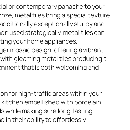
cial or contemporary panache to your
ze, metal tiles bring a special texture
 additionally exceptionally sturdy and
n used strategically, metal tiles can
ting your home appliances.
rger mosaic design, offering a vibrant
 with gleaming metal tiles producing a
ironment that is both welcoming and
on for high-traffic areas within your
 kitchen embellished with porcelain
als while making sure long-lasting
in their ability to effortlessly