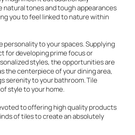
 The natural tones and tough appearances
ng you to feel linked to nature within
e personality to your spaces. Supplying
ect for developing prime focus or
rsonalized styles, the opportunities are
e as the centerpiece of your dining area,
gs serenity to your bathroom. Tile
 of style to your home.
evoted to offering high quality products
nds of tiles to create an absolutely