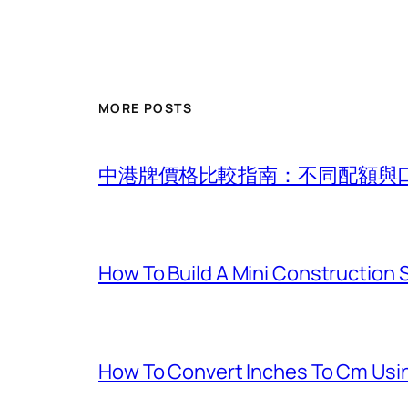
MORE POSTS
中港牌價格比較指南：不同配額與
How To Build A Mini Construction
How To Convert Inches To Cm Usi