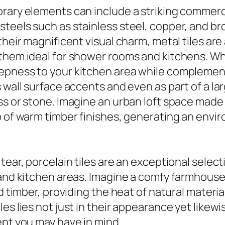
orary elements can include a striking commer
eels such as stainless steel, copper, and bron
their magnificent visual charm, metal tiles are
them ideal for shower rooms and kitchens. Whe
eepness to your kitchen area while complemen
 wall surface accents and even as part of a la
ss or stone. Imagine an urban loft space made
p of warm timber finishes, generating an env
ear, porcelain tiles are an exceptional selecti
 and kitchen areas. Imagine a comfy farmhouse
ed timber, providing the heat of natural materi
s lies not just in their appearance yet likewise 
ept you may have in mind.