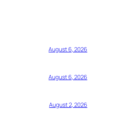
August 6, 2026
August 6, 2026
August 2, 2026