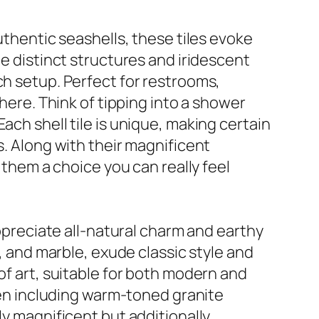
uthentic seashells, these tiles evoke
he distinct structures and iridescent
ch setup. Perfect for restrooms,
phere. Think of tipping into a shower
ach shell tile is unique, making certain
s. Along with their magnificent
 them a choice you can really feel
appreciate all-natural charm and earthy
, and marble, exude classic style and
of art, suitable for both modern and
chen including warm-toned granite
ly magnificent but additionally