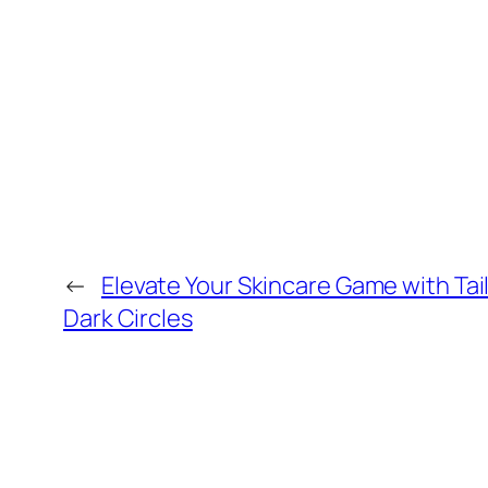
←
Elevate Your Skincare Game with Tai
Dark Circles