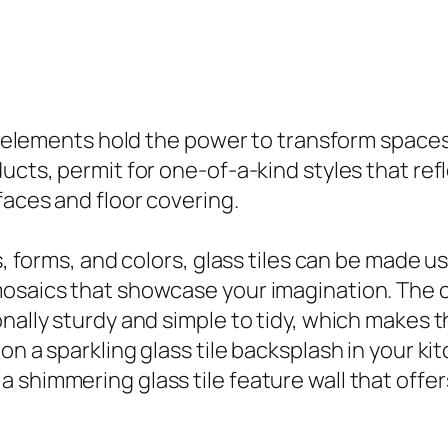
of elements hold the power to transform spaces 
ucts, permit for one-of-a-kind styles that refl
faces and floor covering.
es, forms, and colors, glass tiles can be made 
mosaics that showcase your imagination. The 
onally sturdy and simple to tidy, which makes 
n a sparkling glass tile backsplash in your kit
shimmering glass tile feature wall that offers