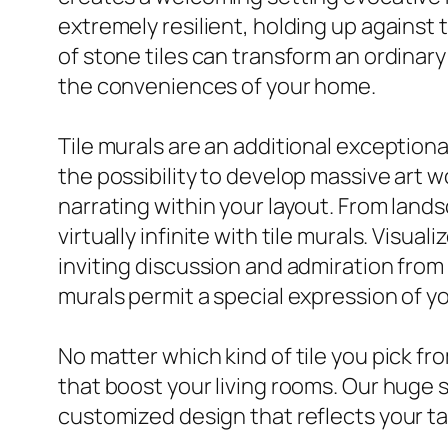
extremely resilient, holding up against
of stone tiles can transform an ordinary
the conveniences of your home.
Tile murals are an additional exception
the possibility to develop massive art w
narrating within your layout. From lands
virtually infinite with tile murals. Visua
inviting discussion and admiration from 
murals permit a special expression of you
No matter which kind of tile you pick fr
that boost your living rooms. Our huge s
customized design that reflects your tas