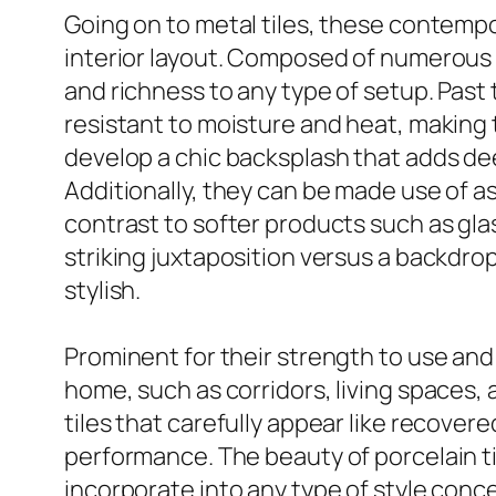
Going on to metal tiles, these contemp
interior layout. Composed of numerous st
and richness to any type of setup. Past 
resistant to moisture and heat, making 
develop a chic backsplash that adds d
Additionally, they can be made use of as
contrast to softer products such as gla
striking juxtaposition versus a backdro
stylish.
Prominent for their strength to use and t
home, such as corridors, living spaces,
tiles that carefully appear like recover
performance. The beauty of porcelain tile
incorporate into any type of style conc