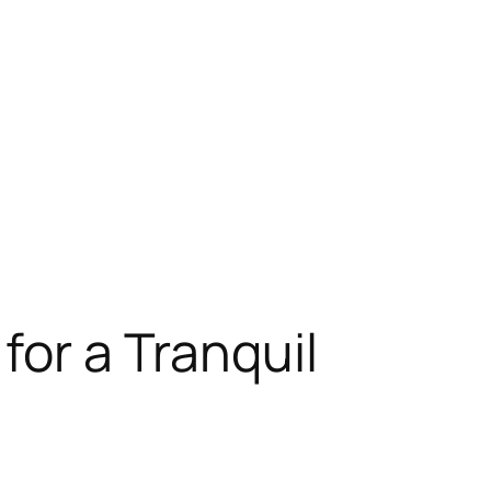
for a Tranquil