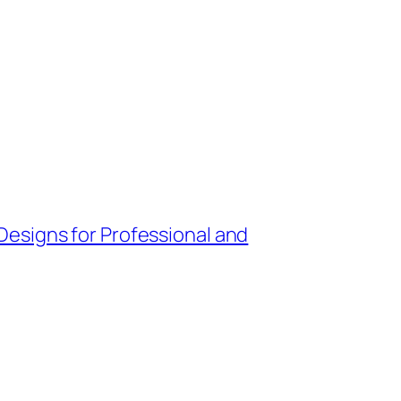
Designs for Professional and