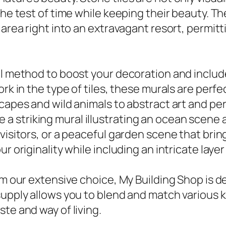
 the test of time while keeping their beauty.
 area right into an extravagant resort, permitti
al method to boost your decoration and includ
ork in the type of tiles, these murals are perf
capes and wild animals to abstract art and pe
lize a striking mural illustrating an ocean scen
visitors, or a peaceful garden scene that brin
r originality while including an intricate layer
om our extensive choice, My Building Shop is d
upply allows you to blend and match various ki
te and way of living.