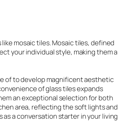
like mosaic tiles. Mosaic tiles, defined
ect your individual style, making them a
use of to develop magnificent aesthetic
convenience of glass tiles expands
them an exceptional selection for both
chen area, reflecting the soft lights and
 as a conversation starter in your living