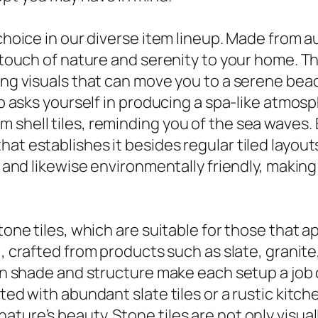
 choice in our diverse item lineup. Made from a
a touch of nature and serenity to your home. T
zing visuals that can move you to a serene bea
job asks yourself in producing a spa-like atmos
shell tiles, reminding you of the sea waves. E
at establishes it besides regular tiled layout
ng and likewise environmentally friendly, making
stone tiles, which are suitable for those that 
, crafted from products such as slate, granite
 in shade and structure make each setup a job 
ated with abundant slate tiles or a rustic kit
ture’s beauty. Stone tiles are not only visual