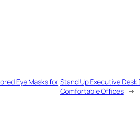
lored Eye Masks for
Stand Up Executive Desk 
Comfortable Offices
→