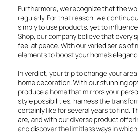
Furthermore, we recognize that the wor
regularly. For that reason, we continuou
simply to use products, yet to influenc
Shop, our company believe that every sp
feel at peace. With our varied series of
elements to boost your home’s elegance
In verdict, your trip to change your area
home decoration. With our stunning optio
produce a home that mirrors your person
style possibilities, harness the transfo
certainly like for several years to find
are, and with our diverse product offeri
and discover the limitless ways in which 