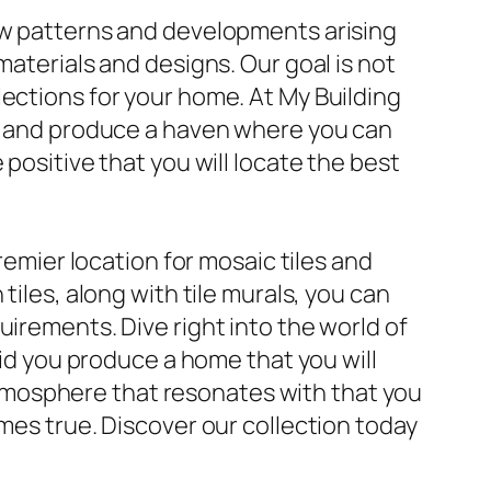
new patterns and developments arising
materials and designs. Our goal is not
lections for your home. At My Building
le and produce a haven where you can
positive that you will locate the best
remier location for mosaic tiles and
tiles, along with tile murals, you can
uirements. Dive right into the world of
aid you produce a home that you will
n atmosphere that resonates with that you
omes true. Discover our collection today