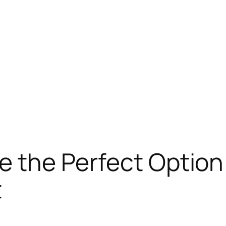
e the Perfect Option 
t