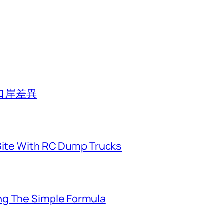
口岸差異
 Site With RC Dump Trucks
ng The Simple Formula