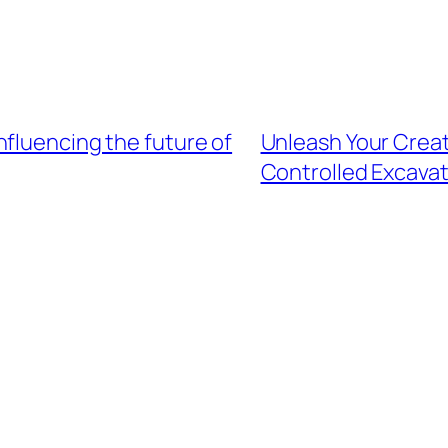
fluencing the future of
Unleash Your Creat
Controlled Excava