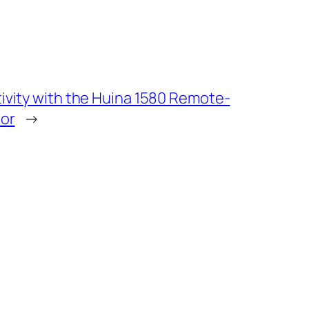
ivity with the Huina 1580 Remote-
tor
→