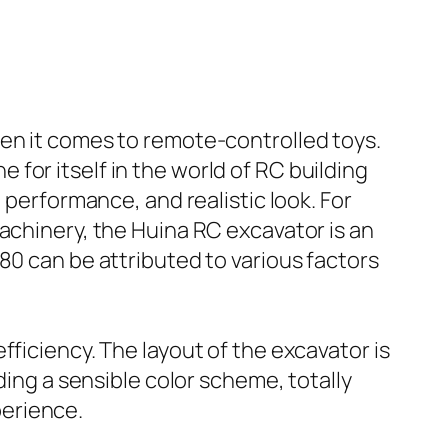
hen it comes to remote-controlled toys.
for itself in the world of RC building
 performance, and realistic look. For
achinery, the Huina RC excavator is an
80 can be attributed to various factors
ficiency. The layout of the excavator is
ding a sensible color scheme, totally
perience.