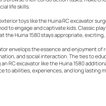
l life skills.
xterior toys like the Huina RC excavator sur
d to engage and captivate kids. Classic playt
 the Huina 1580 stays appropriate, exciting,
ator envelops the essence and enjoyment of re
ation, and social interaction. The ties to educ
an RC excavator like the Huina 1580 additiona
nce to abilities, experiences, and long lasting