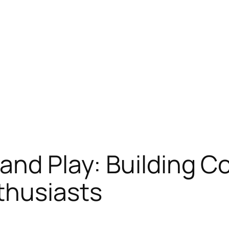
and Play: Building 
thusiasts