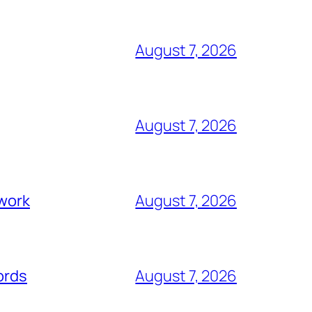
August 7, 2026
August 7, 2026
swork
August 7, 2026
ords
August 7, 2026