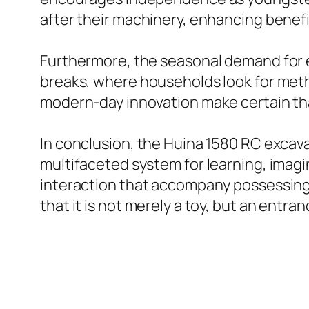
after their machinery, enhancing beneficia
Furthermore, the seasonal demand for e
breaks, where households look for metho
modern-day innovation make certain that
In conclusion, the Huina 1580 RC excav
multifaceted system for learning, imagin
interaction that accompany possessing 
that it is not merely a toy, but an entra