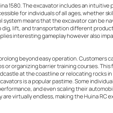
Huina 1580. The excavator includes an intuitiv
essible for individuals of all ages, whether s
rol system means that the excavator can be na
o dig, lift, and transportation different produ
pplies interesting gameplay however also impa
 prolong beyond easy operation. Customers can
s or organizing barrier training courses. This 
dcastle at the coastline or relocating rocks in
cavators is a popular pastime. Some individual
erformance, and even scaling their automobile
ty are virtually endless, making the Huina RC 