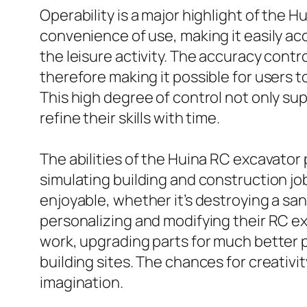
Operability is a major highlight of the 
convenience of use, making it easily acc
the leisure activity. The accuracy cont
therefore making it possible for users t
This high degree of control not only su
refine their skills with time.
The abilities of the Huina RC excavator
simulating building and construction job
enjoyable, whether it’s destroying a san
personalizing and modifying their RC ex
work, upgrading parts for much better p
building sites. The chances for creativi
imagination.