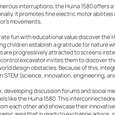
merous interruptions, the Huina 1580 offers a
ally, it promotes fine electric motor abiliti
tor’s movements.
te fun with educational value discover the H
ing children establish a gratitude for nature wh
kids are progressively attracted to screens ins
control excavator invites them to discover th
world design obstacles. Because of this, integ
 in STEM (science, innovation, engineering, a
e, developing discussion forums and social 
odels like the Huina 1580. This interconnected
rom each other and showcase their innovative 
namic area that is ready to exchange advice, 