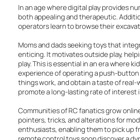
In an age where digital play provides nu
both appealing and therapeutic. Addition
operators learn to browse their excava
Moms and dads seeking toys that integra
enticing. It motivates outside play, help
play. This is essential in an era where 
experience of operating a push-button 
things work, and obtain a taste of real-
promote a long-lasting rate of interest
Communities of RC fanatics grow onlin
pointers, tricks, and alterations for m
enthusiasts, enabling them to pick up f
remote control toys soon discover a dy