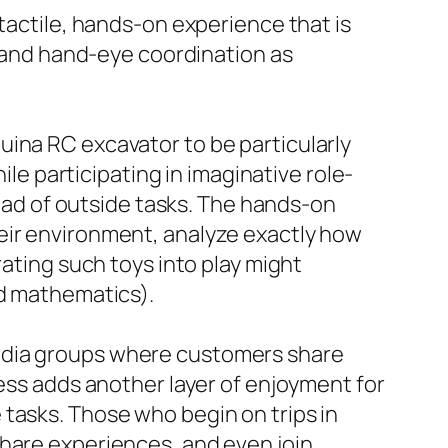
 tactile, hands-on experience that is
es and hand-eye coordination as
uina RC excavator to be particularly
ile participating in imaginative role-
tead of outside tasks. The hands-on
eir environment, analyze exactly how
rating such toys into play might
nd mathematics).
media groups where customers share
ness adds another layer of enjoyment for
tasks. Those who begin on trips in
share experiences, and even join