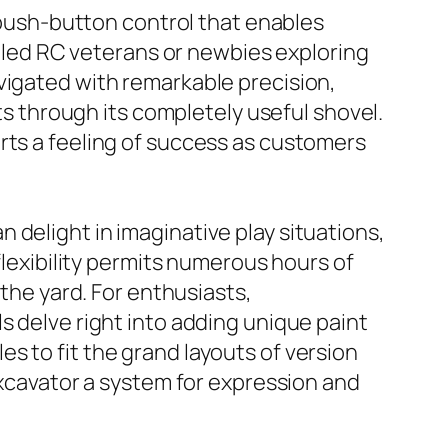
e push-button control that enables
killed RC veterans or newbies exploring
vigated with remarkable precision,
cts through its completely useful shovel.
rts a feeling of success as customers
 delight in imaginative play situations,
flexibility permits numerous hours of
 the yard. For enthusiasts,
s delve right into adding unique paint
s to fit the grand layouts of version
excavator a system for expression and