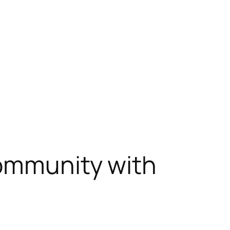
Community with