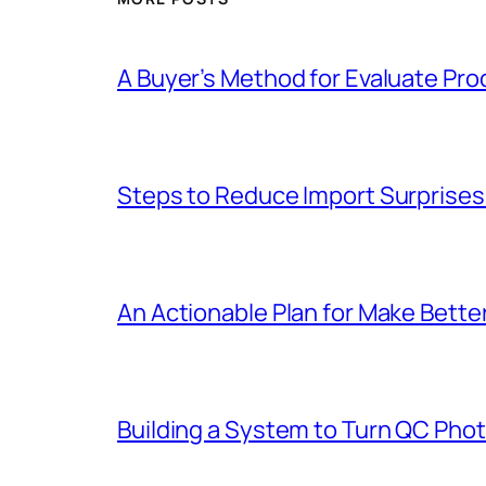
A Buyer’s Method for Evaluate Pro
Steps to Reduce Import Surprises 
An Actionable Plan for Make Bett
Building a System to Turn QC Pho