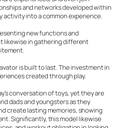
ationships and networks developed within
ry activity into a common experience.
presenting new functions and
 likewise in gathering different
citement.
vator is built to last. The investment in
eriences created through play.
’s conversation of toys, yet they are
and dads and youngsters as they
 and create lasting memories, showing
t. Significantly, this model likewise
es, and workout obligation in looking