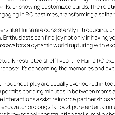
kills, or showing customized builds. The rel
engaging in RC pastimes, transforming a solita
s like Huina are consistently introducing, 
nthusiasts can find joy not only in having yet
xcavators a dynamic world rupturing with ex
ually restricted shelf lives, the Huina RC exca
rchase; it’s concerning the memories and exp
roughout play are usually overlooked in today
580 permits bonding minutes in between moms 
ese interactions assist reinforce partnerships
excavator prolongs far past pure entertainmen
 browse their construction tasks, make choic