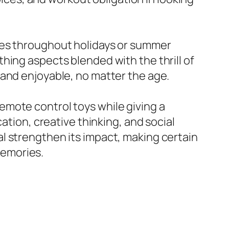
ges throughout holidays or summer
hing aspects blended with the thrill of
 and enjoyable, no matter the age.
mote control toys while giving a
ation, creative thinking, and social
l strengthen its impact, making certain
 memories.