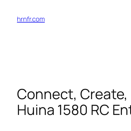
Skip
to
hrnfr.com
content
Connect, Create, 
Huina 1580 RC En