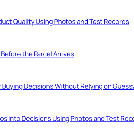
duct Quality Using Photos and Test Records
Before the Parcel Arrives
er Buying Decisions Without Relying on Gues
tos into Decisions Using Photos and Test Rec