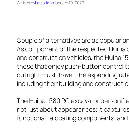
Written by
Louis John
January 19, 2026
Couple of alternatives are as popular a
As component of the respected Huina bra
and construction vehicles, the Huina 158
those that enjoy push-button control to
outright must-have. The expanding rate 
including their building and construction
The Huina 1580 RC excavator personifies 
not just about appearances; it captures 
functional relocating components, and