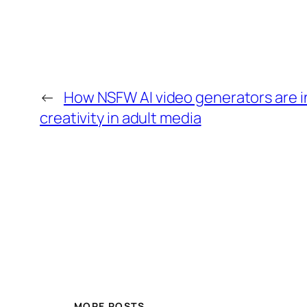
←
How NSFW AI video generators are in
creativity in adult media
MORE POSTS