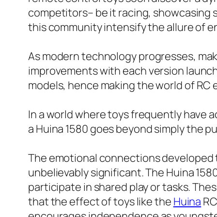
competitors– be it racing, showcasing s
this community intensify the allure of 
As modern technology progresses, maker
improvements with each version launch. E
models, hence making the world of RC e
In a world where toys frequently have act
a Huina 1580 goes beyond simply the pu
The emotional connections developed th
unbelievably significant. The Huina 1
participate in shared play or tasks. Th
that the effect of toys like the
Huina
RC 
encourages independence as youngsters