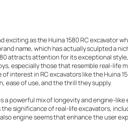
nd exciting as the Huina 1580 RC excavator w
nd name, which has actually sculpted a niche 
0 attracts attention for its exceptional style,
ys, especially those that resemble real-life m
of interest in RC excavators like the Huina 15
, ease of use, and the thrill they supply.
a powerful mix of longevity and engine-like ef
the significance of real-life excavators, inclu
 also engine seems that enhance the user ex