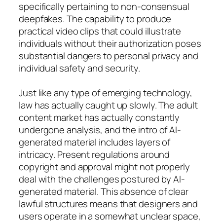
specifically pertaining to non-consensual
deepfakes. The capability to produce
practical video clips that could illustrate
individuals without their authorization poses
substantial dangers to personal privacy and
individual safety and security.
Just like any type of emerging technology,
law has actually caught up slowly. The adult
content market has actually constantly
undergone analysis, and the intro of AI-
generated material includes layers of
intricacy. Present regulations around
copyright and approval might not properly
deal with the challenges postured by AI-
generated material. This absence of clear
lawful structures means that designers and
users operate in a somewhat unclear space,