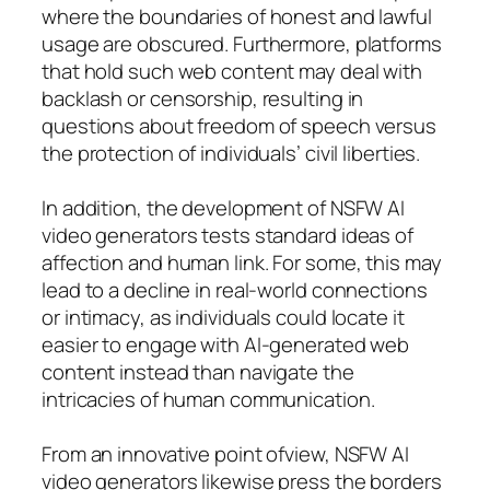
where the boundaries of honest and lawful
usage are obscured. Furthermore, platforms
that hold such web content may deal with
backlash or censorship, resulting in
questions about freedom of speech versus
the protection of individuals’ civil liberties.
In addition, the development of NSFW AI
video generators tests standard ideas of
affection and human link. For some, this may
lead to a decline in real-world connections
or intimacy, as individuals could locate it
easier to engage with AI-generated web
content instead than navigate the
intricacies of human communication.
From an innovative point ofview, NSFW AI
video generators likewise press the borders