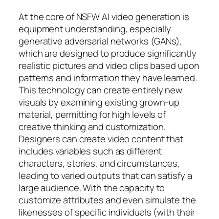
At the core of NSFW AI video generation is
equipment understanding, especially
generative adversarial networks (GANs),
which are designed to produce significantly
realistic pictures and video clips based upon
patterns and information they have learned.
This technology can create entirely new
visuals by examining existing grown-up
material, permitting for high levels of
creative thinking and customization.
Designers can create video content that
includes variables such as different
characters, stories, and circumstances,
leading to varied outputs that can satisfy a
large audience. With the capacity to
customize attributes and even simulate the
likenesses of specific individuals (with their