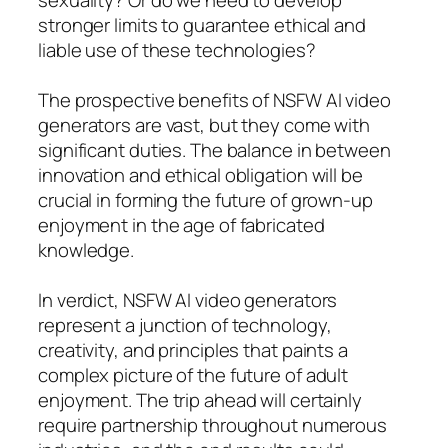
stronger limits to guarantee ethical and
liable use of these technologies?
The prospective benefits of NSFW AI video
generators are vast, but they come with
significant duties. The balance in between
innovation and ethical obligation will be
crucial in forming the future of grown-up
enjoyment in the age of fabricated
knowledge.
In verdict, NSFW AI video generators
represent a junction of technology,
creativity, and principles that paints a
complex picture of the future of adult
enjoyment. The trip ahead will certainly
require partnership throughout numerous