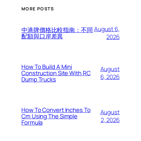
MORE POSTS
August 6,
中港牌價格比較指南：不同
配額與口岸差異
2026
How To Build A Mini
August
Construction Site With RC
6, 2026
Dump Trucks
How To Convert Inches To
August
Cm Using The Simple
2, 2026
Formula