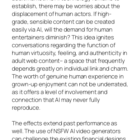
establish, there may be worries about the
displacement of human actors. If high-
grade, sensible content can be created
easily via AI, will the demand for human
entertainers diminish? This idea ignites
conversations regarding the function of
human virtuosity, feeling, and authenticity in
adult web content– a space that frequently
depends greatly on individual link and charm.
The worth of genuine human experience in
grown-up enjoyment can not be underrated,
as it offers a level of involvement and
connection that AI may never fully
reproduce.
The effects extend past performance as
well. The use of NSFW AI video generators
can challenge the existing financial designs