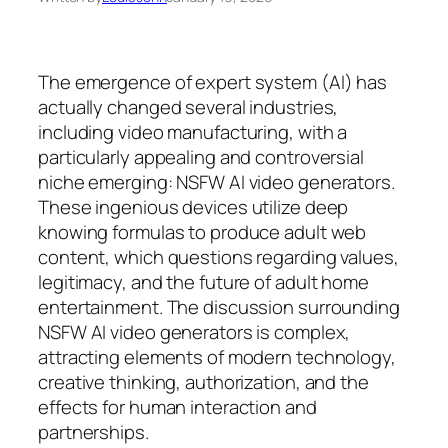
The emergence of expert system (AI) has
actually changed several industries,
including video manufacturing, with a
particularly appealing and controversial
niche emerging: NSFW AI video generators.
These ingenious devices utilize deep
knowing formulas to produce adult web
content, which questions regarding values,
legitimacy, and the future of adult home
entertainment. The discussion surrounding
NSFW AI video generators is complex,
attracting elements of modern technology,
creative thinking, authorization, and the
effects for human interaction and
partnerships.