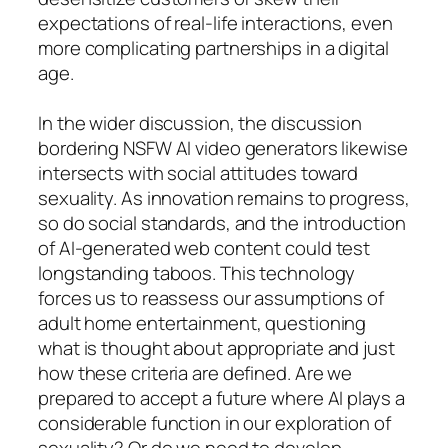
expectations of real-life interactions, even
more complicating partnerships in a digital
age.
In the wider discussion, the discussion
bordering NSFW AI video generators likewise
intersects with social attitudes toward
sexuality. As innovation remains to progress,
so do social standards, and the introduction
of AI-generated web content could test
longstanding taboos. This technology
forces us to reassess our assumptions of
adult home entertainment, questioning
what is thought about appropriate and just
how these criteria are defined. Are we
prepared to accept a future where AI plays a
considerable function in our exploration of
sexuality? Or do we need to develop