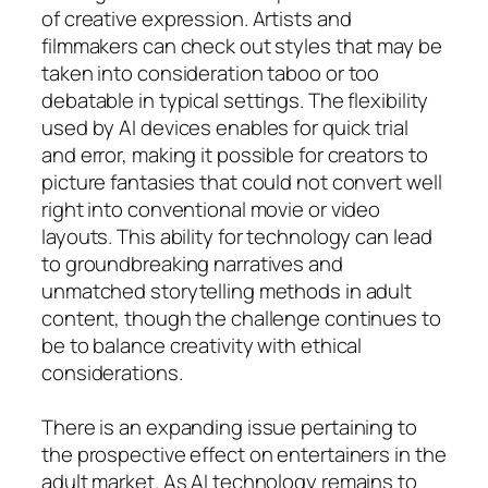
of creative expression. Artists and
filmmakers can check out styles that may be
taken into consideration taboo or too
debatable in typical settings. The flexibility
used by AI devices enables for quick trial
and error, making it possible for creators to
picture fantasies that could not convert well
right into conventional movie or video
layouts. This ability for technology can lead
to groundbreaking narratives and
unmatched storytelling methods in adult
content, though the challenge continues to
be to balance creativity with ethical
considerations.
There is an expanding issue pertaining to
the prospective effect on entertainers in the
adult market. As AI technology remains to