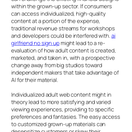
within the grown-up sector. If consumers
can access individualized, high-quality
content at a portion of the expense,
traditional revenue streams for workshops
and developers could be interfered with.
ai
girlfriend no sign up
might lead to a re-
evaluation of how adult content is created,
marketed, and taken in, with a prospective
change away from big studios toward
independent makers that take advantage of
AI for their material.
Individualized adult web content might in
theory lead to more satisfying and varied
viewing experiences, providing to specific
preferences and fantasies. The easy access
to customized grown-up materials can
desensitize customers or skew their