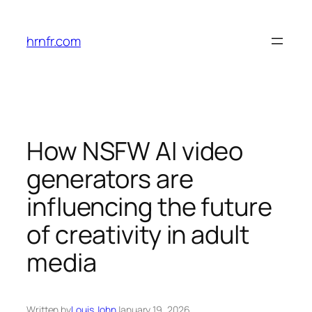
Skip
to
hrnfr.com
content
How NSFW AI video
generators are
influencing the future
of creativity in adult
media
Written by
Louis John
January 19, 2026