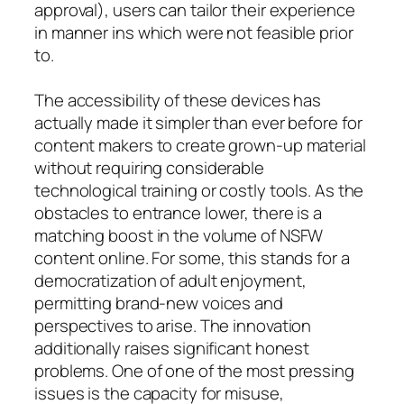
approval), users can tailor their experience
in manner ins which were not feasible prior
to.
The accessibility of these devices has
actually made it simpler than ever before for
content makers to create grown-up material
without requiring considerable
technological training or costly tools. As the
obstacles to entrance lower, there is a
matching boost in the volume of NSFW
content online. For some, this stands for a
democratization of adult enjoyment,
permitting brand-new voices and
perspectives to arise. The innovation
additionally raises significant honest
problems. One of one of the most pressing
issues is the capacity for misuse,