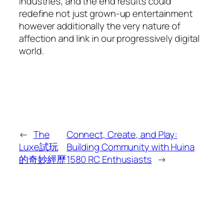
industries, and the end results could
redefine not just grown-up entertainment
however additionally the very nature of
affection and link in our progressively digital
world.
←
The
Connect, Create, and Play:
Luxe試玩
Building Community with Huina
的奇妙經歷
1580 RC Enthusiasts
→