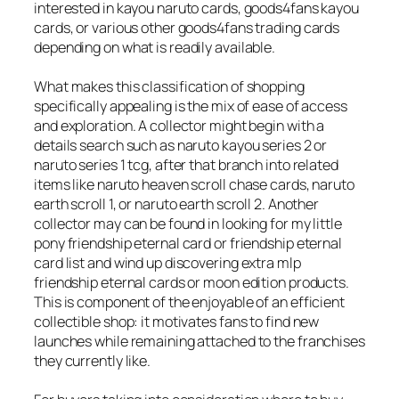
interested in kayou naruto cards, goods4fans kayou
cards, or various other goods4fans trading cards
depending on what is readily available.
What makes this classification of shopping
specifically appealing is the mix of ease of access
and exploration. A collector might begin with a
details search such as naruto kayou series 2 or
naruto series 1 tcg, after that branch into related
items like naruto heaven scroll chase cards, naruto
earth scroll 1, or naruto earth scroll 2. Another
collector may can be found in looking for my little
pony friendship eternal card or friendship eternal
card list and wind up discovering extra mlp
friendship eternal cards or moon edition products.
This is component of the enjoyable of an efficient
collectible shop: it motivates fans to find new
launches while remaining attached to the franchises
they currently like.