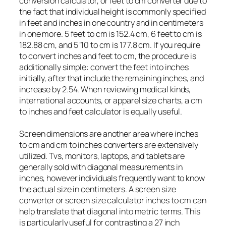
conversion calculator, or feet to cm converter due to
the fact that individual height is commonly specified
in feet and inches in one country and in centimeters
in one more. 5 feet to cm is 152.4 cm, 6 feet to cm is
182.88 cm, and 5 ’10 to cm is 177.8 cm. If you require
to convert inches and feet to cm, the procedure is
additionally simple: convert the feet into inches
initially, after that include the remaining inches, and
increase by 2.54. When reviewing medical kinds,
international accounts, or apparel size charts, a cm
to inches and feet calculator is equally useful.
Screen dimensions are another area where inches
to cm and cm to inches converters are extensively
utilized. Tvs, monitors, laptops, and tablets are
generally sold with diagonal measurements in
inches, however individuals frequently want to know
the actual size in centimeters. A screen size
converter or screen size calculator inches to cm can
help translate that diagonal into metric terms. This
is particularly useful for contrasting a 27 inch