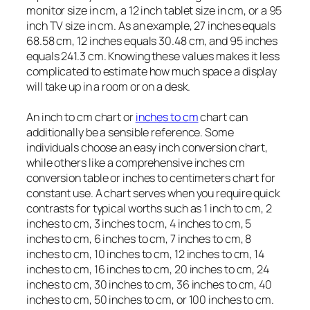
monitor size in cm, a 12 inch tablet size in cm, or a 95
inch TV size in cm. As an example, 27 inches equals
68.58 cm, 12 inches equals 30.48 cm, and 95 inches
equals 241.3 cm. Knowing these values makes it less
complicated to estimate how much space a display
will take up in a room or on a desk.
An inch to cm chart or
inches to cm
chart can
additionally be a sensible reference. Some
individuals choose an easy inch conversion chart,
while others like a comprehensive inches cm
conversion table or inches to centimeters chart for
constant use. A chart serves when you require quick
contrasts for typical worths such as 1 inch to cm, 2
inches to cm, 3 inches to cm, 4 inches to cm, 5
inches to cm, 6 inches to cm, 7 inches to cm, 8
inches to cm, 10 inches to cm, 12 inches to cm, 14
inches to cm, 16 inches to cm, 20 inches to cm, 24
inches to cm, 30 inches to cm, 36 inches to cm, 40
inches to cm, 50 inches to cm, or 100 inches to cm.