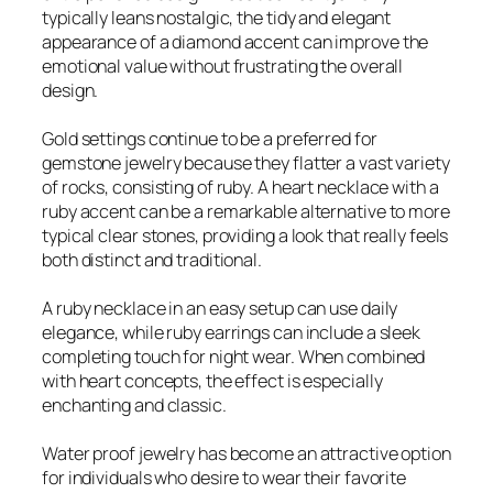
typically leans nostalgic, the tidy and elegant
appearance of a diamond accent can improve the
emotional value without frustrating the overall
design.
Gold settings continue to be a preferred for
gemstone jewelry because they flatter a vast variety
of rocks, consisting of ruby. A heart necklace with a
ruby accent can be a remarkable alternative to more
typical clear stones, providing a look that really feels
both distinct and traditional.
A ruby necklace in an easy setup can use daily
elegance, while ruby earrings can include a sleek
completing touch for night wear. When combined
with heart concepts, the effect is especially
enchanting and classic.
Water proof jewelry has become an attractive option
for individuals who desire to wear their favorite