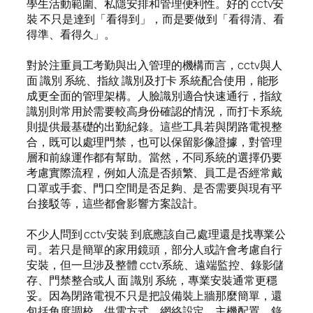
學生活動範圍、私隱安排和管理便利性。好的 cctv安
裝 不只是達到「看得到」，而是要做到「看得清、看
得準、看得久」。
對於注重員工考勤與出入管理的機構而言，cctv與人
面 識別 系統、指紋 識別及打卡 系統配合使用，能形
成更全面的管理架構。人臉識別適合快速通行，指紋
識別則常用於需要較高身份確認的情況，而打卡系統
則提供最基礎的出勤紀錄。這些工具若與閉路電視整
合，既可以處理門禁，也可以保留影像證據，對管理
層和前線運作都有幫助。當然，不同系統的選擇仍要
考慮實際流程，例如人流是否頻繁、員工是否經常戴
口罩或手套、門口空間是否足夠、是否需要與現有平
台接駁等，這些都會影響方案設計。
不少人問到 cctv安裝 到底應該自己處理還是找專業公
司。若只是簡單的家用鏡頭，部分人或許會考慮自行
安裝，但一旦涉及整體 cctv系統、遠端監控、錄影儲
存、門禁整合或人 面 識別 系統，專業安裝通常更穩
妥。因為閉路電視不只是把設備裝上牆那麼簡單，還
包括角度調校、供電方式、網絡設定、主機配置、錄