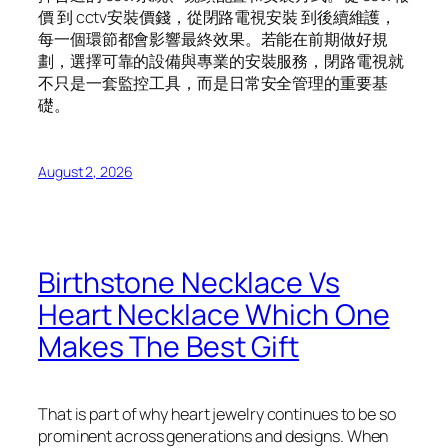
價 到 cctv安裝價錢，從閉路電視安裝 到後續維護，
每一個環節都會影響最終效果。若能在前期做好規
劃，選擇可靠的設備與專業的安裝服務，閉路電視就
不只是一套監控工具，而是日常安全管理的重要基
礎。
August 2, 2026
Birthstone Necklace Vs
Heart Necklace Which One
Makes The Best Gift
That is part of why heart jewelry continues to be so
prominent across generations and designs. When