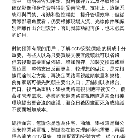
景中，應明確告知用途、資料保存方式及存取權限，
確保影像和身份資料得到妥善管理。技術上，這類系
統可與門禁、考勤和監控聯動，提升管理效率；但從
實際部署角度看，仍要根據現場人流、光線條件和識
別距離作出合理設計，否則就算功能再多，也未必真
的好用。
對於預算有限的用戶，了解 cctv安裝價錢 的構成十分
重要。有些人以為只要買幾支便宜鏡頭就可以省錢，
但若後期需要重做佈線、增加儲存、加裝交換器或重
置位置，整體支出反而更高。較理想的做法，是先根
據用途制定方案，再決定閉路電視鏡頭數量和規格。
例如家居可優先照顧主要出入口；店舖則以收銀台、
門口、後門為重點；學校閉路電視 則應平衡安全、覆
蓋和管理需求。專業的安裝閉路電視團隊通常會根據
環境提出更合適的建議，避免日後因畫面死角或維護
不便而增加成本。
總括而言，無論你是想為住宅、商舖、學校還是辦公
室安排閉路電視，關鍵都在於先理解場地需要，再選
擇合適的 cctv系統、鏡頭配置和安裝方式。從 cctv報