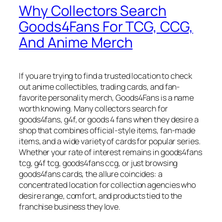
Why Collectors Search
Goods4Fans For TCG, CCG,
And Anime Merch
If you are trying to find a trusted location to check
out anime collectibles, trading cards, and fan-
favorite personality merch, Goods4Fans is a name
worth knowing. Many collectors search for
goods4fans, g4f, or goods 4 fans when they desire a
shop that combines official-style items, fan-made
items, and a wide variety of cards for popular series.
Whether your rate of interest remains in goods4fans
tcg, g4f tcg, goods4fans ccg, or just browsing
goods4fans cards, the allure coincides: a
concentrated location for collection agencies who
desire range, comfort, and products tied to the
franchise business they love.