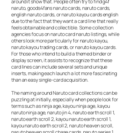
around it show that. People often try to find g4f
naruto, goods4fans naruto cards, naruto cards,
english naruto cards, or naruto kayou cards english
due to the fact that they want a card line that really
feels obtainable and collectible. Some collection
agencies focus on naruto card naruto listings, while
others look more particularly for naruto kayou,
naruto kayou trading cards, or naruto kayou cards.
For those who intend to build a themed binder or
display screen, it assists to recognize that these
card lines can include several sets and unique
inserts, making each launch a lot more fascinating
than an easy single-card acquisition.
The naming around Naruto card collections can be
puzzling at initially, especially when people look for
terms such as ninja age, kayou ninja age, kayou
naruto ninja age, naruto jin 4, naruto earth scroll 1,
naruto earth scroll 2, kayou naruto earth scroll 1,
kayou naruto earth scroll 2, naruto heaven scroll,
naruto heaven scroll chase cards, naruto series 1