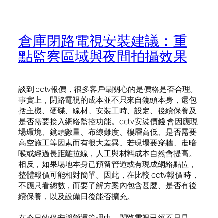
倉庫閉路電視安裝建議：重
點監察區域與夜間拍攝效果
談到 cctv報價，很多客戶最關心的是價格是否合理。
事實上，閉路電視的成本並不只來自鏡頭本身，還包
括主機、硬碟、線材、安裝工時、設定、後續保養及
是否需要接入網絡監控功能。cctv安裝價錢 會因應現
場環境、鏡頭數量、布線難度、樓層高低、是否需要
高空施工等因素而有很大差異。若現場要穿牆、走暗
喉或經過長距離拉線，人工與材料成本自然會提高。
相反，如果場地本身已預留管道或有現成網絡點位，
整體報價可能相對簡單。因此，在比較 cctv報價 時，
不應只看總數，而要了解方案內包含甚麼、是否有後
續保養，以及設備日後能否擴充。
在今日的保安與營運管理中，閉路電視已經不只是