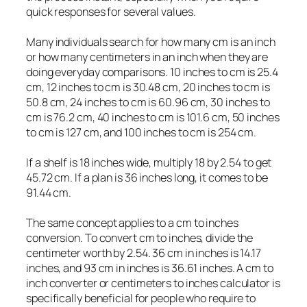
quick responses for several values.
Many individuals search for how many cm is an inch
or how many centimeters in an inch when they are
doing everyday comparisons. 10 inches to cm is 25.4
cm, 12 inches to cm is 30.48 cm, 20 inches to cm is
50.8 cm, 24 inches to cm is 60.96 cm, 30 inches to
cm is 76.2 cm, 40 inches to cm is 101.6 cm, 50 inches
to cm is 127 cm, and 100 inches to cm is 254 cm.
If a shelf is 18 inches wide, multiply 18 by 2.54 to get
45.72 cm. If a plan is 36 inches long, it comes to be
91.44 cm.
The same concept applies to a cm to inches
conversion. To convert cm to inches, divide the
centimeter worth by 2.54. 36 cm in inches is 14.17
inches, and 93 cm in inches is 36.61 inches. A cm to
inch converter or centimeters to inches calculator is
specifically beneficial for people who require to