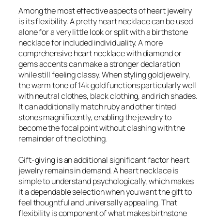
Among the most effective aspects of heart jewelry
is its flexibility. A pretty heart necklace can be used
alone for a very little look or split with a birthstone
necklace for included individuality. A more
comprehensive heart necklace with diamond or
gems accents can make a stronger declaration
while still feeling classy. When styling gold jewelry,
the warm tone of 14k gold functions particularly well
with neutral clothes, black clothing, and rich shades.
It can additionally match ruby and other tinted
stones magnificently, enabling the jewelry to
become the focal point without clashing with the
remainder of the clothing.
Gift-giving is an additional significant factor heart
jewelry remains in demand. A heart necklace is
simple to understand psychologically, which makes
it a dependable selection when you want the gift to
feel thoughtful and universally appealing. That
flexibility is component of what makes birthstone