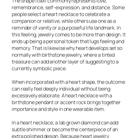
The shape itself commonly represents love,
remembrance, self-expression, and distance. Some
people select a heart necklace to celebrate a
companion or relative, while others use one as a
reminder of vanity or a purposeful life landmark. In
this feeling, jewelry comes to be more than design. It
ends up being a personal token that lugs feeling and
memory. That is likewise why heart develops set so
normally with birthstone jewelry, where a tinted
treasure can add another layer of suggesting to a
currently symbolic piece.
When incorporated with a heart shape, the outcome
can really feel deeply individual without being
excessively elaborate. A heart necklace with a
birthstone pendant or accent rock brings together
importance and style in one wearable item.
In a heart necklace, a lab grown diamond can add
subtle shimmer or become the centerpiece of an
extra polished design. Because heart jewelry