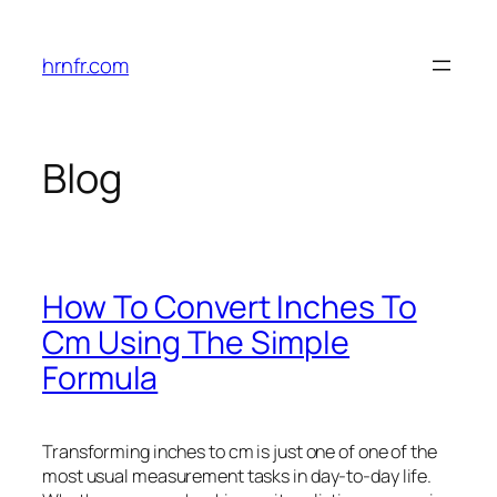
Skip
to
hrnfr.com
content
Blog
How To Convert Inches To
Cm Using The Simple
Formula
Transforming inches to cm is just one of one of the
most usual measurement tasks in day-to-day life.