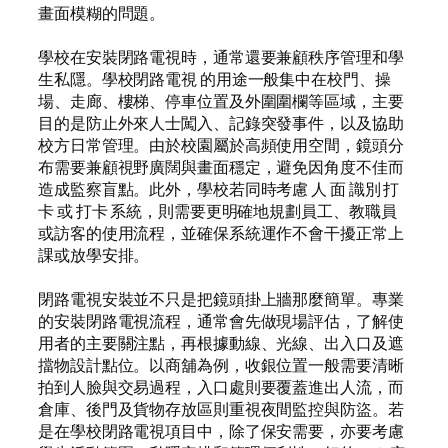
畫面模糊的問題。
學校在安裝閉路電視時，通常還要兼顧秩序管理和學
生私隱。學校閉路電視 的用途一般集中在校門、操
場、走廊、樓梯、停車位置及外圍圍欄等區域，主要
目的是防止外來人士闖入、記錄突發事件，以及協助
校方日常管理。由於校園屬於高頻使用空間，鏡頭分
布需要兼顧視野廣闊與畫面穩定，避免因角度不佳而
造成監察盲點。此外，學校若同時考慮 人 面 識別 打
卡 或 打卡 系統，則需要更明確地規劃員工、教職員
或訪客的使用流程，並確保系統運作不會干擾正常上
課或放學安排。
閉路電視安裝並不只是把鏡頭掛上牆那麼簡單。專業
的安裝閉路電視流程，通常會先做現場評估，了解使
用者的主要關注點，再根據動線、光線、出入口及遮
擋物設計點位。以商舖為例，收銀位置一般需要清晰
拍到人臉與交易過程，入口處則要覆蓋進出人流，而
倉庫、後門及貨物存放區則重視夜間監控與防盜。若
是在學校閉路電視項目中，除了保安需要，亦要考慮