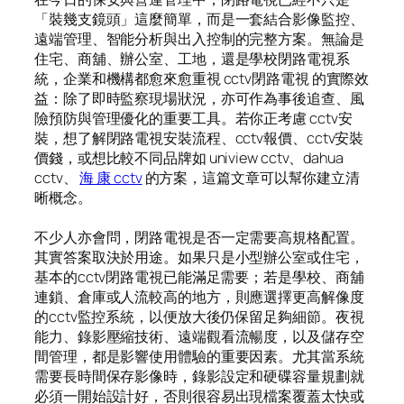
「裝幾支鏡頭」這麼簡單，而是一套結合影像監控、
遠端管理、智能分析與出入控制的完整方案。無論是
住宅、商舖、辦公室、工地，還是學校閉路電視系
統，企業和機構都愈來愈重視 cctv閉路電視 的實際效
益：除了即時監察現場狀況，亦可作為事後追查、風
險預防與管理優化的重要工具。若你正考慮 cctv安
裝，想了解閉路電視安裝流程、cctv報價、cctv安裝
價錢，或想比較不同品牌如 uniview cctv、dahua
cctv、
海 康 cctv
的方案，這篇文章可以幫你建立清
晰概念。
不少人亦會問，閉路電視是否一定需要高規格配置。
其實答案取決於用途。如果只是小型辦公室或住宅，
基本的cctv閉路電視已能滿足需要；若是學校、商舖
連鎖、倉庫或人流較高的地方，則應選擇更高解像度
的cctv監控系統，以便放大後仍保留足夠細節。夜視
能力、錄影壓縮技術、遠端觀看流暢度，以及儲存空
間管理，都是影響使用體驗的重要因素。尤其當系統
需要長時間保存影像時，錄影設定和硬碟容量規劃就
必須一開始設計好，否則很容易出現檔案覆蓋太快或