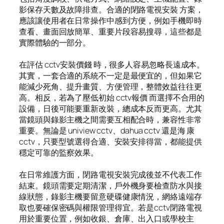
影保存天數及故障排查。合適的閉路電視安裝 方案，
應該讓使用者在日常操作中感到方便，例如手機即時
查看、畫面回放簡單、重要片段容易搜尋，這些都是
實際體驗的一部分。
在評估 cctv安裝價錢 時，很多人容易忽略長遠成本。
其實，一套合適的系統不一定是最便宜的，但如果它
能減少死角、提升畫質、方便管理，整體效益往往更
高。相反，若為了壓低初始 cctv報價 而選擇不合用的
設備，日後可能要重新改裝，總成本反而更高。尤其
當鏡頭與錄影主機之間需要互相配合時，兼容性非常
重要。無論是 uniview cctv、dahua cctv 還是海 康
cctv，只要型號選得合適、安裝安排得當，都能提供
穩定可靠的監察效果。
在日常維護方面，閉路電視安裝完成後並不代表工作
結束。鏡頭需要定期清潔，戶外機身要檢查防水與接
線狀態，錄影主機要留意硬碟健康情況，網絡遠端存
取也要確保密碼與權限管理得宜。若是cctv閉路電視
用於重要位置，例如收銀、倉庫、出入口或學校主