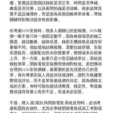
樓，更應該定期測試錄影是否正常、時間是否準確、
畫面是否完整，以及夜間拍攝是否清晰。很多故障其
實不是設備壞掉，而是因為長期忽略簡單保養，導致
關鍵時刻無法提供有效影像。
在考慮cctv安裝時，很多人最關心的是報價。cctv報
價一般不會只有一個固定數字，因為每個場景的施工
難度、鏡頭數量、線路長度、錄影主機規格及儲存容
量都不同。假如場地結構複雜、需要拉線穿牆、安裝
高度較高，或要配合防水防塵要求，整體成本自然會
上升。另一方面，如果只是小型店舖或單位，系統規
模較簡單，閉路電視安裝費用便相對較低。若想獲得
合理的cctv安裝價錢，最重要的是先清楚自己的需
求，再向專業安裝人員提供現場資料，讓對方根據實
際情況評估，而不是單靠最低價作決定。因為價格太
低的方案，有時可能在鏡頭清晰度、穩定性、售後服
務或儲存容量上有所不足，長遠未必划算。
不過，將人 面 識別 與閉路電視 系統並用時，必須考
慮私隱與合規性。尤其在學校閉路電視或員工考勤場