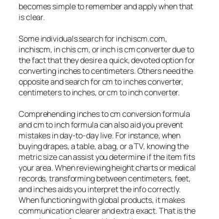
becomes simple to remember and apply when that
is clear.
Some individuals search for inchiscm.com,
inchiscm, in chis cm, or inch is cm converter due to
the fact that they desire a quick, devoted option for
converting inches to centimeters. Others need the
opposite and search for cm to inches converter,
centimeters to inches, or cm to inch converter.
Comprehending inches to cm conversion formula
and cm to inch formula can also aid you prevent
mistakes in day-to-day live. For instance, when
buying drapes, a table, a bag, or a TV, knowing the
metric size can assist you determine if the item fits
your area. When reviewing height charts or medical
records, transforming between centimeters, feet,
and inches aids you interpret the info correctly.
When functioning with global products, it makes
communication clearer and extra exact. That is the