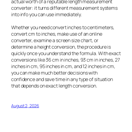
actual worth of a reputable length measurement
converter: it turns different measurement systems
into info you can use immediately.
Whether you need convert inches to centimeters,
convert cm to inches, make use of an online
converter, examine a screen size chart, or
determine a height conversion, the procedure is
quickly once you understand the formula. With exact
conversions like 36 cm in inches, 93 cm in inches, 27
inches in cm, 95 inches in cm, and 12 inches in cm,
you can make much better decisions with
confidence and save time in any type of situation
that depends on exact length conversion.
August 2, 2026