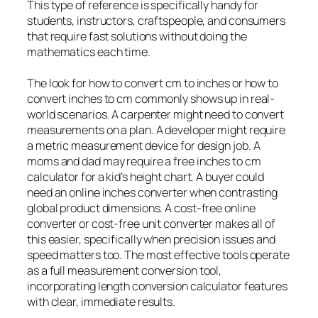
This type of reference is specifically handy for
students, instructors, craftspeople, and consumers
that require fast solutions without doing the
mathematics each time.
The look for how to convert cm to inches or how to
convert inches to cm commonly shows up in real-
world scenarios. A carpenter might need to convert
measurements on a plan. A developer might require
a metric measurement device for design job. A
moms and dad may require a free inches to cm
calculator for a kid’s height chart. A buyer could
need an online inches converter when contrasting
global product dimensions. A cost-free online
converter or cost-free unit converter makes all of
this easier, specifically when precision issues and
speed matters too. The most effective tools operate
as a full measurement conversion tool,
incorporating length conversion calculator features
with clear, immediate results.