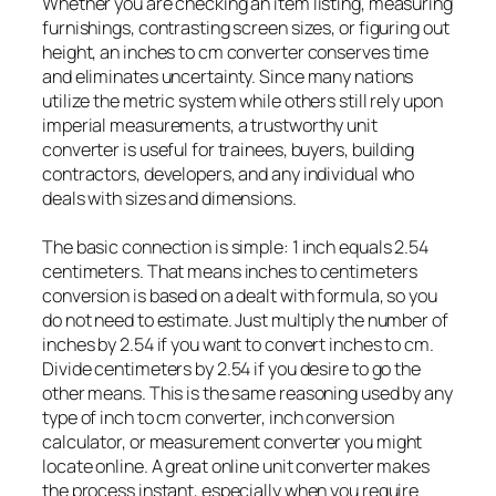
Whether you are checking an item listing, measuring
furnishings, contrasting screen sizes, or figuring out
height, an inches to cm converter conserves time
and eliminates uncertainty. Since many nations
utilize the metric system while others still rely upon
imperial measurements, a trustworthy unit
converter is useful for trainees, buyers, building
contractors, developers, and any individual who
deals with sizes and dimensions.
The basic connection is simple: 1 inch equals 2.54
centimeters. That means inches to centimeters
conversion is based on a dealt with formula, so you
do not need to estimate. Just multiply the number of
inches by 2.54 if you want to convert inches to cm.
Divide centimeters by 2.54 if you desire to go the
other means. This is the same reasoning used by any
type of inch to cm converter, inch conversion
calculator, or measurement converter you might
locate online. A great online unit converter makes
the process instant, especially when you require