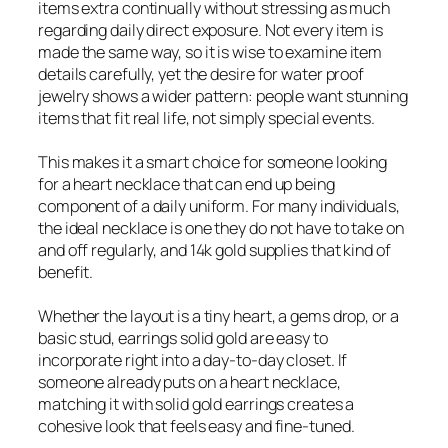
items extra continually without stressing as much
regarding daily direct exposure. Not every item is
made the same way, so it is wise to examine item
details carefully, yet the desire for water proof
jewelry shows a wider pattern: people want stunning
items that fit real life, not simply special events.
This makes it a smart choice for someone looking
for a heart necklace that can end up being
component of a daily uniform. For many individuals,
the ideal necklace is one they do not have to take on
and off regularly, and 14k gold supplies that kind of
benefit.
Whether the layout is a tiny heart, a gems drop, or a
basic stud, earrings solid gold are easy to
incorporate right into a day-to-day closet. If
someone already puts on a heart necklace,
matching it with solid gold earrings creates a
cohesive look that feels easy and fine-tuned.