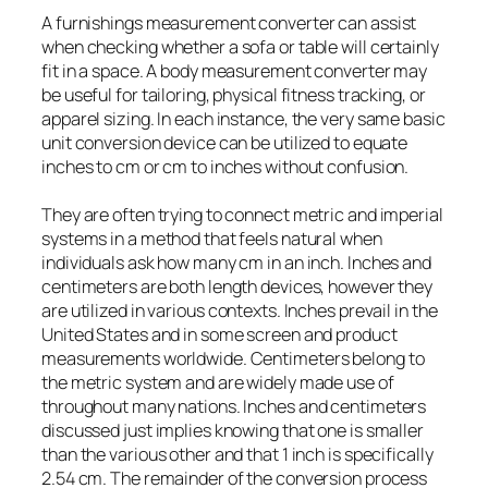
A furnishings measurement converter can assist
when checking whether a sofa or table will certainly
fit in a space. A body measurement converter may
be useful for tailoring, physical fitness tracking, or
apparel sizing. In each instance, the very same basic
unit conversion device can be utilized to equate
inches to cm or cm to inches without confusion.
They are often trying to connect metric and imperial
systems in a method that feels natural when
individuals ask how many cm in an inch. Inches and
centimeters are both length devices, however they
are utilized in various contexts. Inches prevail in the
United States and in some screen and product
measurements worldwide. Centimeters belong to
the metric system and are widely made use of
throughout many nations. Inches and centimeters
discussed just implies knowing that one is smaller
than the various other and that 1 inch is specifically
2.54 cm. The remainder of the conversion process