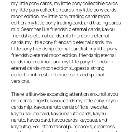
my little pony cards, my little pony collectible cards,
my little pony collection cards, my little pony cards
moon edition, my little pony trading cards moon
edition, my little pony trading card, and trading cards
mlp. Searches like friendship eternal cards, kayou
friendship eternal cards, mlp friendship eternal
cards, my little pony friendship eternal cards, my
little pony friendship eternal card list, my little pony
friendship eternal moon edition, friendship eternal
cards moon edition, and my little pony-friendship
eternal cards-moon edition suggest a strong
collector interest in themed sets and special
versions.
There is likewise expanding attention around kayou
mlp cards english, kayou cards my little pony, kayou
cards mlp, kayou naruto cards official website,
kayou naruto card, kayou naruto cards, kayou
naruto, kayou card, kayou cards, kayouus, and
kayoutcg. For international purchasers, clearness