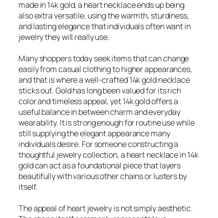
made in 14k gold, a heart necklace ends up being
also extra versatile, using the warmth, sturdiness,
and lasting elegance that individuals often want in
jewelry they will really use.
Many shoppers today seek items that can change
easily from casual clothing to higher appearances,
and that is where a well-crafted 14k gold necklace
sticks out. Gold has long been valued for its rich
color and timeless appeal, yet 14k gold offers a
useful balance in between charm and everyday
wearability. It is strong enough for routine use while
still supplying the elegant appearance many
individuals desire. For someone constructing a
thoughtful jewelry collection, a heart necklace in 14k
gold can act as a foundational piece that layers
beautifully with various other chains or lusters by
itself.
The appeal of heart jewelry is not simply aesthetic.