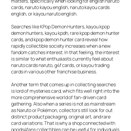
matters, specifically when looking for english naruto
cards, naruto kayou english, naruto kayou cards
english, or kayou naruto english.
Searches like KPop Demon Hunters, kayou kpop
demon hunters, kayou kpdh, rare kpop demon hunter
cards, and kpop demon hunter card reveal how
rapidly collectible society increases when a new
fandom catches interest. In that feeling, the interest
is similar to what enthusiasts currently feel about
naruto cards naruto, g4f cards, or kayou trading
cards in various other franchise business.
Another term that comes up in collecting searches
is lord of mysteries card, which fits well right into the
more comprehensive world of fan-driven card
gathering. Also when a series is not as mainstream
as Naruto or Pokémon, collectors still look for out
distinct product packaging, original art, and rare
card variations. That is why a shop connected with
goods4fans collectibles can be useful for individuals