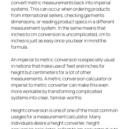
convert metric measurements back into imperial
systems. This can occur when ordering products
from international sellers, checking garments
dimensions, or reading product specs in a different
measurement system. In the same means that
inches to cm conversion is uncomplicated, cm to
inches is just as easy once you bear in mind the
formula.
An imperial to metric conversion is especially usual
in nations that make use of feet and inches for
height but centimeters for a lot of other
measurements. A metric conversion calculator or
imperial to metric converter can make this even
more workable by transforming complicated
systems into clear, familiar worths.
Height conversion is one of one of the most common
usages for a measurement calculator. Many
individuals desire a height converter, height