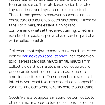
tcg, naruto series 3, naruto kayou series 1, naruto
kayou series 2, and kayou naruto cards series 1.
These terms generally show various series names,
chase card groups, or collector shorthand utilized by
fans. For buyers, the essential thing is to
comprehend what set they are obtaining, whether it
is a standard pack, a special chase card, or part of a
wider collection style.
Collectors that enjoy comprehensive card lists often
look for
naruto kayou card list price
, naruto heaven
scroll series 1 card list, naruto smriti, naruto smriti
collectible card list, naruto smriti collectible card
price, naruto smriti collectible cards, or naruto
smriti collectible card. These searches reveal that
lots of buyers want to contrast cards, chase specific
variants, and comprehend rarity before purchasing.
Goods4Fans also appears in searches connected to
other anime and pop-culture collections, including