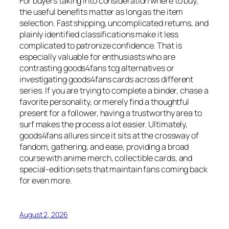
For buyers taking into consideration where to buy,
the useful benefits matter as long as the item
selection. Fast shipping, uncomplicated returns, and
plainly identified classifications make it less
complicated to patronize confidence. That is
especially valuable for enthusiasts who are
contrasting goods4fans tcg alternatives or
investigating goods4fans cards across different
series. If you are trying to complete a binder, chase a
favorite personality, or merely find a thoughtful
present for a follower, having a trustworthy area to
surf makes the process a lot easier. Ultimately,
goods4fans allures since it sits at the crossway of
fandom, gathering, and ease, providing a broad
course with anime merch, collectible cards, and
special-edition sets that maintain fans coming back
for even more.
August 2, 2026