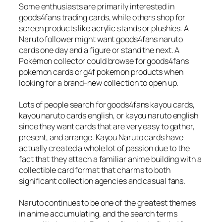
Some enthusiasts are primarily interested in
goods4fans trading cards, while others shop for
screen products like acrylic stands or plushies. A
Naruto follower might want goods4fans naruto
cards one day and a figure or stand the next. A
Pokémon collector could browse for goods4fans
pokemon cards or g4f pokemon products when
looking for a brand-new collection to open up.
Lots of people search for goods4fans kayou cards,
kayou naruto cards english, or kayou naruto english
since they want cards that are very easy to gather,
present, and arrange. Kayou Naruto cards have
actually created a whole lot of passion due to the
fact that they attach a familiar anime building with a
collectible card format that charms to both
significant collection agencies and casual fans.
Naruto continues to be one of the greatest themes
in anime accumulating, and the search terms