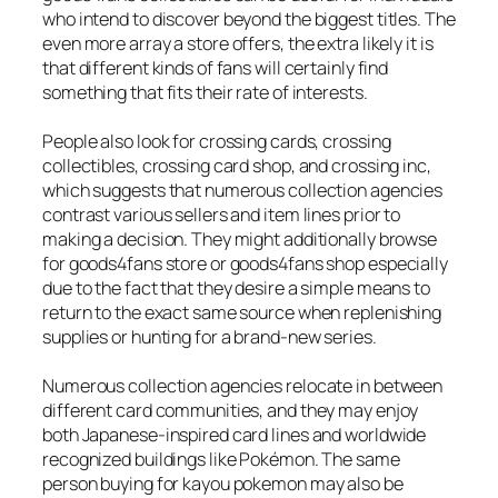
who intend to discover beyond the biggest titles. The
even more array a store offers, the extra likely it is
that different kinds of fans will certainly find
something that fits their rate of interests.
People also look for crossing cards, crossing
collectibles, crossing card shop, and crossing inc,
which suggests that numerous collection agencies
contrast various sellers and item lines prior to
making a decision. They might additionally browse
for goods4fans store or goods4fans shop especially
due to the fact that they desire a simple means to
return to the exact same source when replenishing
supplies or hunting for a brand-new series.
Numerous collection agencies relocate in between
different card communities, and they may enjoy
both Japanese-inspired card lines and worldwide
recognized buildings like Pokémon. The same
person buying for kayou pokemon may also be