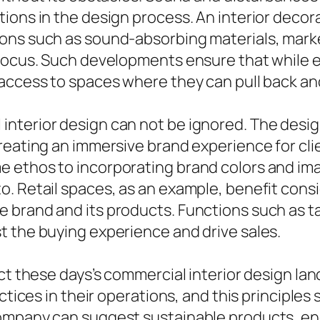
tions in the design process. An interior deco
ons such as sound-absorbing materials, mark
d focus. Such developments ensure that while
access to spaces where they can pull back and
nterior design can not be ignored. The desi
creating an immersive brand experience for cl
 ethos to incorporating brand colors and ima
. Retail spaces, as an example, benefit cons
brand and its products. Functions such as tac
t the buying experience and drive sales.
ect these days’s commercial interior design l
ctices in their operations, and this principles 
ompany can suggest sustainable products, ene