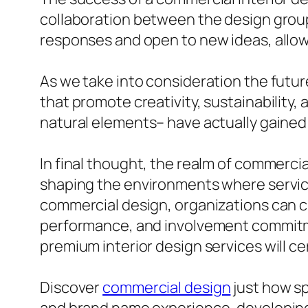
collaboration between the design group 
responses and open to new ideas, allow
As we take into consideration the futu
that promote creativity, sustainability,
natural elements– have actually gained 
In final thought, the realm of commercial
shaping the environments where service
commercial design, organizations can c
performance, and involvement commitmen
premium interior design services will ce
Discover
commercial design
just how sp