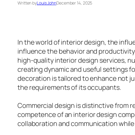
Written by
Louis John
December 14, 2025
In the world of interior design, the inf
influence the behavior and productivity
high-quality interior design services, n
creating dynamic and useful settings for
decoration is tailored to enhance not ju
the requirements of its occupants.
Commercial design is distinctive from re
competence of an interior design company
collaboration and communication while 