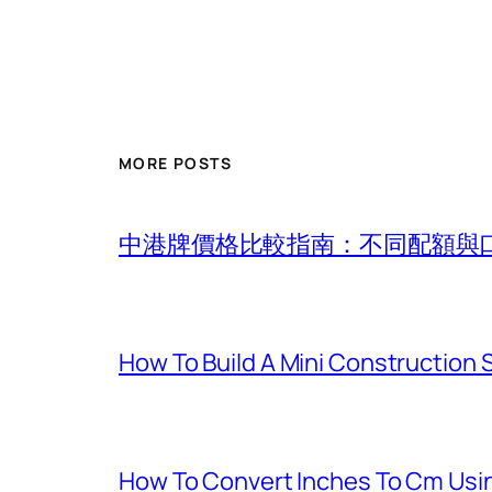
MORE POSTS
中港牌價格比較指南：不同配額與
How To Build A Mini Construction
How To Convert Inches To Cm Usi