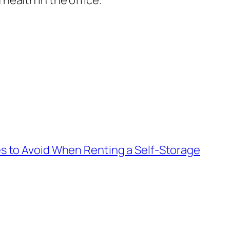
ealth in the office.
 to Avoid When Renting a Self-Storage