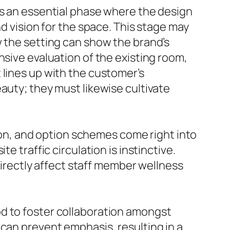
is an essential phase where the design
nd vision for the space. This stage may
w the setting can show the brand’s
nsive evaluation of the existing room,
 lines up with the customer’s
auty; they must likewise cultivate
tion, and option schemes come right into
e traffic circulation is instinctive.
 directly affect staff member wellness
od to foster collaboration amongst
 can prevent emphasis, resulting in a