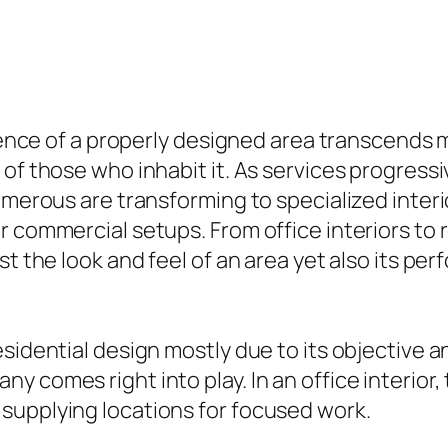
luence of a properly designed area transcends 
 of those who inhabit it. As services progres
umerous are transforming to specialized interi
 commercial setups. From office interiors to r
st the look and feel of an area yet also its p
sidential design mostly due to its objective an
 comes right into play. In an office interior, 
supplying locations for focused work.