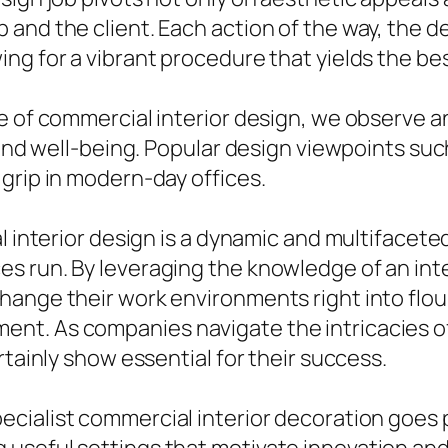
and the client. Each action of the way, the 
ing for a vibrant procedure that yields the b
re of commercial interior design, we observe 
 and well-being. Popular design viewpoints suc
grip in modern-day offices.
 interior design is a dynamic and multifaceted 
s run. By leveraging the knowledge of an inte
hange their work environments right into flou
t. As companies navigate the intricacies of
rtainly show essential for their success.
ecialist commercial interior decoration goes 