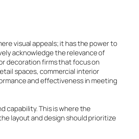
mere visual appeals; it has the power to
sively acknowledge the relevance of
or decoration firms that focus on
etail spaces, commercial interior
erformance and effectiveness in meeting
d capability. This is where the
the layout and design should prioritize