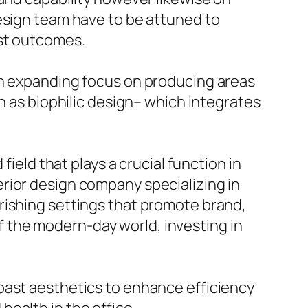
design team have to be attuned to
est outcomes.
an expanding focus on producing areas
h as biophilic design– which integrates
field that plays a crucial function in
rior design company specializing in
rishing settings that promote brand,
 the modern-day world, investing in
past aesthetics to enhance efficiency