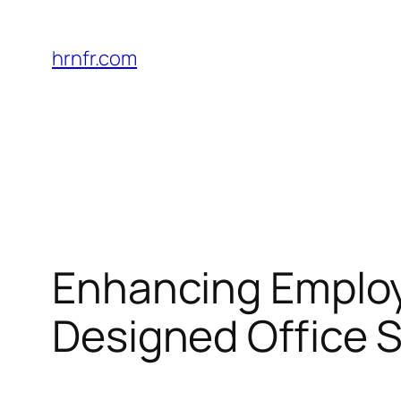
Skip
to
hrnfr.com
content
Enhancing Employ
Designed Office 