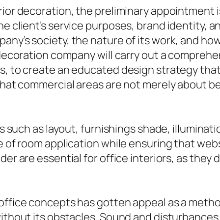
rior decoration, the preliminary appointment 
e client’s service purposes, brand identity, a
any’s society, the nature of its work, and ho
r decoration company will carry out a comprehe
s, to create an educated design strategy that
 that commercial areas are not merely about be
ors such as layout, furnishings shade, illumina
 of room application while ensuring that websit
der are essential for office interiors, as they
 office concepts has gotten appeal as a meth
without its obstacles. Sound and disturbances