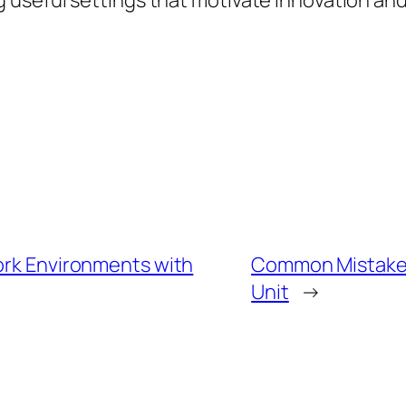
seful settings that motivate innovation and h
Work Environments with
Common Mistakes
Unit
→