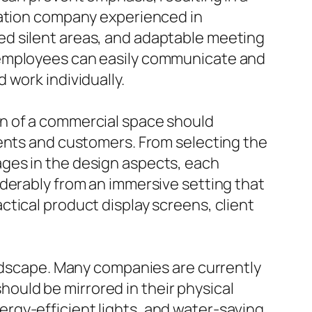
ration company experienced in
ed silent areas, and adaptable meeting
 employees can easily communicate and
 work individually.
gn of a commercial space should
ients and customers. From selecting the
ges in the design aspects, each
iderably from an immersive setting that
tical product display screens, client
andscape. Many companies are currently
should be mirrored in their physical
rgy-efficient lights, and water-saving