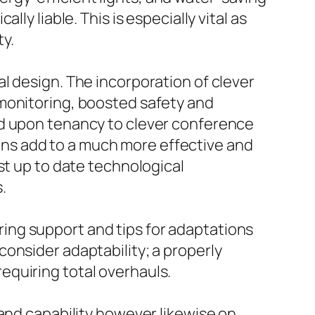
ly liable. This is especially vital as
y.
l design. The incorporation of clever
 monitoring, boosted safety and
ed upon tenancy to clever conference
ns add to a much more effective and
st up to date technological
.
fering support and tips for adaptations
onsider adaptability; a properly
equiring total overhauls.
 and capability however likewise on