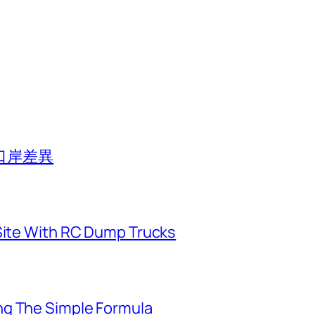
口岸差異
 Site With RC Dump Trucks
ng The Simple Formula