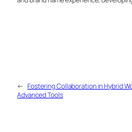
and brand name experience, developing u
←
Fostering Collaboration in Hybrid 
Advanced Tools