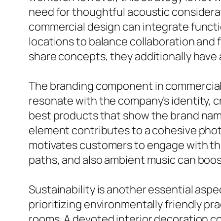
need for thoughtful acoustic considera
commercial design can integrate functi
locations to balance collaboration an
share concepts, they additionally have 
The branding component in commercial i
resonate with the company’s identity, 
best products that show the brand name
element contributes to a cohesive photo
motivates customers to engage with the 
paths, and also ambient music can boos
Sustainability is another essential asp
prioritizing environmentally friendly pra
rooms. A devoted interior decoration c