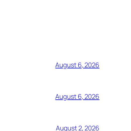
August 6, 2026
August 6, 2026
August 2, 2026