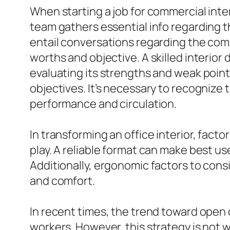
When starting a job for commercial inte
team gathers essential info regarding th
entail conversations regarding the comp
worths and objective. A skilled interio
evaluating its strengths and weak point
objectives. It’s necessary to recognize
performance and circulation.
In transforming an office interior, fact
play. A reliable format can make best use
Additionally, ergonomic factors to consi
and comfort.
In recent times, the trend toward open
workers. However, this strategy is not 