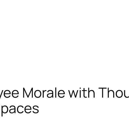
ee Morale with Thou
Spaces