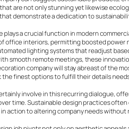
t are not only stunning yet likewise ecological
hat demonstrate a dedication to sustainabilit
 plays a crucial function in modern commercia
f office interiors, permitting boosted power
automated lighting systems that readjust bas
ith smooth remote meetings, these innovatio
decoration company will stay abreast of the mo
e finest options to fulfill their details needs
ertainly involve in this recurring dialogue, of
er time. Sustainable design practices often c
n action to altering company needs without r
sign job pivots not only on aesthetic appeals