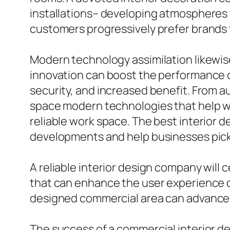
installations– developing atmospheres tha
customers progressively prefer brands t
Modern technology assimilation likewise
innovation can boost the performance o
security, and increased benefit. From 
space modern technologies that help w
reliable work space. The best interior 
developments and help businesses pick th
A reliable interior design company will c
that can enhance the user experience ov
designed commercial area can advance i
The success of a commercial interior de