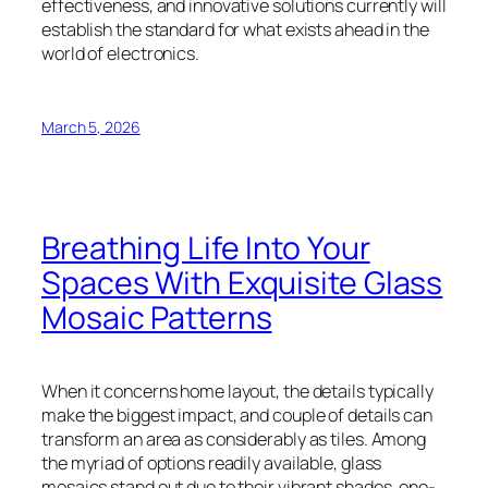
effectiveness, and innovative solutions currently will
establish the standard for what exists ahead in the
world of electronics.
March 5, 2026
Breathing Life Into Your
Spaces With Exquisite Glass
Mosaic Patterns
When it concerns home layout, the details typically
make the biggest impact, and couple of details can
transform an area as considerably as tiles. Among
the myriad of options readily available, glass
mosaics stand out due to their vibrant shades, one-