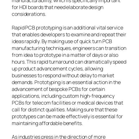
manufacturability, which is specifically important
for HDI boards that need elaborate design
considerations.
Rapid PCB prototyping is an additional vital service
that enables developers to examine and repeat their
ideas rapidly. By making use of quick turn PCB
manufacturing techniques, engineers can transition
from idea to prototype in a matter of days or also
hours. This rapid turnaround can dramatically speed
up product advancement cycles, allowing
businesses to respond without delay to market
demands. Prototyping is an essential action in the
advancement of bespoke PCBs for certain
applications, including custom high-frequency
PCBs for telecom facilities or medical devices that
call for distinct qualities. Making sure that these
prototypes can be made effectively is essential for
maintaining affordable benefits.
As industries press in the direction of more