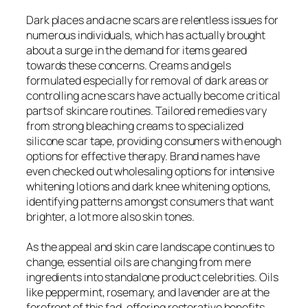
Dark places and acne scars are relentless issues for
numerous individuals, which has actually brought
about a surge in the demand for items geared
towards these concerns. Creams and gels
formulated especially for removal of dark areas or
controlling acne scars have actually become critical
parts of skincare routines. Tailored remedies vary
from strong bleaching creams to specialized
silicone scar tape, providing consumers with enough
options for effective therapy. Brand names have
even checked out wholesaling options for intensive
whitening lotions and dark knee whitening options,
identifying patterns amongst consumers that want
brighter, a lot more also skin tones.
As the appeal and skin care landscape continues to
change, essential oils are changing from mere
ingredients into standalone product celebrities. Oils
like peppermint, rosemary, and lavender are at the
forefront of this fad, offering restorative benefits