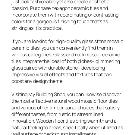
just look fashionable yet also create aesthetic
passion. Purchase hexagon ceramic tiles and
incorporate them with coordinating or contrasting
colors for a gorgeous finishing touch that’s as
striking as it is practical.
If you are looking for high-quality glass stone mosaic
ceramic tiles, you can conveniently find them in
various categories. Glass and rock mosaic ceramic
tiles integrate the ideal of both globes– glimmering
glass paired with durable stone– developing
impressive visual effects and textures that can
boost any design theme.
Visiting My Building Shop, you can likewise discover
the most effective natural wood mosaic floor tiles
and various other timber panel choices that satisfy
different tastes, from rustic to streamlined
innovation. Wooden floor tiles bring warmth and a
natural feeling to areas, specifically when utilized as
wall surface or backsplash installments.