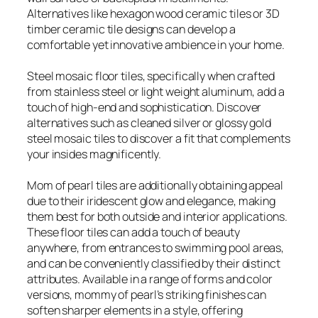
Alternatives like hexagon wood ceramic tiles or 3D
timber ceramic tile designs can develop a
comfortable yet innovative ambience in your home.
Steel mosaic floor tiles, specifically when crafted
from stainless steel or light weight aluminum, add a
touch of high-end and sophistication. Discover
alternatives such as cleaned silver or glossy gold
steel mosaic tiles to discover a fit that complements
your insides magnificently.
Mom of pearl tiles are additionally obtaining appeal
due to their iridescent glow and elegance, making
them best for both outside and interior applications.
These floor tiles can add a touch of beauty
anywhere, from entrances to swimming pool areas,
and can be conveniently classified by their distinct
attributes. Available in a range of forms and color
versions, mommy of pearl’s striking finishes can
soften sharper elements in a style, offering