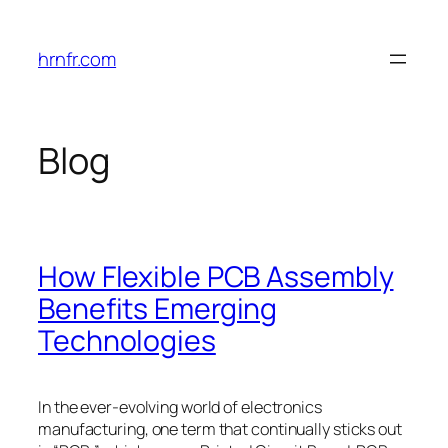
Skip
to
hrnfr.com
content
Blog
How Flexible PCB Assembly
Benefits Emerging
Technologies
In the ever-evolving world of electronics
manufacturing, one term that continually sticks out