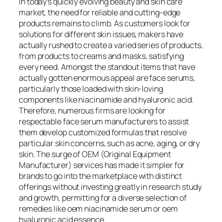
In today’s quickly evolving beauty and skin care
market, the need for reliable and cutting-edge
products remains to climb. As customers look for
solutions for different skin issues, makers have
actually rushed to create a varied series of products,
from products to creams and masks, satisfying
every need. Amongst the standout items that have
actually gotten enormous appeal are face serums,
particularly those loaded with skin-loving
components like niacinamide and hyaluronic acid.
Therefore, numerous firms are looking for
respectable face serum manufacturers to assist
them develop customized formulas that resolve
particular skin concerns, such as acne, aging, or dry
skin. The surge of OEM (Original Equipment
Manufacturer) services has made it simpler for
brands to go into the marketplace with distinct
offerings without investing greatly in research study
and growth, permitting for a diverse selection of
remedies like oem niacinamide serum or oem
hyaluronic acid essence.