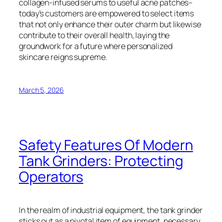
collagen-infused serums to useful acne patches–
today’s customers are empowered to select items
that not only enhance their outer charm but likewise
contribute to their overall health, laying the
groundwork for a future where personalized
skincare reigns supreme.
March 5, 2026
Safety Features Of Modern
Tank Grinders: Protecting
Operators
In the realm of industrial equipment, the tank grinder
sticks out as a pivotal item of equipment, necessary