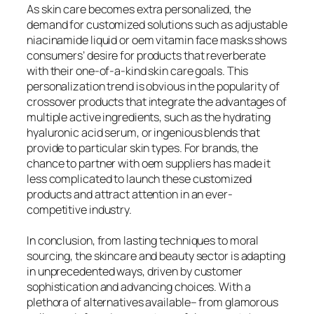
As skin care becomes extra personalized, the
demand for customized solutions such as adjustable
niacinamide liquid or oem vitamin face masks shows
consumers’ desire for products that reverberate
with their one-of-a-kind skin care goals. This
personalization trend is obvious in the popularity of
crossover products that integrate the advantages of
multiple active ingredients, such as the hydrating
hyaluronic acid serum, or ingenious blends that
provide to particular skin types. For brands, the
chance to partner with oem suppliers has made it
less complicated to launch these customized
products and attract attention in an ever-
competitive industry.
In conclusion, from lasting techniques to moral
sourcing, the skincare and beauty sector is adapting
in unprecedented ways, driven by customer
sophistication and advancing choices. With a
plethora of alternatives available– from glamorous