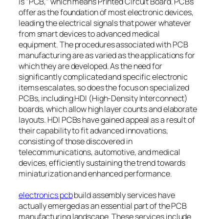
is “PCB,” which means Printed Circuit Board. PCBs
offer as the foundation of most electronic devices,
leading the electrical signals that power whatever
from smart devices to advanced medical
equipment. The procedures associated with PCB
manufacturing are as varied as the applications for
which they are developed. As the need for
significantly complicated and specific electronic
items escalates, so does the focus on specialized
PCBs, including HDI (High-Density Interconnect)
boards, which allow high layer counts and elaborate
layouts. HDI PCBs have gained appeal as a result of
their capability to fit advanced innovations,
consisting of those discovered in
telecommunications, automotive, and medical
devices, efficiently sustaining the trend towards
miniaturization and enhanced performance.
electronics pcb
build assembly services have
actually emerged as an essential part of the PCB
manufacturing landscape. These services include