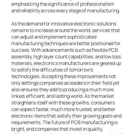
emphasizing the significance of professionalism
and reliability across every stage of manufacturing.
As the demand for innovative electronic solutions
remains to increase around the world, services that
can adjust and implement sophisticated
manufacturing techniques are better positioned for
success. With advancements such as flexible PCB
assembly, high layer count capabilities, and low loss
materials, electronics manufacturers are geared up
to satisfy the difficulties of tomorrow’s
technologies. Accepting these improvements not
only settings companies as leaders in their field yet
also ensures they add to producing a much more
linked, efficient, and lasting world. As the market
straightens itself with these growths, consumers
can expect faster, much more trusted, and better
electronic items that satisfy their growing goals and
requirements. The future of PCB manufacturing is
bright, and companies that invest in quality,