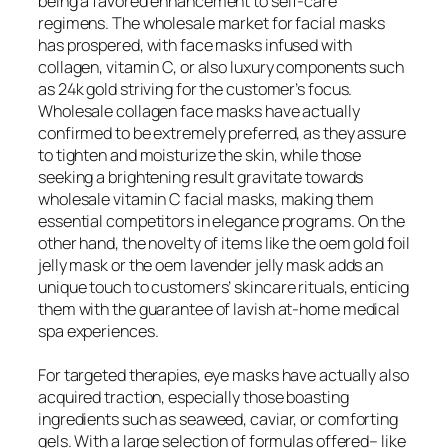
being a favored enhancement to self-care
regimens. The wholesale market for facial masks
has prospered, with face masks infused with
collagen, vitamin C, or also luxury components such
as 24k gold striving for the customer’s focus.
Wholesale collagen face masks have actually
confirmed to be extremely preferred, as they assure
to tighten and moisturize the skin, while those
seeking a brightening result gravitate towards
wholesale vitamin C facial masks, making them
essential competitors in elegance programs. On the
other hand, the novelty of items like the oem gold foil
jelly mask or the oem lavender jelly mask adds an
unique touch to customers’ skincare rituals, enticing
them with the guarantee of lavish at-home medical
spa experiences.
For targeted therapies, eye masks have actually also
acquired traction, especially those boasting
ingredients such as seaweed, caviar, or comforting
gels. With a large selection of formulas offered– like