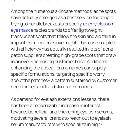
Among the numerous skincare methods, acne spots
have actually emerged as a best service for people
trying to handle breakouts properly.
cherry blossom
eye mask
enables brands to offer lightweight,
translucent spots that follow the skin and aid take in
impurities from acnes over night. This ease coupled
with efficiency has actually resulted in lots of acne
patch suppliers creating high-grade spots that draw
in an ever-increasing customer base. Additional
enhancing the appeal, brand names can supply
specific formulations, targeting specific worry
about the patches– a pattern sustained by customer
need for personalized skin care routines.
As demand for eyelash extensions lessens, there
has been a recognizable increase in interest
towards beneficial and thickening eyelash serums,
motivating several brands to reach out to eyelash
serum manufacturers who specialize in high-