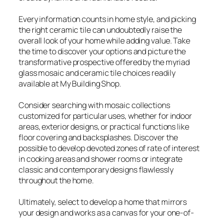
Every information counts in home style, and picking
the right ceramic tile can undoubtedly raise the
overall look of your home while adding value. Take
the time to discover your options and picture the
transformative prospective offered by the myriad
glass mosaic and ceramic tile choices readily
available at My Building Shop.
Consider searching with mosaic collections
customized for particular uses, whether for indoor
areas, exterior designs, or practical functions like
floor covering and backsplashes. Discover the
possible to develop devoted zones of rate of interest
in cooking areas and shower rooms or integrate
classic and contemporary designs flawlessly
throughout the home.
Ultimately, select to develop a home that mirrors
your design and works as a canvas for your one-of-