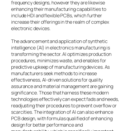
frequency designs, however they are likewise
enhancing their manufacturing capabilities to
include HDI and flexible PCBs, which further
increase their offerings in the realm of complex
electronic devices.
The advancement and application of synthetic
intelligence (AI) in electronics manufacturing is
transforming the sector. AI optimizes production
procedures, minimizes waste, and enables for
predictive upkeep of manufacturing devices. As
manufacturers seek methods to increase
effectiveness, AI-driven solutions for quality
assurance and material management are gaining
significance. Those that harness these modern
technologies effectively can expect fads and needs,
readjusting their procedures to prevent overflow or
scarcities. The integration of AI can also enhance
PCB design, with formulas qualified of enhancing
design for better performance and