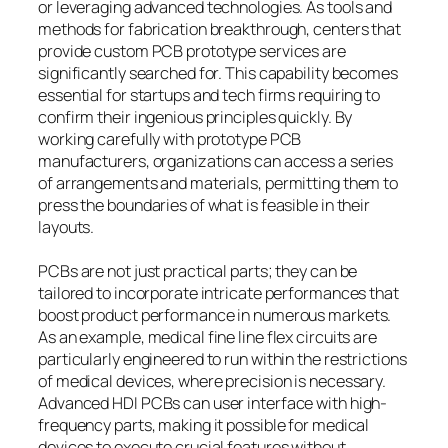
or leveraging advanced technologies. As tools and
methods for fabrication breakthrough, centers that
provide custom PCB prototype services are
significantly searched for. This capability becomes
essential for startups and tech firms requiring to
confirm their ingenious principles quickly. By
working carefully with prototype PCB
manufacturers, organizations can access a series
of arrangements and materials, permitting them to
press the boundaries of what is feasible in their
layouts.
PCBs are not just practical parts; they can be
tailored to incorporate intricate performances that
boost product performance in numerous markets.
As an example, medical fine line flex circuits are
particularly engineered to run within the restrictions
of medical devices, where precision is necessary.
Advanced HDI PCBs can user interface with high-
frequency parts, making it possible for medical
devices to execute crucial features without