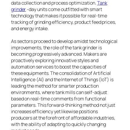
data collection and process optimization.
Tank
grinder
-day units come outfitted with smart
technology that makes it possible for real-time
tracking of grinding efficiency, product feed prices,
and energy intake.
As sectors proceed to develop amidst technological
improvements, the role of the tank grinder is
becoming progressively advanced. Makers are
proactively exploring innovative styles and
automation services to boost the capacities of
these equipments. The consolidation of Artificial
Intelligence (AI) and the Internet of Things (IoT) is
leading the method for smarter production
environments, where tank mills can self-adjust
based on real-time comments from functional
parameters. This forward-thinking method not just
increases efficiency yet likewise positions
producers at the forefront of affordable industries,
with the ability of adapting to quickly changing