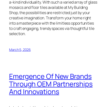
a-kind individuality. With such a varied array of glass
mosaics and floor tiles available at My Building
Shop, the possibilities are restricted just by your
creative imagination. Transform your home right
into a masterpiece with the limitless opportunities
to craft engaging, trendy spaces via thoughtful tile
selection.
March 5, 2026
Emergence Of New Brands
Through OEM Partnerships
And Innovations