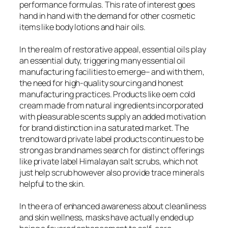
performance formulas. This rate of interest goes
hand in hand with the demand for other cosmetic
items like body lotions and hair oils.
In the realm of restorative appeal, essential oils play
an essential duty, triggering many essential oil
manufacturing facilities to emerge– and with them,
the need for high-quality sourcing and honest
manufacturing practices. Products like oem cold
cream made from natural ingredients incorporated
with pleasurable scents supply an added motivation
for brand distinction in a saturated market. The
trend toward private label products continues to be
strong as brand names search for distinct offerings
like private label Himalayan salt scrubs, which not
just help scrub however also provide trace minerals
helpful to the skin.
In the era of enhanced awareness about cleanliness
and skin wellness, masks have actually ended up