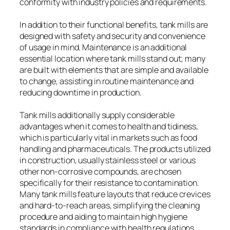
conformity with industry policies and requirements.
In addition to their functional benefits, tank mills are
designed with safety and security and convenience
of usage in mind. Maintenance is an additional
essential location where tank mills stand out; many
are built with elements that are simple and available
to change, assisting in routine maintenance and
reducing downtime in production.
Tank mills additionally supply considerable
advantages when it comes to health and tidiness,
which is particularly vital in markets such as food
handling and pharmaceuticals. The products utilized
in construction, usually stainless steel or various
other non-corrosive compounds, are chosen
specifically for their resistance to contamination.
Many tank mills feature layouts that reduce crevices
and hard-to-reach areas, simplifying the cleaning
procedure and aiding to maintain high hygiene
standards in compliance with health regulations.