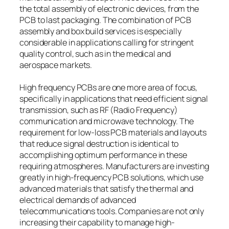
the total assembly of electronic devices, from the
PCB to last packaging. The combination of PCB
assembly and box build services is especially
considerable in applications calling for stringent
quality control, such as in the medical and
aerospace markets.
High frequency PCBs are one more area of focus,
specifically in applications that need efficient signal
transmission, such as RF (Radio Frequency)
communication and microwave technology. The
requirement for low-loss PCB materials and layouts
that reduce signal destruction is identical to
accomplishing optimum performance in these
requiring atmospheres. Manufacturers are investing
greatly in high-frequency PCB solutions, which use
advanced materials that satisfy the thermal and
electrical demands of advanced
telecommunications tools. Companies are not only
increasing their capability to manage high-