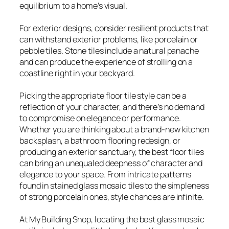
equilibrium to a home’s visual.
For exterior designs, consider resilient products that
can withstand exterior problems, like porcelain or
pebble tiles. Stone tiles include a natural panache
and can produce the experience of strolling on a
coastline right in your backyard.
Picking the appropriate floor tile style can be a
reflection of your character, and there’s no demand
to compromise on elegance or performance.
Whether you are thinking about a brand-new kitchen
backsplash, a bathroom flooring redesign, or
producing an exterior sanctuary, the best floor tiles
can bring an unequaled deepness of character and
elegance to your space. From intricate patterns
found in stained glass mosaic tiles to the simpleness
of strong porcelain ones, style chances are infinite.
At My Building Shop, locating the best glass mosaic