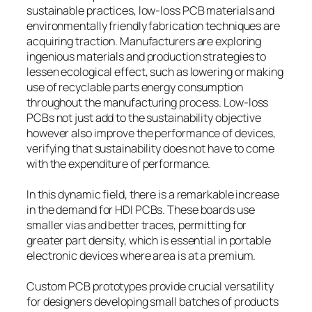
sustainable practices, low-loss PCB materials and
environmentally friendly fabrication techniques are
acquiring traction. Manufacturers are exploring
ingenious materials and production strategies to
lessen ecological effect, such as lowering or making
use of recyclable parts energy consumption
throughout the manufacturing process. Low-loss
PCBs not just add to the sustainability objective
however also improve the performance of devices,
verifying that sustainability does not have to come
with the expenditure of performance.
In this dynamic field, there is a remarkable increase
in the demand for HDI PCBs. These boards use
smaller vias and better traces, permitting for
greater part density, which is essential in portable
electronic devices where area is at a premium.
Custom PCB prototypes provide crucial versatility
for designers developing small batches of products