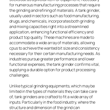
for numerous manufacturing processes that require
the grinding and refining of materials. A tank grinder,
usually used in sectors such as food manufacturing,
drugs, and chemicals, incorporates both grinding
and mixing capacities right into a streamlined
application, enhancing functional efficiency and
product top quality. These machines are made to
accommodate a wide array of materials, allowing
cpus to achieve the wanted bit size and consistency
necessary for their certain manufacturing needs. As
industries pursue greater performance and lower
functional expenses, the tank grinder confirms vital,
supplying a durable option for product processing
challenges.
Unlike typical grinding equipments, which may be
limited in the types of materials they can take care
of, tank grinders are crafted to fit a wide array of
inputs. Particularly in the food industry, where the
structure and dimension of the grind can