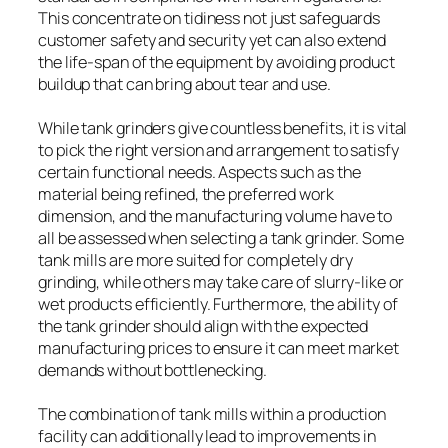
This concentrate on tidiness not just safeguards
customer safety and security yet can also extend
the life-span of the equipment by avoiding product
buildup that can bring about tear and use.
While tank grinders give countless benefits, it is vital
to pick the right version and arrangement to satisfy
certain functional needs. Aspects such as the
material being refined, the preferred work
dimension, and the manufacturing volume have to
all be assessed when selecting a tank grinder. Some
tank mills are more suited for completely dry
grinding, while others may take care of slurry-like or
wet products efficiently. Furthermore, the ability of
the tank grinder should align with the expected
manufacturing prices to ensure it can meet market
demands without bottlenecking.
The combination of tank mills within a production
facility can additionally lead to improvements in