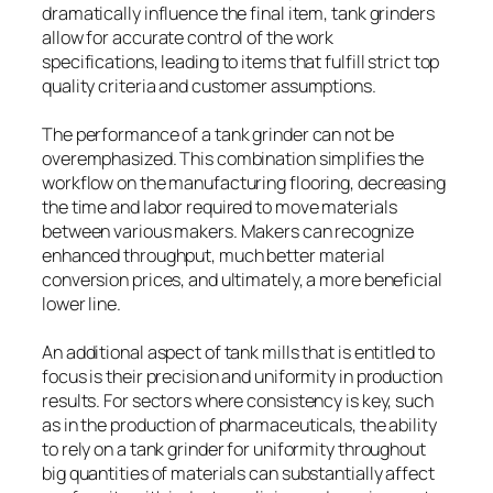
dramatically influence the final item, tank grinders
allow for accurate control of the work
specifications, leading to items that fulfill strict top
quality criteria and customer assumptions.
The performance of a tank grinder can not be
overemphasized. This combination simplifies the
workflow on the manufacturing flooring, decreasing
the time and labor required to move materials
between various makers. Makers can recognize
enhanced throughput, much better material
conversion prices, and ultimately, a more beneficial
lower line.
An additional aspect of tank mills that is entitled to
focus is their precision and uniformity in production
results. For sectors where consistency is key, such
as in the production of pharmaceuticals, the ability
to rely on a tank grinder for uniformity throughout
big quantities of materials can substantially affect