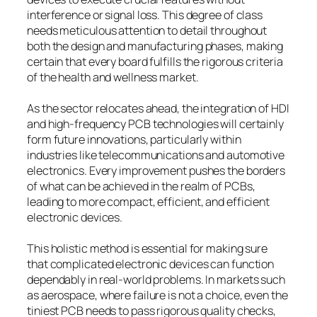
interference or signal loss. This degree of class
needs meticulous attention to detail throughout
both the design and manufacturing phases, making
certain that every board fulfills the rigorous criteria
of the health and wellness market.
As the sector relocates ahead, the integration of HDI
and high-frequency PCB technologies will certainly
form future innovations, particularly within
industries like telecommunications and automotive
electronics. Every improvement pushes the borders
of what can be achieved in the realm of PCBs,
leading to more compact, efficient, and efficient
electronic devices.
This holistic method is essential for making sure
that complicated electronic devices can function
dependably in real-world problems. In markets such
as aerospace, where failure is not a choice, even the
tiniest PCB needs to pass rigorous quality checks,