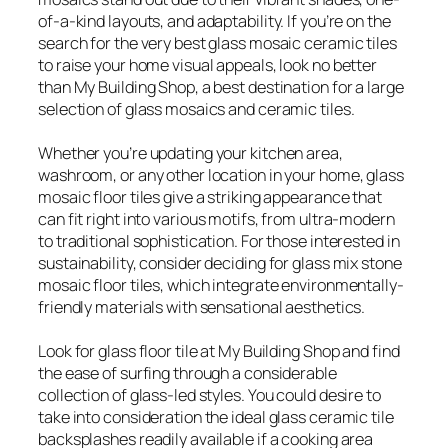
of-a-kind layouts, and adaptability. If you’re on the
search for the very best glass mosaic ceramic tiles
to raise your home visual appeals, look no better
than My Building Shop, a best destination for a large
selection of glass mosaics and ceramic tiles.
Whether you’re updating your kitchen area,
washroom, or any other location in your home, glass
mosaic floor tiles give a striking appearance that
can fit right into various motifs, from ultra-modern
to traditional sophistication. For those interested in
sustainability, consider deciding for glass mix stone
mosaic floor tiles, which integrate environmentally-
friendly materials with sensational aesthetics.
Look for glass floor tile at My Building Shop and find
the ease of surfing through a considerable
collection of glass-led styles. You could desire to
take into consideration the ideal glass ceramic tile
backsplashes readily available if a cooking area