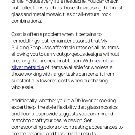
or tile includes very little headache. You can check
out collections, such as those showcasing the finest
glass and metal mosaic tiles or all-natural rock
combinations.
Cost is often a problem when it pertains to
remodellings, but remainder assured that My
Building Shop uses affordable rates on all its items,
allowing you to carry out gorgeous designs without
breaking the financial institution. With
seamless
silver metal tile
of items available for wholesale,
those working with larger tasks can benefit from
substantially lowered costs when purchasing
wholesale.
Additionally, whether you’re a DIY lover or seeking
expert help, the style flexibility that glass mosaics
and floor tiles provide suggests you can mix and
match to craft your desire design. Set
corresponding colors or contrasting appearances to
create dynamic and fashionable results.