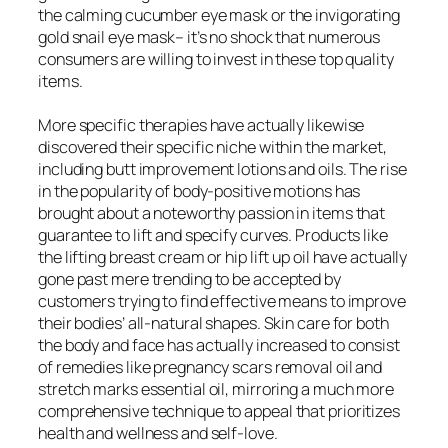
the calming cucumber eye mask or the invigorating
gold snail eye mask– it’s no shock that numerous
consumers are willing to invest in these top quality
items.
More specific therapies have actually likewise
discovered their specific niche within the market,
including butt improvement lotions and oils. The rise
in the popularity of body-positive motions has
brought about a noteworthy passion in items that
guarantee to lift and specify curves. Products like
the lifting breast cream or hip lift up oil have actually
gone past mere trending to be accepted by
customers trying to find effective means to improve
their bodies’ all-natural shapes. Skin care for both
the body and face has actually increased to consist
of remedies like pregnancy scars removal oil and
stretch marks essential oil, mirroring a much more
comprehensive technique to appeal that prioritizes
health and wellness and self-love.