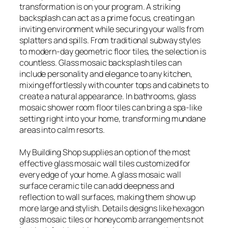
transformation is on your program. A striking
backsplash can act as a prime focus, creating an
inviting environment while securing your walls from
splatters and spills. From traditional subway styles
to modern-day geometric floor tiles, the selection is
countless. Glass mosaic backsplash tiles can
include personality and elegance to any kitchen,
mixing effortlessly with counter tops and cabinets to
create a natural appearance. In bathrooms, glass
mosaic shower room floor tiles can bring a spa-like
setting right into your home, transforming mundane
areas into calm resorts.
My Building Shop supplies an option of the most
effective glass mosaic wall tiles customized for
every edge of your home. A glass mosaic wall
surface ceramic tile can add deepness and
reflection to wall surfaces, making them show up
more large and stylish. Details designs like hexagon
glass mosaic tiles or honeycomb arrangements not