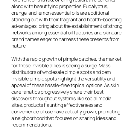
along with beautifying properties. Eucalyptus,
orange, and lemon essential oils are additional
standing out with their fragrant and health-boosting
advantages, bring about the establishment of strong
networks among essential oil factories and skincare
brand names eager to harness these presents from
nature.
With the rapid growth of pimple patches, the market
for these invisible allies is seeing a surge. Mass
distributors of wholesale pimple spots and oem
invisible pimple spots highlight the versatility and
appeal of these hassle-free topical options. As skin
care fanatics progressively share their best
discovers throughout systems like social media
sites, products flaunting effectiveness and
convenience of use have actually grown, promoting
a neighborhood that focuses on sharing ideas and
recommendations.