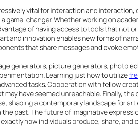
ressively vital for interaction and interactio
be a game-changer. Whether working on academ
vantage of having access to tools that not on
f art and innovation enables new forms of narr
mponents that share messages and evoke emot
age generators, picture generators, photo edit
xperimentation. Learning just how to utilize
fre
y advanced tasks. Cooperation with fellow crea
that may have seemed unreachable. Finally, the 
se, shaping a contemporary landscape for ar
the past. The future of imaginative expression
exactly how individuals produce, share, and 