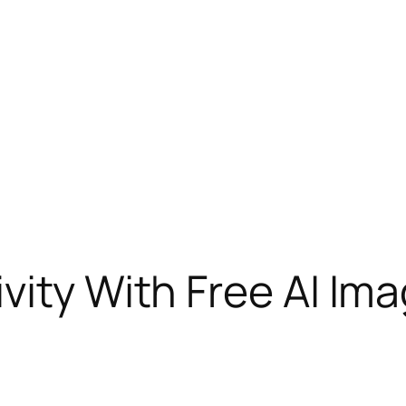
vity With Free AI Im