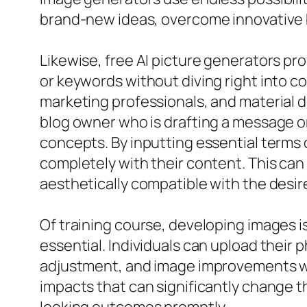
brand-new ideas, overcome innovative blo
Likewise, free AI picture generators pr
or keywords without diving right into co
marketing professionals, and material 
blog owner who is drafting a message on
concepts. By inputting essential terms or
completely with their content. This can
aesthetically compatible with the desi
Of training course, developing images i
essential. Individuals can upload their 
adjustment, and image improvements with
impacts that can significantly change t