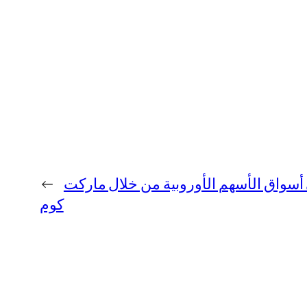
←
تحليل التطورات في أسواق الأسهم الأور
كوم