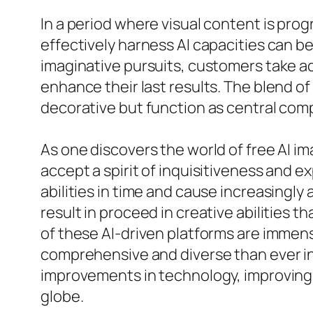
In a period where visual content is prog
effectively harness AI capacities can 
imaginative pursuits, customers take ad
enhance their last results. The blend o
decorative but function as central co
As one discovers the world of free AI im
accept a spirit of inquisitiveness and e
abilities in time and cause increasingl
result in proceed in creative abilities 
of these AI-driven platforms are immen
comprehensive and diverse than ever in 
improvements in technology, improving 
globe.