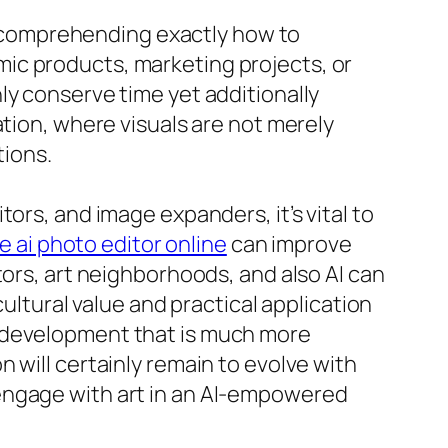
n, comprehending exactly how to
ic products, marketing projects, or
ly conserve time yet additionally
ation, where visuals are not merely
ions.
ors, and image expanders, it’s vital to
e ai photo editor online
can improve
tors, art neighborhoods, and also AI can
cultural value and practical application
t development that is much more
 will certainly remain to evolve with
engage with art in an AI-empowered