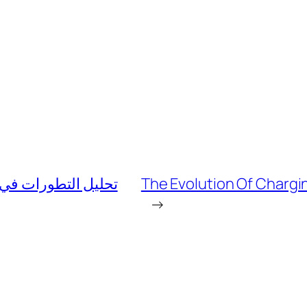
وبية من خلال ماركت
The Evolution Of Chargin
→