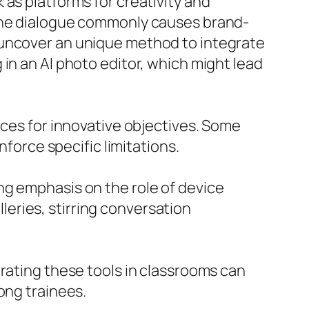
as platforms for creativity and
 the dialogue commonly causes brand-
 uncover an unique method to integrate
in an AI photo editor, which might lead
ices for innovative objectives. Some
nforce specific limitations.
ng emphasis on the role of device
eries, stirring conversation
orating these tools in classrooms can
ong trainees.