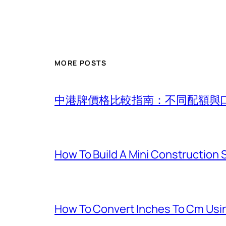
MORE POSTS
中港牌價格比較指南：不同配額與
How To Build A Mini Construction
How To Convert Inches To Cm Usi