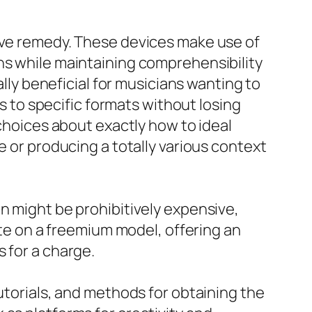
tive remedy. These devices make use of
ns while maintaining comprehensibility
ally beneficial for musicians wanting to
os to specific formats without losing
 choices about exactly how to ideal
e or producing a totally various context
n might be prohibitively expensive,
ate on a freemium model, offering an
 for a charge.
utorials, and methods for obtaining the