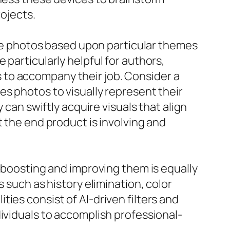
rojects.
eate photos based upon particular themes
particularly helpful for authors,
 to accompany their job. Consider a
es photos to visually represent their
 can swiftly acquire visuals that align
t the end product is involving and
; boosting and improving them is equally
 such as history elimination, color
ies consist of AI-driven filters and
ividuals to accomplish professional-