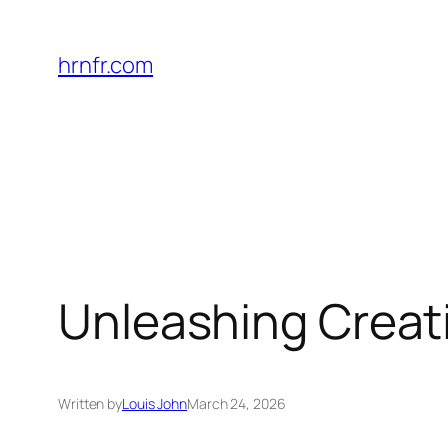
Skip
to
hrnfr.com
content
Unleashing Creati
Written by
Louis John
March 24, 2026