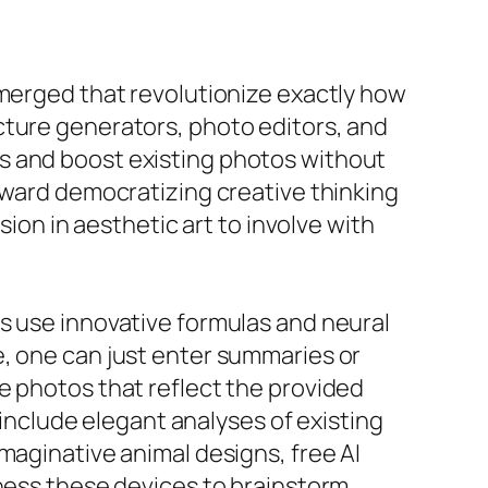
emerged that revolutionize exactly how
cture generators, photo editors, and
s and boost existing photos without
toward democratizing creative thinking
sion in aesthetic art to involve with
s use innovative formulas and neural
e, one can just enter summaries or
e photos that reflect the provided
 include elegant analyses of existing
maginative animal designs, free AI
rness these devices to brainstorm