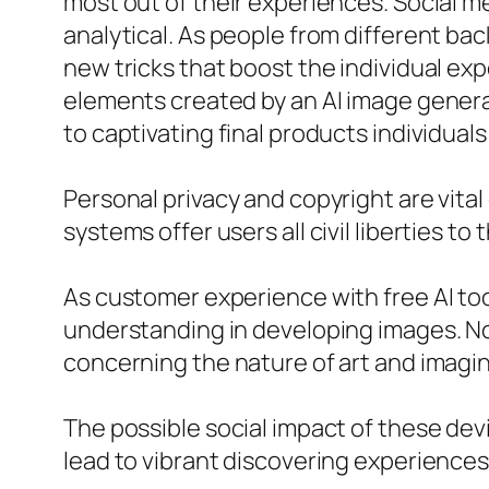
most out of their experiences. Social m
analytical. As people from different b
new tricks that boost the individual e
elements created by an AI image generat
to captivating final products individuals
Personal privacy and copyright are vita
systems offer users all civil liberties t
As customer experience with free AI to
understanding in developing images. No
concerning the nature of art and imagin
The possible social impact of these dev
lead to vibrant discovering experiences