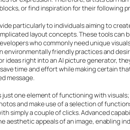
cks, or find inspiration for their following p
ovide particularly to individuals aiming to cr
mplicated layout concepts. These tools can be 
developers who commonly need unique visuals
 environmentally friendly practices and desir
 ideas right into an AI picture generator, they
 save time and effort while making certain tha
red message.
s just one element of functioning with visuals
photos and make use of a selection of functions
 simply a couple of clicks. Advanced capabilit
he aesthetic appeals of an image, enabling ind