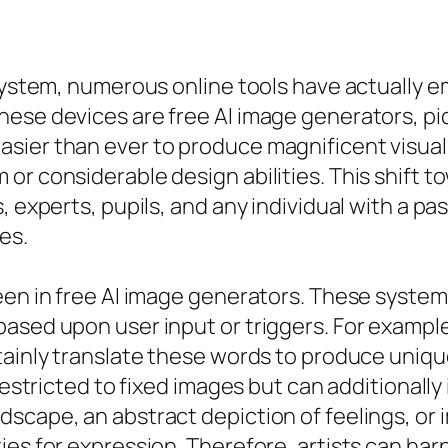
 system, numerous online tools have actually 
hese devices are free AI image generators, pi
sier than ever to produce magnificent visual
or considerable design abilities. This shift 
 experts, pupils, and any individual with a pas
es.
een in free AI image generators. These system
ased upon user input or triggers. For exampl
tainly translate these words to produce uniqu
 restricted to fixed images but can additionally
scape, an abstract depiction of feelings, or i
ies for expression. Therefore, artists can ha