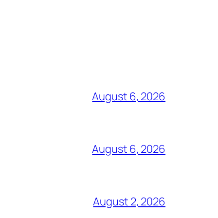
August 6, 2026
August 6, 2026
August 2, 2026