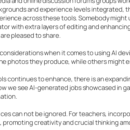
edia and online discussion forums groups work 
ackgrounds and experience levels integrated,
xperience across these tools. Somebody might
or with extra layers of editing and enhancing 
 are pleased to share.
l considerations when it comes to using AI dev
o the photos they produce, while others might e
ols continues to enhance, there is an expandi
w we see AI-generated jobs showcased in gall
ation.
ices can not be ignored. For teachers, incorp
, promoting creativity and crucial thinking am