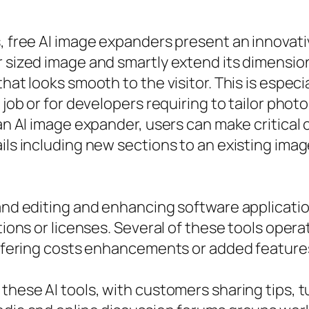
es, free AI image expanders present an innova
r sized image and smartly extend its dimensio
hat looks smooth to the visitor. This is especi
 job or for developers requiring to tailor phot
 an AI image expander, users can make critical
ils including new sections to an existing imag
 and editing and enhancing software applicatio
ptions or licenses. Several of these tools oper
 offering costs enhancements or added features
these AI tools, with customers sharing tips, t