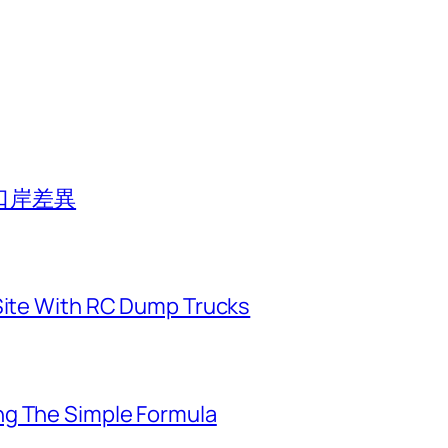
口岸差異
 Site With RC Dump Trucks
ng The Simple Formula