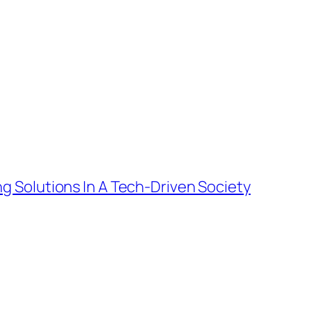
g Solutions In A Tech-Driven Society