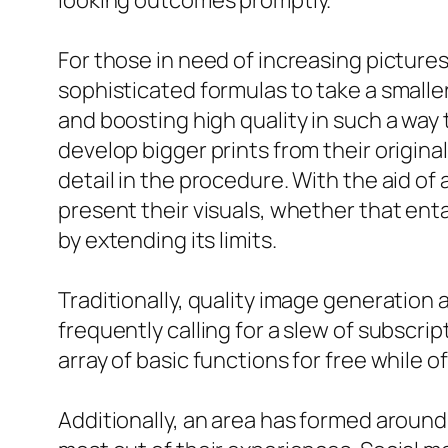
looking outcomes promptly.
For those in need of increasing pictur
sophisticated formulas to take a smalle
and boosting high quality in such a way t
develop bigger prints from their original
detail in the procedure. With the aid of
present their visuals, whether that enta
by extending its limits.
Traditionally, quality image generation
frequently calling for a slew of subscri
array of basic functions for free while
Additionally, an area has formed around 