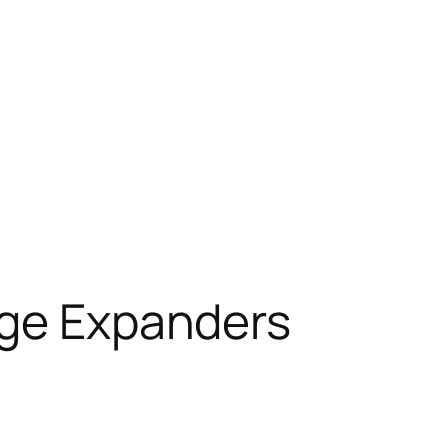
age Expanders