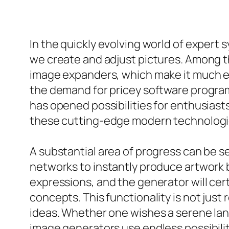
In the quickly evolving world of expert
we create and adjust pictures. Among t
image expanders, which make it much ea
the demand for pricey software program 
has opened possibilities for enthusiasts,
these cutting-edge modern technologi
A substantial area of progress can be s
networks to instantly produce artwork b
expressions, and the generator will cer
concepts. This functionality is not just
ideas. Whether one wishes a serene land
image generators use endless possibilit