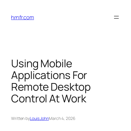
Skip
to
hrnfr.com
content
Using Mobile
Applications For
Remote Desktop
Control At Work
Written by
Louis John
March 4, 2026