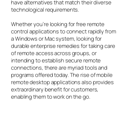
have alternatives that match their diverse
technological requirements.
Whether you’re looking for free remote
control applications to connect rapidly from
a Windows or Mac system, looking for
durable enterprise remedies for taking care
of remote access across groups, or
intending to establish secure remote
connections, there are myriad tools and
programs offered today. The rise of mobile
remote desktop applications also provides
extraordinary benefit for customers,
enabling them to work on the go.