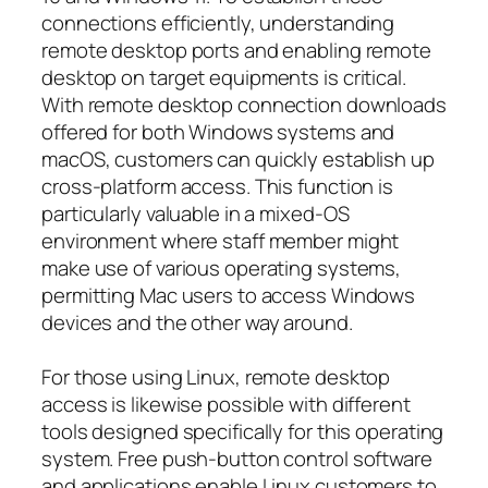
connections efficiently, understanding
remote desktop ports and enabling remote
desktop on target equipments is critical.
With remote desktop connection downloads
offered for both Windows systems and
macOS, customers can quickly establish up
cross-platform access. This function is
particularly valuable in a mixed-OS
environment where staff member might
make use of various operating systems,
permitting Mac users to access Windows
devices and the other way around.
For those using Linux, remote desktop
access is likewise possible with different
tools designed specifically for this operating
system. Free push-button control software
and applications enable Linux customers to