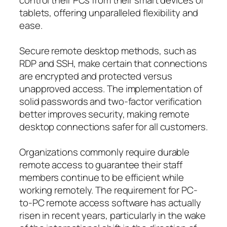
tablets, offering unparalleled flexibility and
ease.
Secure remote desktop methods, such as
RDP and SSH, make certain that connections
are encrypted and protected versus
unapproved access. The implementation of
solid passwords and two-factor verification
better improves security, making remote
desktop connections safer for all customers.
Organizations commonly require durable
remote access to guarantee their staff
members continue to be efficient while
working remotely. The requirement for PC-
to-PC remote access software has actually
risen in recent years, particularly in the wake