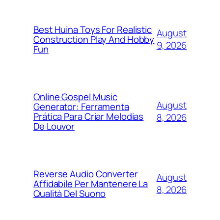
Best Huina Toys For Realistic
August
Construction Play And Hobby
9, 2026
Fun
Online Gospel Music
August
Generator: Ferramenta
Prática Para Criar Melodias
8, 2026
De Louvor
Reverse Audio Converter
August
Affidabile Per Mantenere La
8, 2026
Qualità Del Suono