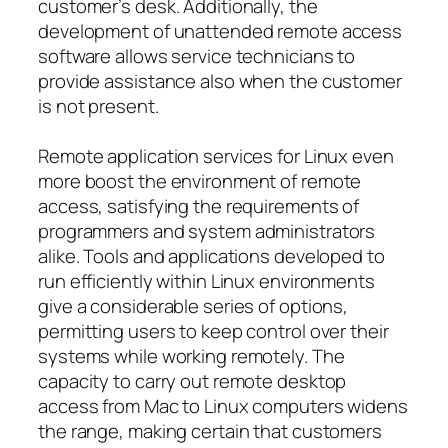
customer’s desk. Additionally, the
development of unattended remote access
software allows service technicians to
provide assistance also when the customer
is not present.
Remote application services for Linux even
more boost the environment of remote
access, satisfying the requirements of
programmers and system administrators
alike. Tools and applications developed to
run efficiently within Linux environments
give a considerable series of options,
permitting users to keep control over their
systems while working remotely. The
capacity to carry out remote desktop
access from Mac to Linux computers widens
the range, making certain that customers