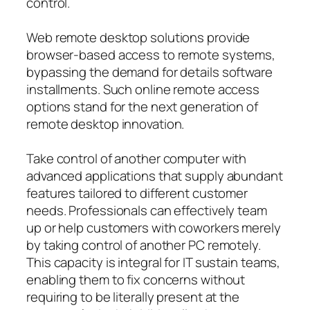
control.
Web remote desktop solutions provide
browser-based access to remote systems,
bypassing the demand for details software
installments. Such online remote access
options stand for the next generation of
remote desktop innovation.
Take control of another computer with
advanced applications that supply abundant
features tailored to different customer
needs. Professionals can effectively team
up or help customers with coworkers merely
by taking control of another PC remotely.
This capacity is integral for IT sustain teams,
enabling them to fix concerns without
requiring to be literally present at the