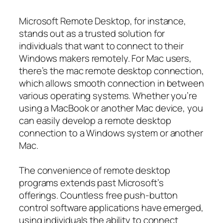
Microsoft Remote Desktop, for instance,
stands out as a trusted solution for
individuals that want to connect to their
Windows makers remotely. For Mac users,
there’s the mac remote desktop connection,
which allows smooth connection in between
various operating systems. Whether you’re
using a MacBook or another Mac device, you
can easily develop a remote desktop
connection to a Windows system or another
Mac.
The convenience of remote desktop
programs extends past Microsoft’s
offerings. Countless free push-button
control software applications have emerged,
using individuals the ability to connect