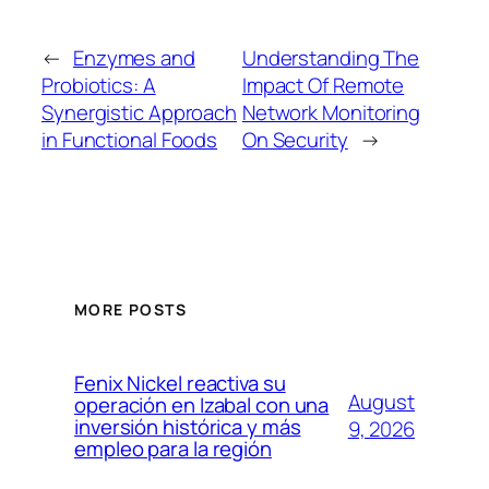
←
Enzymes and
Understanding The
Probiotics: A
Impact Of Remote
Synergistic Approach
Network Monitoring
in Functional Foods
On Security
→
MORE POSTS
Fenix Nickel reactiva su
August
operación en Izabal con una
inversión histórica y más
9, 2026
empleo para la región