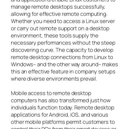
manage remote desktops successfully,
allowing for effective remote computing.
Whether you need to access a Linux server
or carry out remote support on a desktop
environment, these tools supply the
necessary performances without the steep
discovering curve. The capacity to develop
remote desktop connections from Linux to
Windows– and the other way around– makes
this an effective feature in company setups
where diverse environments prevail.
Mobile access to remote desktop
computers has also transformed just how
individuals function today. Remote desktop
applications for Android, iOS, and various
other mobile platforms permit customers to
control their PCs from their smart devices or