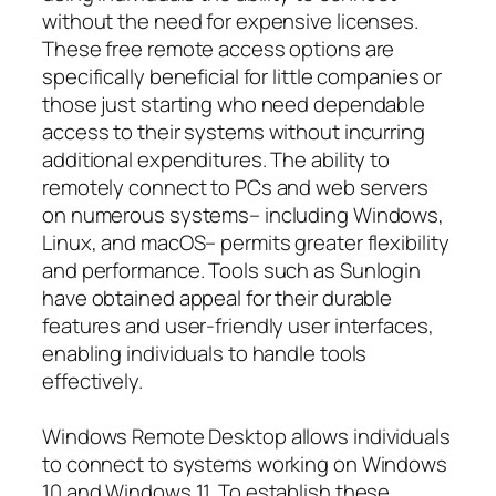
without the need for expensive licenses.
These free remote access options are
specifically beneficial for little companies or
those just starting who need dependable
access to their systems without incurring
additional expenditures. The ability to
remotely connect to PCs and web servers
on numerous systems– including Windows,
Linux, and macOS– permits greater flexibility
and performance. Tools such as Sunlogin
have obtained appeal for their durable
features and user-friendly user interfaces,
enabling individuals to handle tools
effectively.
Windows Remote Desktop allows individuals
to connect to systems working on Windows
10 and Windows 11. To establish these