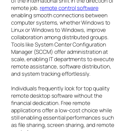
of the international shift in the direction of
remote job.
remote control software
enabling smooth connections between
computer systems, whether Windows to
Linux or Windows to Windows, improve
collaboration among distributed groups.
Tools like System Center Configuration
Manager (SCCM) offer administration at
scale, enabling IT departments to execute
remote assistance, software distribution,
and system tracking effortlessly.
Individuals frequently look for top quality
remote desktop software without the
financial dedication. Free remote
applications offer a low-cost choice while
still enabling essential performances such
as file sharing, screen sharing, and remote