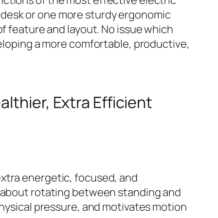
ctions of the most effective electric
 desk or one more sturdy ergonomic
of feature and layout. No issue which
veloping a more comfortable, productive,
lthier, Extra Efficient
extra energetic, focused, and
t about rotating between standing and
physical pressure, and motivates motion