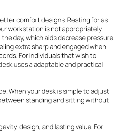
etter comfort designs. Resting for as
ur workstation is not appropriately
 the day, which aids decrease pressure
feeling extra sharp and engaged when
ords. For individuals that wish to
desk uses a adaptable and practical
e. When your desk is simple to adjust
n between standing and sitting without
vity, design, and lasting value. For