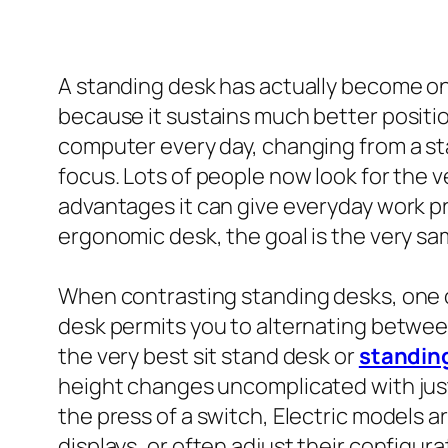
A standing desk has actually become on
because it sustains much better position
computer every day, changing from a sta
focus. Lots of people now look for the ve
advantages it can give everyday work p
ergonomic desk, the goal is the very sam
When contrasting standing desks, one of
desk permits you to alternating betwee
the very best sit stand desk or
standin
height changes uncomplicated with just
the press of a switch, Electric models ar
displays, or often adjust their configur