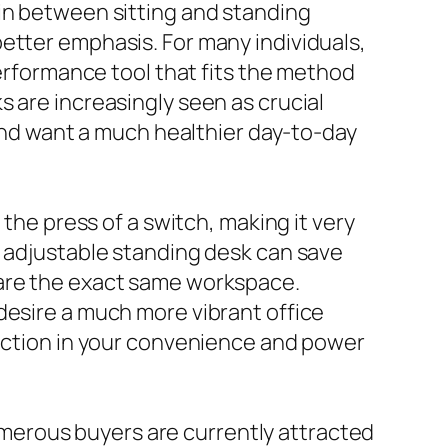
 in between sitting and standing
etter emphasis. For many individuals,
performance tool that fits the method
 are increasingly seen as crucial
 and want a much healthier day-to-day
 the press of a switch, making it very
c adjustable standing desk can save
hare the exact same workspace.
desire a much more vibrant office
inction in your convenience and power
merous buyers are currently attracted