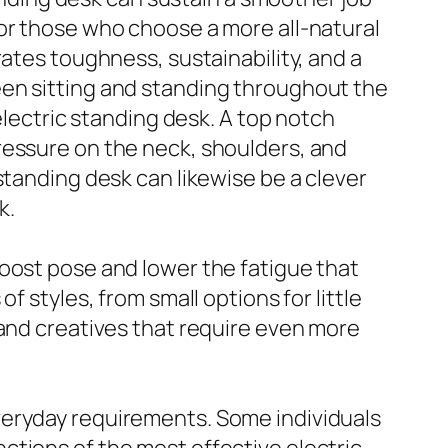
For those who choose a more all-natural
rates toughness, sustainability, and a
een sitting and standing throughout the
electric standing desk. A top notch
ressure on the neck, shoulders, and
standing desk can likewise be a clever
k.
oost pose and lower the fatigue that
 styles, from small options for little
 and creatives that require even more
veryday requirements. Some individuals