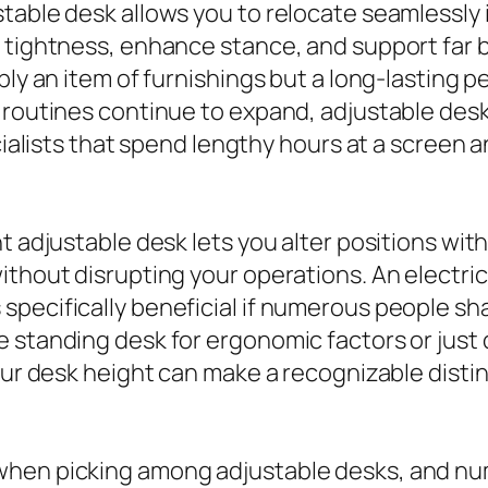
table desk allows you to relocate seamlessly
 tightness, enhance stance, and support far b
ply an item of furnishings but a long-lasting 
 routines continue to expand, adjustable desks
ecialists that spend lengthy hours at a screen
t adjustable desk lets you alter positions with
ithout disrupting your operations. An electri
specifically beneficial if numerous people s
 standing desk for ergonomic factors or just 
your desk height can make a recognizable dist
when picking among adjustable desks, and nu