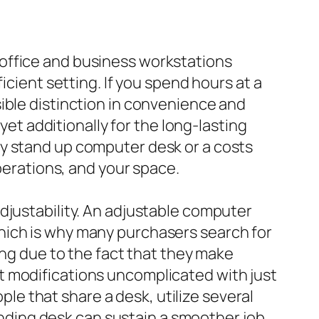
office and business workstations
icient setting. If you spend hours at a
ible distinction in convenience and
yet additionally for the long-lasting
sy stand up computer desk or a costs
operations, and your space.
djustability. An adjustable computer
hich is why many purchasers search for
cing due to the fact that they make
t modifications uncomplicated with just
ople that share a desk, utilize several
tanding desk can sustain a smoother job