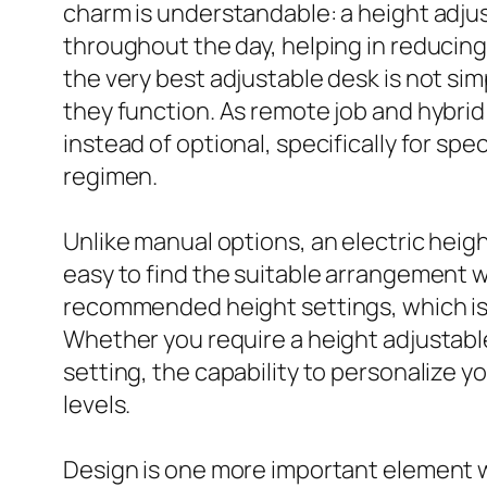
charm is understandable: a height adjus
throughout the day, helping in reducing
the very best adjustable desk is not sim
they function. As remote job and hybrid
instead of optional, specifically for sp
regimen.
Unlike manual options, an electric heigh
easy to find the suitable arrangement w
recommended height settings, which is 
Whether you require a height adjustable
setting, the capability to personalize 
levels.
Design is one more important element 