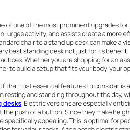
e of one of the most prominent upgrades for 
, urges activity, and assists create a more eff
ndard chair to a stand up desk can make a vis
ry best standing desk not just for its benefit, 
ractices. Whether you are shopping for an ea
e: to build a setup that fits your body, your 
 the most essential features to consider is a
n resting and standing throughout the day, w
g desks
. Electric versions are especially enti
 the push of a button. Since they make heigh
e specifically appealing. This is optimal for pe
ation for various tasks. A top notch electric s