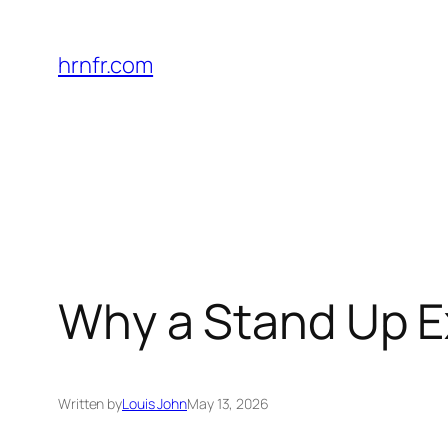
Skip
to
hrnfr.com
content
Why a Stand Up E
Written by
Louis John
May 13, 2026