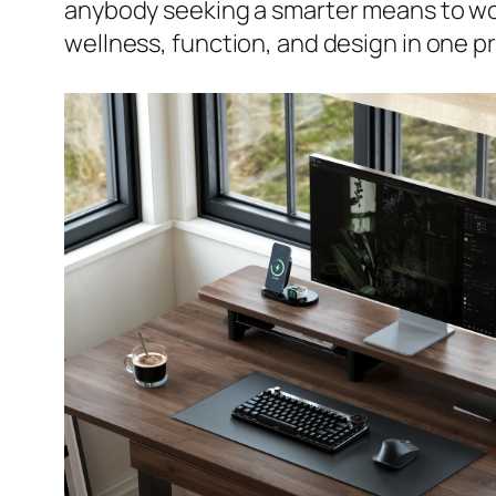
anybody seeking a smarter means to wo
wellness, function, and design in one p